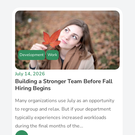
Development
Work
July 14, 2026
Building a Stronger Team Before Fall
Hiring Begins
Many organizations use July as an opportunity
to regroup and relax. But if your department
typically experiences increased workloads
during the final months of the...