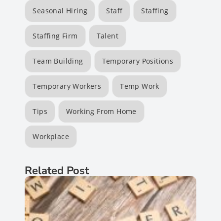
Seasonal Hiring
Staff
Staffing
Staffing Firm
Talent
Team Building
Temporary Positions
Temporary Workers
Temp Work
Tips
Working From Home
Workplace
Related Post