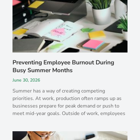
Preventing Employee Burnout During
Busy Summer Months
June 30, 2026
Summer has a way of creating competing
priorities. At work, production often ramps up as
businesses prepare for peak demand or push to
meet mid-year goals. Outside of work, employees