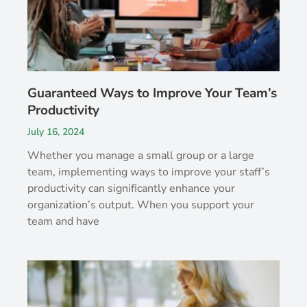
Guaranteed Ways to Improve Your Team’s
Productivity
July 16, 2024
Whether you manage a small group or a large
team, implementing ways to improve your staff’s
productivity can significantly enhance your
organization’s output. When you support your
team and have