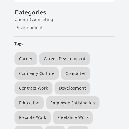
Categories
Career Counseling
Development
Tags
Career
Career Development
Company Culture
Computer
Contract Work
Development
Education
Employee Satisfaction
Flexible Work
Freelance Work