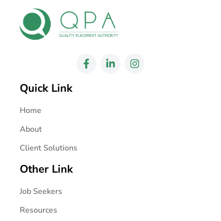
Quick Link
Home
About
Client Solutions
Other Link
Job Seekers
Resources