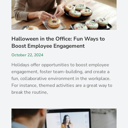
Halloween in the Office: Fun Ways to
Boost Employee Engagement
October 22, 2024
Holidays offer opportunities to boost employee
engagement, foster team-building, and create a
fun, collaborative environment in the workplace.
For instance, themed activities are a great way to
break the routine,