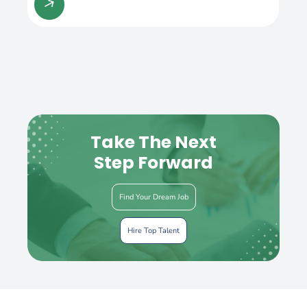
Take The Next
Step Forward
Find Your Dream Job
Hire Top Talent