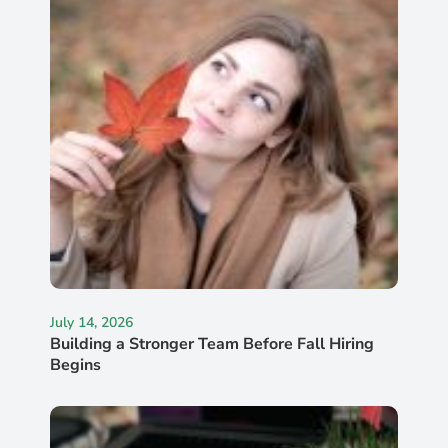
July 14, 2026
Building a Stronger Team Before Fall Hiring
Begins