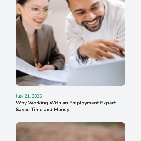
July 21, 2026
Why Working With an Employment Expert
Saves Time and Money