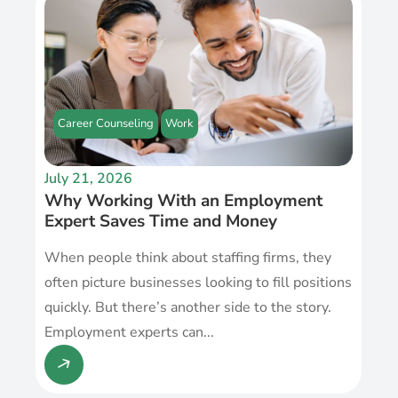
Career Counseling
Work
July 21, 2026
Why Working With an Employment
Expert Saves Time and Money
When people think about staffing firms, they
often picture businesses looking to fill positions
quickly. But there’s another side to the story.
Employment experts can...