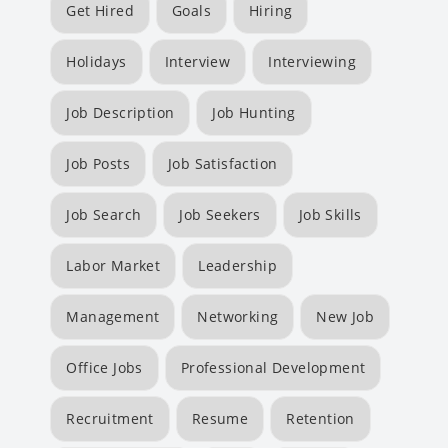
Get Hired
Goals
Hiring
Holidays
Interview
Interviewing
Job Description
Job Hunting
Job Posts
Job Satisfaction
Job Search
Job Seekers
Job Skills
Labor Market
Leadership
Management
Networking
New Job
Office Jobs
Professional Development
Recruitment
Resume
Retention