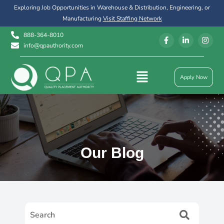
Exploring Job Opportunities in Warehouse & Distribution, Engineering, or
Manufacturing
Visit Staffing Network
888-364-8010
info@qpauthority.com
Apply Now
Our Blog