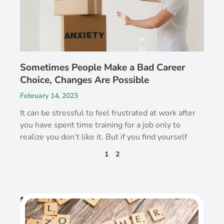
Sometimes People Make a Bad Career
Choice, Changes Are Possible
February 14, 2023
It can be stressful to feel frustrated at work after
you have spent time training for a job only to
realize you don’t like it. But if you find yourself
1
2
Recent Post