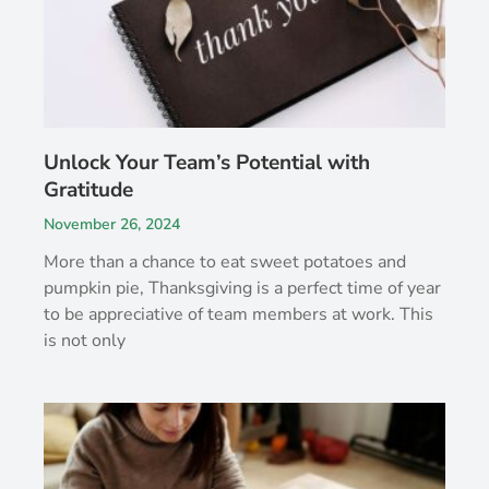
Unlock Your Team’s Potential with
Gratitude
November 26, 2024
More than a chance to eat sweet potatoes and
pumpkin pie, Thanksgiving is a perfect time of year
to be appreciative of team members at work. This
is not only