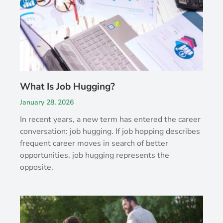
What Is Job Hugging?
January 28, 2026
In recent years, a new term has entered the career
conversation: job hugging. If job hopping describes
frequent career moves in search of better
opportunities, job hugging represents the
opposite.