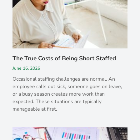
The True Costs of Being Short Staffed
June 16, 2026
Occasional staffing challenges are normal. An
employee calls out sick, someone goes on leave,
or a busy season creates more work than
expected. These situations are typically
manageable at first,