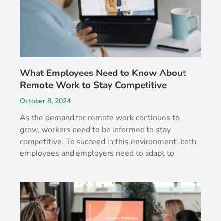
What Employees Need to Know About
Remote Work to Stay Competitive
October 8, 2024
As the demand for remote work continues to
grow, workers need to be informed to stay
competitive. To succeed in this environment, both
employees and employers need to adapt to