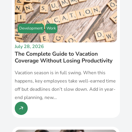
Development
Work
July 28, 2026
The Complete Guide to Vacation
Coverage Without Losing Productivity
Vacation season is in full swing. When this
happens, key employees take well-earned time
off but deadlines don’t slow down. Add in year-
end planning, new...