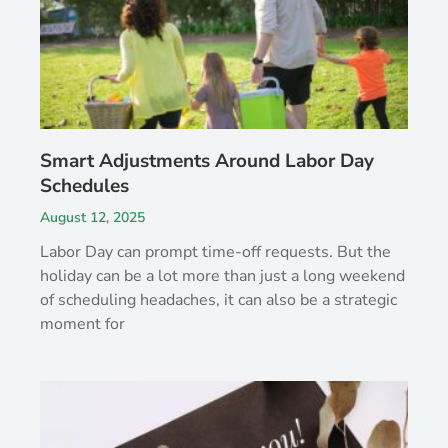
Smart Adjustments Around Labor Day
Schedules
August 12, 2025
Labor Day can prompt time-off requests. But the
holiday can be a lot more than just a long weekend
of scheduling headaches, it can also be a strategic
moment for