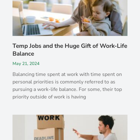
Temp Jobs and the Huge Gift of Work-Life
Balance
May 21, 2024
Balancing time spent at work with time spent on
personal priorities is commonly referred to as
pursuing a work-life balance. For some, their top
priority outside of work is having