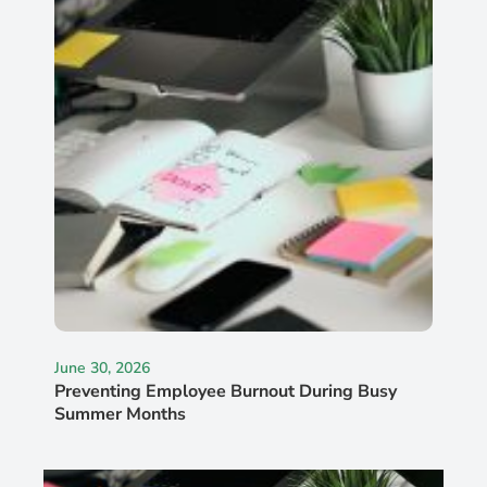
June 30, 2026
Preventing Employee Burnout During Busy
Summer Months