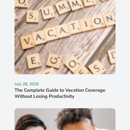
July 28, 2026
The Complete Guide to Vacation Coverage
Without Losing Productivity