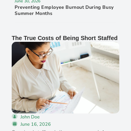
June 30, 2026
Preventing Employee Burnout During Busy
Summer Months
The True Costs of Being Short Staffed
John Doe
June 16, 2026