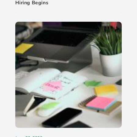
Hiring Begins