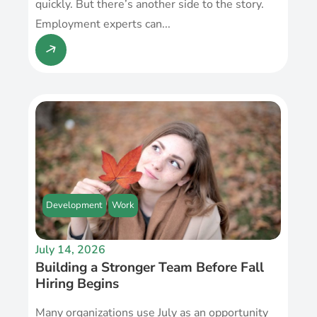
quickly. But there’s another side to the story.
Employment experts can...
Development
Work
July 14, 2026
Building a Stronger Team Before Fall
Hiring Begins
Many organizations use July as an opportunity