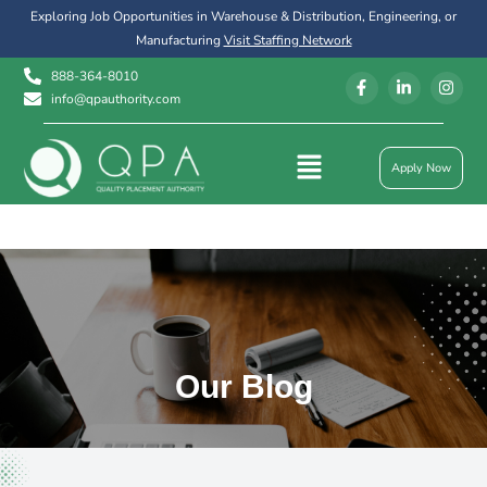
Exploring Job Opportunities in Warehouse & Distribution, Engineering, or
Manufacturing
Visit Staffing Network
888-364-8010
info@qpauthority.com
Apply Now
Our Blog