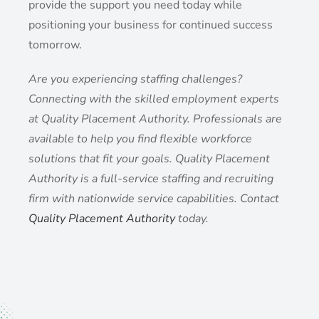
provide the support you need today while
positioning your business for continued success
tomorrow.
Are you experiencing staffing challenges?
Connecting with the skilled employment experts
at Quality Placement Authority. Professionals are
available to help you find flexible workforce
solutions that fit your goals. Quality Placement
Authority is a full-service staffing and recruiting
firm with nationwide service capabilities. Contact
Quality Placement Authority
today.