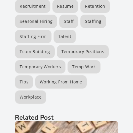
Recruitment
Resume
Retention
Seasonal Hiring
Staff
Staffing
Staffing Firm
Talent
Team Building
Temporary Positions
Temporary Workers
Temp Work
Tips
Working From Home
Workplace
Related Post