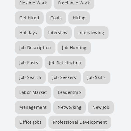
Flexible Work
Freelance Work
Get Hired
Goals
Hiring
Holidays
Interview
Interviewing
Job Description
Job Hunting
Job Posts
Job Satisfaction
Job Search
Job Seekers
Job Skills
Labor Market
Leadership
Management
Networking
New Job
Office Jobs
Professional Development