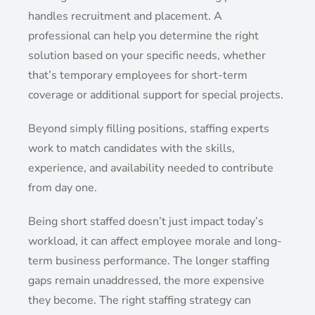
handles recruitment and placement. A
professional can help you determine the right
solution based on your specific needs, whether
that’s temporary employees for short-term
coverage or additional support for special projects.
Beyond simply filling positions, staffing experts
work to match candidates with the skills,
experience, and availability needed to contribute
from day one.
Being short staffed doesn’t just impact today’s
workload, it can affect employee morale and long-
term business performance. The longer staffing
gaps remain unaddressed, the more expensive
they become. The right staffing strategy can