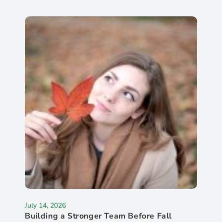
July 14, 2026
Building a Stronger Team Before Fall