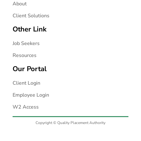
About
Client Solutions
Other Link
Job Seekers
Resources
Our Portal
Client Login
Employee Login
W2 Access
Copyright © Quality Placement Authority