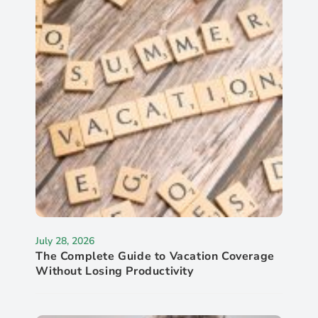
July 28, 2026
The Complete Guide to Vacation Coverage
Without Losing Productivity