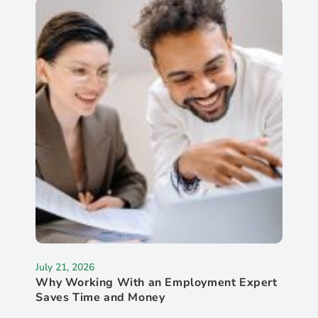
July 21, 2026
Why Working With an Employment Expert
Saves Time and Money