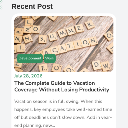
Recent Post
Development
Work
July 28, 2026
The Complete Guide to Vacation
Coverage Without Losing Productivity
Vacation season is in full swing. When this
happens, key employees take well-earned time
off but deadlines don’t slow down. Add in year-
end planning, new...