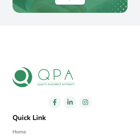
Quick Link
Home