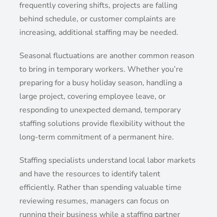
frequently covering shifts, projects are falling
behind schedule, or customer complaints are
increasing, additional staffing may be needed.
Seasonal fluctuations are another common reason
to bring in temporary workers. Whether you’re
preparing for a busy holiday season, handling a
large project, covering employee leave, or
responding to unexpected demand, temporary
staffing solutions provide flexibility without the
long-term commitment of a permanent hire.
Staffing specialists understand local labor markets
and have the resources to identify talent
efficiently. Rather than spending valuable time
reviewing resumes, managers can focus on
running their business while a staffing partner