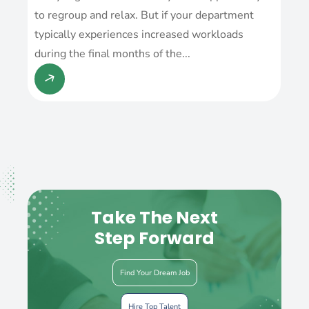
to regroup and relax. But if your department
typically experiences increased workloads
during the final months of the...
Take The Next
Step Forward
Find Your Dream Job
Hire Top Talent