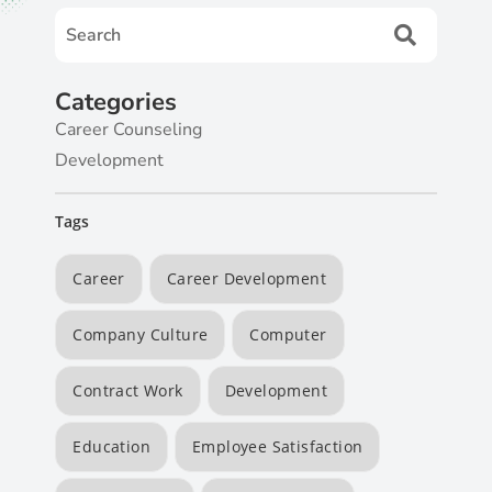
Categories
Career Counseling
Development
Tags
Career
Career Development
Company Culture
Computer
Contract Work
Development
Education
Employee Satisfaction