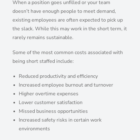
When a position goes unfilled or your team
doesn’t have enough people to meet demand,
existing employees are often expected to pick up
the slack. While this may work in the short term, it
rarely remains sustainable.
Some of the most common costs associated with
being short staffed include:
Reduced productivity and efficiency
Increased employee burnout and turnover
Higher overtime expenses
Lower customer satisfaction
Missed business opportunities
Increased safety risks in certain work
environments