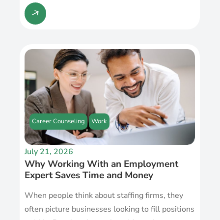
Career Counseling
Work
July 21, 2026
Why Working With an Employment
Expert Saves Time and Money
When people think about staffing firms, they
often picture businesses looking to fill positions