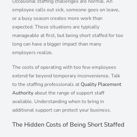
Occasional staffing challenges are normal. An
employee calls out sick, someone goes on leave,
or a busy season creates more work than
expected. These situations are typically
manageable at first, but being short staffed for too
long can have a bigger impact than many
employers realize.
The costs of operating with too few employees
extend far beyond temporary inconvenience. Talk
to the staffing professionals at
Quality Placement
Authority
about the range of support staff
available. Understanding when to bring in
additional support can protect your business.
The Hidden Costs of Being Short Staffed