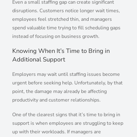
Even a small staffing gap can create significant
disruptions. Customers notice longer wait times,
employees feel stretched thin, and managers
spend valuable time trying to fill scheduling gaps
instead of focusing on business growth.
Knowing When It’s Time to Bring in
Additional Support
Employers may wait until staffing issues become
urgent before seeking help. Unfortunately, by that
point, the damage may already be affecting
productivity and customer relationships.
One of the clearest signs that it’s time to bring in
support is when employees are struggling to keep
up with their workloads. If managers are