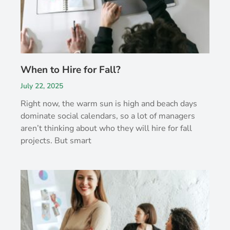
When to Hire for Fall?
July 22, 2025
Right now, the warm sun is high and beach days
dominate social calendars, so a lot of managers
aren’t thinking about who they will hire for fall
projects. But smart