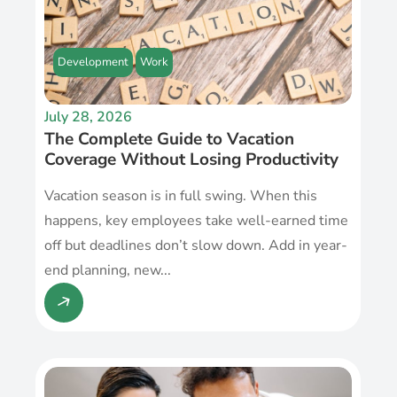
Development
Work
July 28, 2026
The Complete Guide to Vacation
Coverage Without Losing Productivity
Vacation season is in full swing. When this
happens, key employees take well-earned time
off but deadlines don’t slow down. Add in year-
end planning, new...