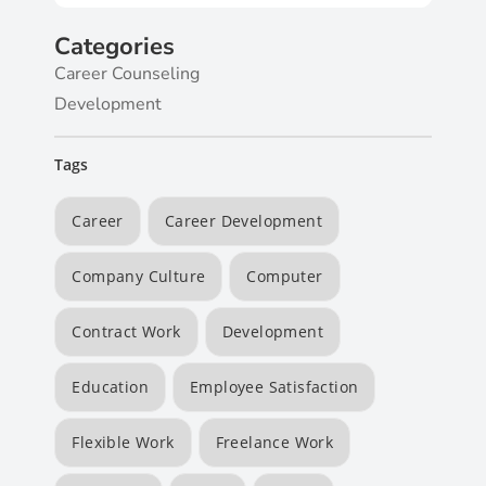
Categories
Career Counseling
Development
Tags
Career
Career Development
Company Culture
Computer
Contract Work
Development
Education
Employee Satisfaction
Flexible Work
Freelance Work