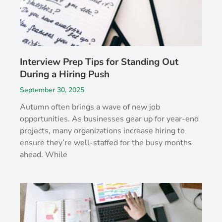
Interview Prep Tips for Standing Out
During a Hiring Push
September 30, 2025
Autumn often brings a wave of new job
opportunities. As businesses gear up for year-end
projects, many organizations increase hiring to
ensure they’re well-staffed for the busy months
ahead. While