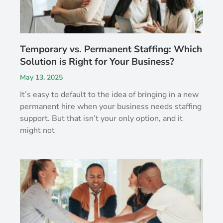
Temporary vs. Permanent Staffing: Which
Solution is Right for Your Business?
May 13, 2025
It’s easy to default to the idea of bringing in a new
permanent hire when your business needs staffing
support. But that isn’t your only option, and it
might not