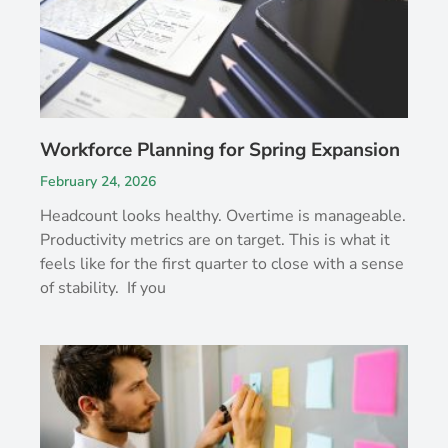
Workforce Planning for Spring Expansion
February 24, 2026
Headcount looks healthy. Overtime is manageable.
Productivity metrics are on target. This is what it
feels like for the first quarter to close with a sense
of stability. If you