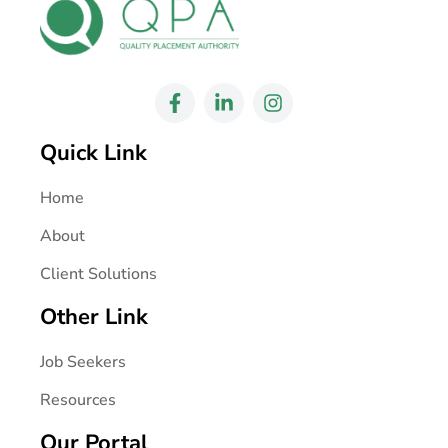
Quick Link
Home
About
Client Solutions
Other Link
Job Seekers
Resources
Our Portal