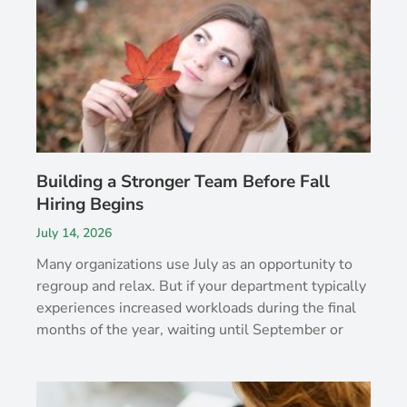
Building a Stronger Team Before Fall
Hiring Begins
July 14, 2026
Many organizations use July as an opportunity to
regroup and relax. But if your department typically
experiences increased workloads during the final
months of the year, waiting until September or