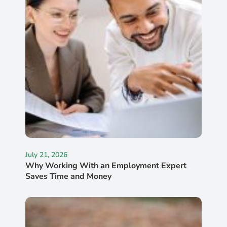
July 21, 2026
Why Working With an Employment Expert
Saves Time and Money