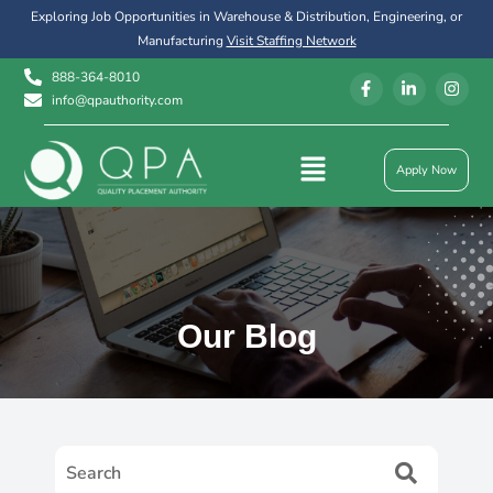
Exploring Job Opportunities in Warehouse & Distribution, Engineering, or
Manufacturing
Visit Staffing Network
888-364-8010
info@qpauthority.com
Apply Now
Our Blog