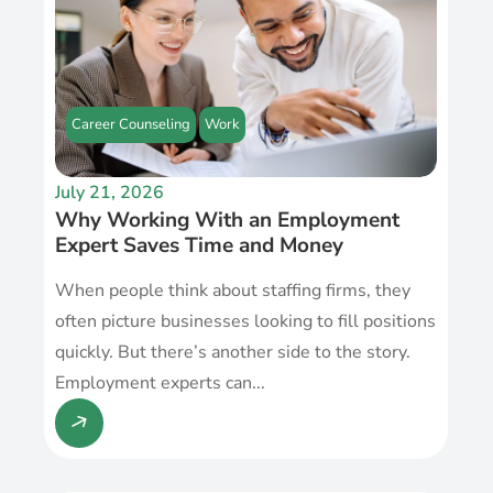
Career Counseling
Work
July 21, 2026
Why Working With an Employment
Expert Saves Time and Money
When people think about staffing firms, they
often picture businesses looking to fill positions
quickly. But there’s another side to the story.
Employment experts can...