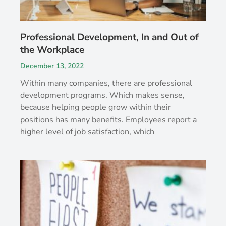
Professional Development, In and Out of
the Workplace
December 13, 2022
Within many companies, there are professional
development programs. Which makes sense,
because helping people grow within their
positions has many benefits. Employees report a
higher level of job satisfaction, which