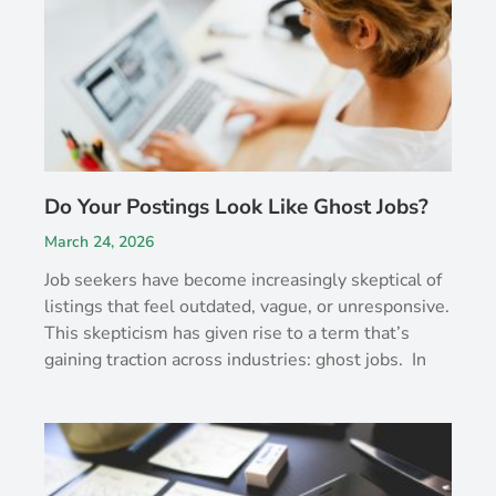
Do Your Postings Look Like Ghost Jobs?
March 24, 2026
Job seekers have become increasingly skeptical of
listings that feel outdated, vague, or unresponsive.
This skepticism has given rise to a term that’s
gaining traction across industries: ghost jobs. In