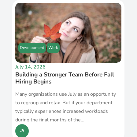
Development
Work
July 14, 2026
Building a Stronger Team Before Fall
Hiring Begins
Many organizations use July as an opportunity
to regroup and relax. But if your department
typically experiences increased workloads
during the final months of the...