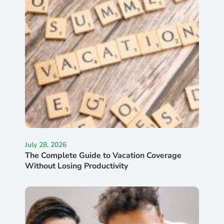
July 28, 2026
The Complete Guide to Vacation Coverage
Without Losing Productivity