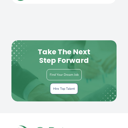
Take The Next
Step Forward
Find Your Dream Job
Hire Top Talent