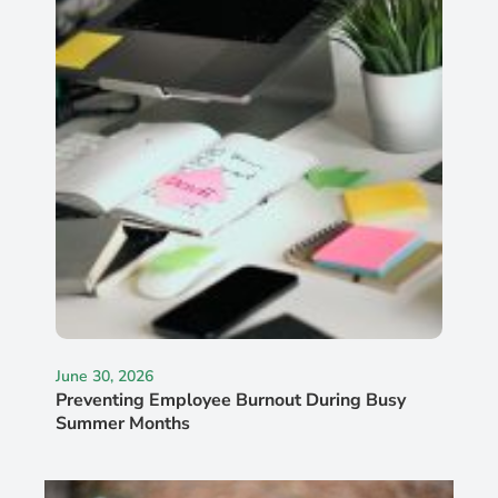
June 30, 2026
Preventing Employee Burnout During Busy
Summer Months