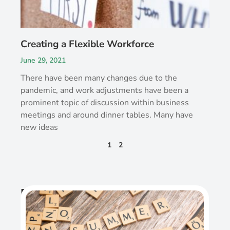
Creating a Flexible Workforce
June 29, 2021
There have been many changes due to the
pandemic, and work adjustments have been a
prominent topic of discussion within business
meetings and around dinner tables. Many have
new ideas
1
2
Recent Post