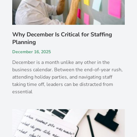
Why December Is Critical for Staffing
Planning
December 16, 2025
December is a month unlike any other in the
business calendar. Between the end-of-year rush,
attending holiday parties, and navigating staff
taking time off, leaders can be distracted from
essential