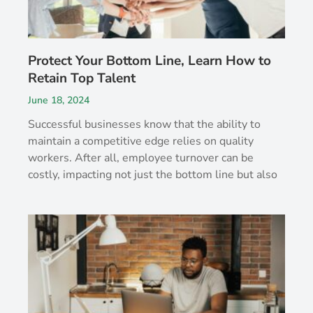
Protect Your Bottom Line, Learn How to
Retain Top Talent
June 18, 2024
Successful businesses know that the ability to
maintain a competitive edge relies on quality
workers. After all, employee turnover can be
costly, impacting not just the bottom line but also