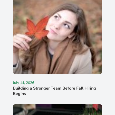
July 14, 2026
Building a Stronger Team Before Fall Hiring
Begins