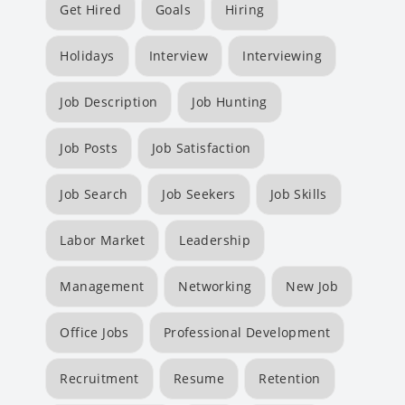
Get Hired
Goals
Hiring
Holidays
Interview
Interviewing
Job Description
Job Hunting
Job Posts
Job Satisfaction
Job Search
Job Seekers
Job Skills
Labor Market
Leadership
Management
Networking
New Job
Office Jobs
Professional Development
Recruitment
Resume
Retention