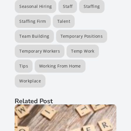
Seasonal Hiring
Staff
Staffing
Staffing Firm
Talent
Team Building
Temporary Positions
Temporary Workers
Temp Work
Tips
Working From Home
Workplace
Related Post