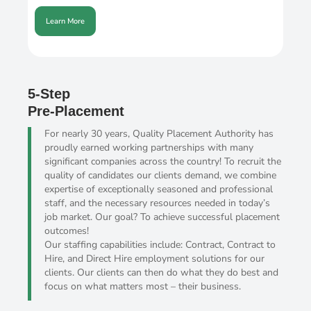
Learn More
5-Step
Pre-Placement
For nearly 30 years, Quality Placement Authority has
proudly earned working partnerships with many
significant companies across the country! To recruit the
quality of candidates our clients demand, we combine
expertise of exceptionally seasoned and professional
staff, and the necessary resources needed in today’s
job market. Our goal? To achieve successful placement
outcomes!
Our staffing capabilities include: Contract, Contract to
Hire, and Direct Hire employment solutions for our
clients. Our clients can then do what they do best and
focus on what matters most – their business.