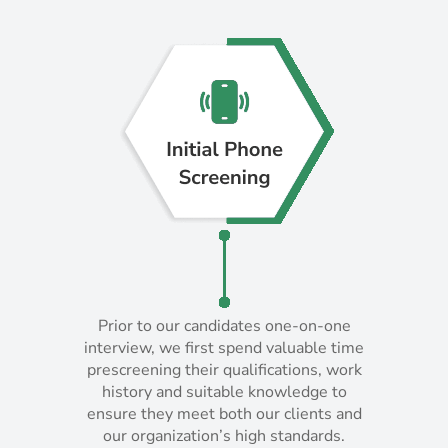
Prior to our candidates one-on-one
Prior to our candidates one-on-one
interview, we first spend valuable time
interview, we first spend valuable time
prescreening their qualifications, work
prescreening their qualifications, work
history and suitable knowledge to
history and suitable knowledge to
ensure they meet both our clients and
ensure they meet both our clients and
our organization’s high standards.
our organization’s high standards.