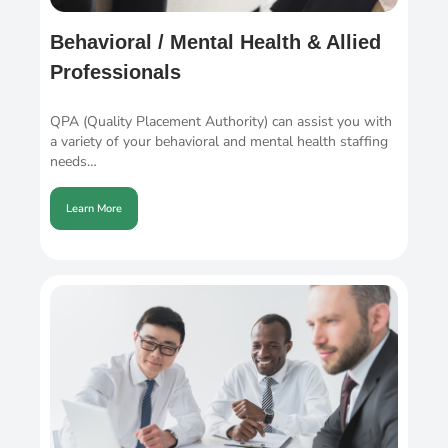
Behavioral / Mental Health & Allied
Professionals
QPA (Quality Placement Authority) can assist you with
a variety of your behavioral and mental health staffing
needs…
Learn More