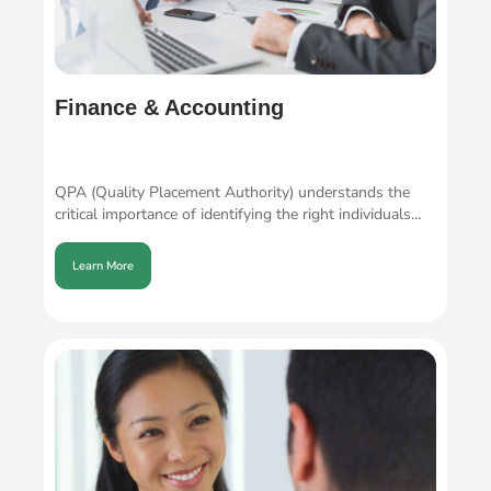
Finance & Accounting
QPA (Quality Placement Authority) understands the
critical importance of identifying the right individuals…
Learn More