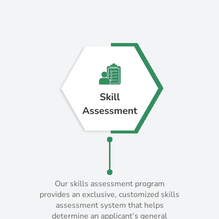
Our skills assessment program
Our skills assessment program
provides an exclusive, customized skills
provides an exclusive, customized skills
assessment system that helps
assessment system that helps
determine an applicant’s general
determine an applicant’s general