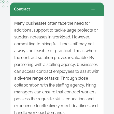
Contract
Many businesses often face the need for
additional support to tackle large projects or
sudden increases in workload. However,
committing to hiring full-time staff may not
always be feasible or practical. This is where
the contract solution proves invaluable. By
partnering with a staffing agency, businesses
can access contract employees to assist with
a diverse range of tasks. Through close
collaboration with the staffing agency, hiring
managers can ensure that contract workers
possess the requisite skills, education, and
experience to effectively meet deadlines and
handle workload demands.