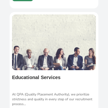
Educational Services
At QPA (Quality Placement Authority), we prioritize
strictness and quality in every step of our recruitment
process…