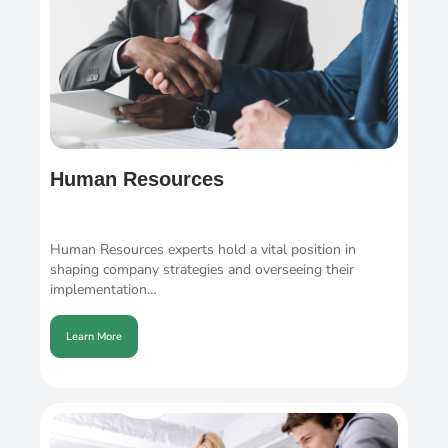
Human Resources
Human Resources experts hold a vital position in
shaping company strategies and overseeing their
implementation…
Learn More