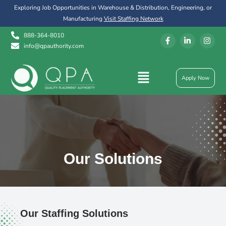
Exploring Job Opportunities in Warehouse & Distribution, Engineering, or
Manufacturing
Visit Staffing Network
888-364-8010
info@qpauthority.com
Apply Now
Our Solutions
Our Staffing Solutions