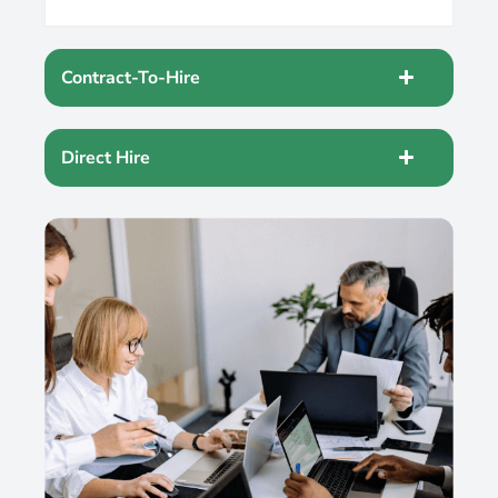
Contract-To-Hire
Direct Hire