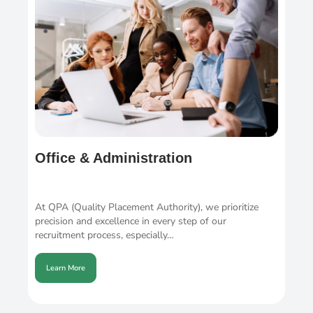
Office & Administration
At QPA (Quality Placement Authority), we prioritize
precision and excellence in every step of our
recruitment process, especially…
Learn More