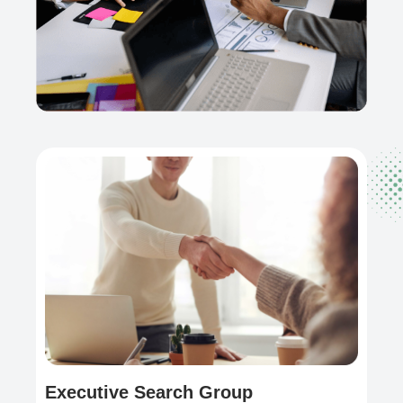
Executive Search Group