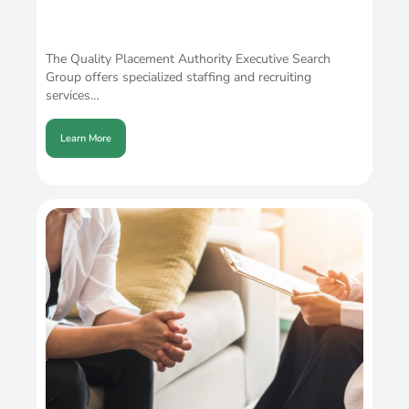
The Quality Placement Authority Executive Search
Group offers specialized staffing and recruiting
services…
Learn More