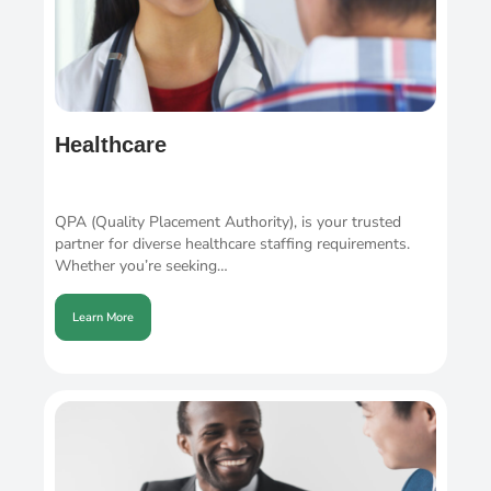
Healthcare
QPA (Quality Placement Authority), is your trusted
partner for diverse healthcare staffing requirements.
Whether you’re seeking…
Learn More