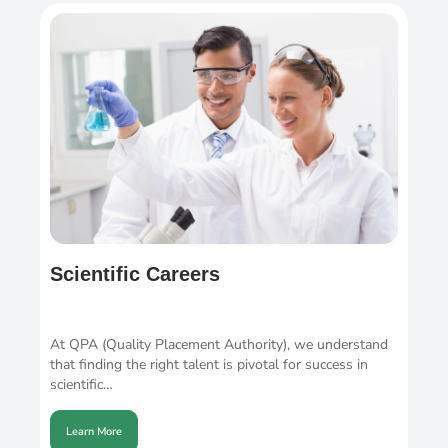
Scientific Careers
At QPA (Quality Placement Authority), we understand
that finding the right talent is pivotal for success in
scientific…
Learn More