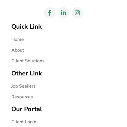
Quick Link
Home
About
Client Solutions
Other Link
Job Seekers
Resources
Our Portal
Client Login