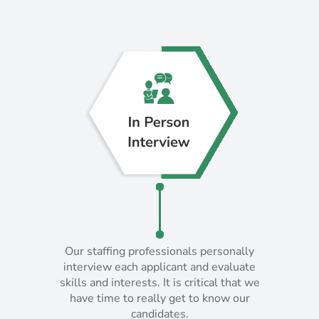
Our staffing professionals personally
Our staffing professionals personally
interview each applicant and evaluate
interview each applicant and evaluate
skills and interests. It is critical that we
skills and interests. It is critical that we
have time to really get to know our
have time to really get to know our
candidates.
candidates.