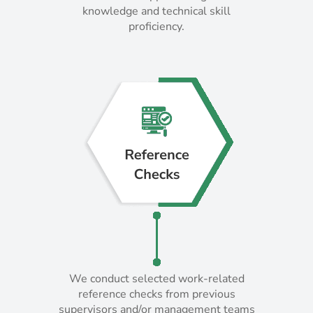
knowledge and technical skill
knowledge and technical skill
proficiency.
proficiency.
We conduct selected work-related
We conduct selected work-related
reference checks from previous
reference checks from previous
supervisors and/or management teams
supervisors and/or management teams