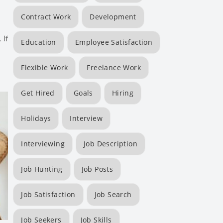
Contract Work
Development
 If
Education
Employee Satisfaction
Flexible Work
Freelance Work
Get Hired
Goals
Hiring
Holidays
Interview
Interviewing
Job Description
Job Hunting
Job Posts
Job Satisfaction
Job Search
Job Seekers
Job Skills