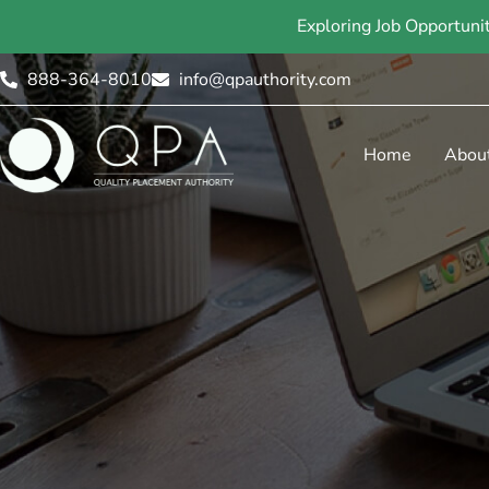
Exploring Job Opportuni
888-364-8010
info@qpauthority.com
Home
Abou