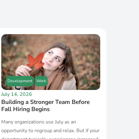
Development
Work
July 14, 2026
Building a Stronger Team Before
Fall Hiring Begins
Many organizations use July as an
opportunity to regroup and relax. But if your