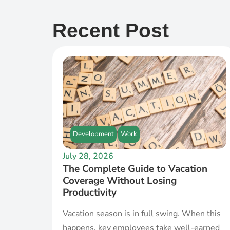
Recent Post
Development
Work
July 28, 2026
The Complete Guide to Vacation
Coverage Without Losing
Productivity
Vacation season is in full swing. When this
happens, key employees take well-earned