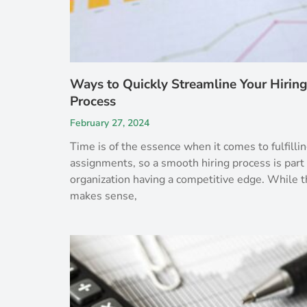
Ways to Quickly Streamline Your Hiring
Process
February 27, 2024
Time is of the essence when it comes to fulfillin
assignments, so a smooth hiring process is part 
organization having a competitive edge. While t
makes sense,