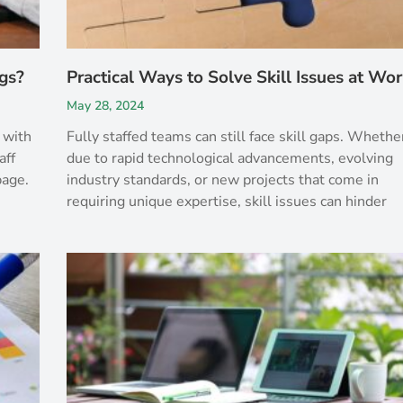
gs?
Practical Ways to Solve Skill Issues at Wo
May 28, 2024
 with
Fully staffed teams can still face skill gaps. Whethe
aff
due to rapid technological advancements, evolving
page.
industry standards, or new projects that come in
requiring unique expertise, skill issues can hinder