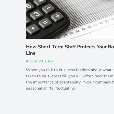
How Short-Term Staff Protects Your B
Line
August 29, 2023
When you talk to business leaders about what i
takes to be successful, you will often hear them
the importance of adaptability. If your company 
seasonal shifts, fluctuating