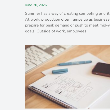
June 30, 2026
Summer has a way of creating competing priorit
At work, production often ramps up as business
prepare for peak demand or push to meet mid-y
goals. Outside of work, employees