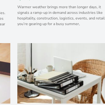
Warmer weather brings more than longer days, it
signals a ramp-up in demand across industries like
ies.
hospitality, construction, logistics, events, and retail.
es
you’re gearing up for a busy summer,
ear