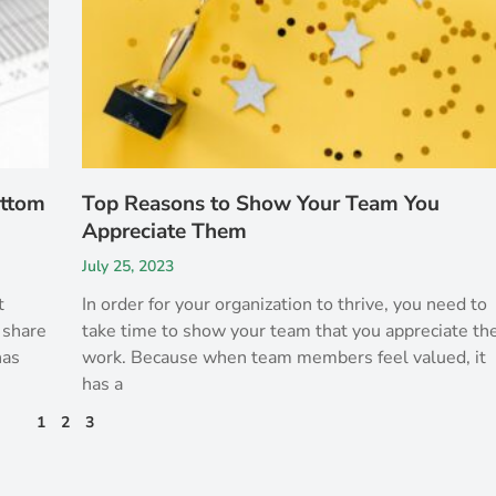
ottom
Top Reasons to Show Your Team You
Appreciate Them
July 25, 2023
t
In order for your organization to thrive, you need to
 share
take time to show your team that you appreciate the
has
work. Because when team members feel valued, it
has a
1
2
3