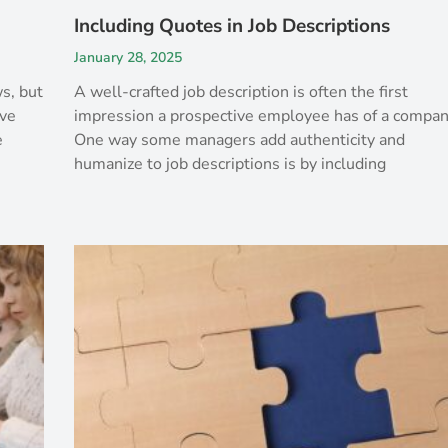
Including Quotes in Job Descriptions
January 28, 2025
s, but
A well-crafted job description is often the first
ive
impression a prospective employee has of a compan
e
One way some managers add authenticity and
humanize to job descriptions is by including