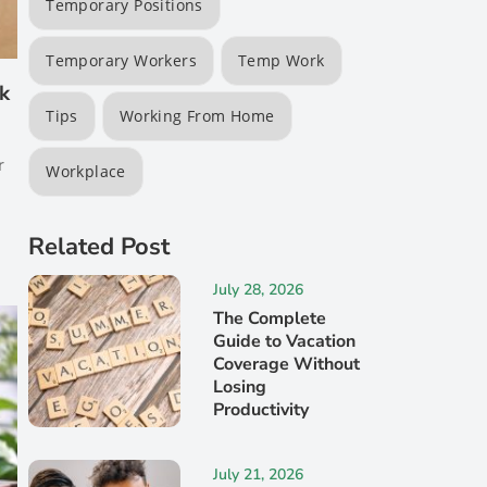
Temporary Positions
Temporary Workers
Temp Work
rk
Tips
Working From Home
r
Workplace
Related Post
July 28, 2026
The Complete
Guide to Vacation
Coverage Without
Losing
Productivity
July 21, 2026