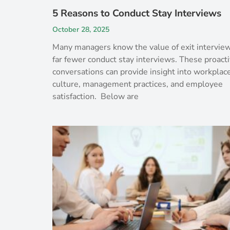
5 Reasons to Conduct Stay Interviews
October 28, 2025
Many managers know the value of exit interview
far fewer conduct stay interviews. These proact
conversations can provide insight into workplac
culture, management practices, and employee
satisfaction. Below are