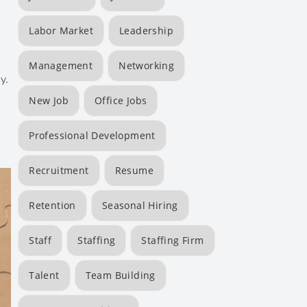
Labor Market
Leadership
Management
Networking
y.
New Job
Office Jobs
Professional Development
Recruitment
Resume
Retention
Seasonal Hiring
Staff
Staffing
Staffing Firm
Talent
Team Building