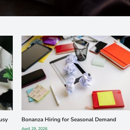
usy
Bonanza Hiring for Seasonal Demand
April 29, 2026