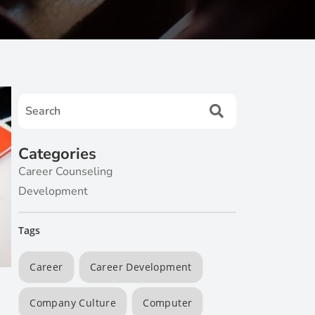
Categories
Career Counseling
Development
Tags
Career
Career Development
Company Culture
Computer