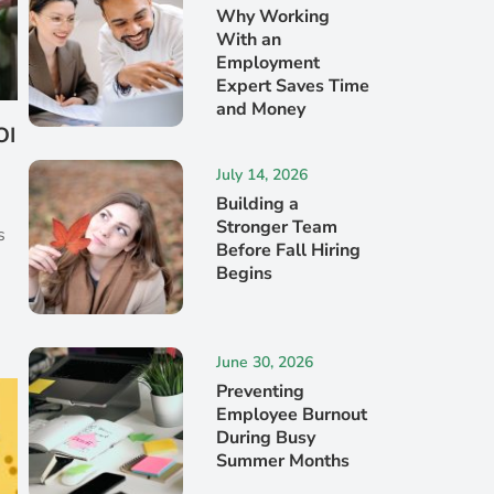
Why Working
With an
Employment
Expert Saves Time
and Money
OI
July 14, 2026
Building a
s
Stronger Team
s
Before Fall Hiring
Begins
June 30, 2026
Preventing
Employee Burnout
During Busy
Summer Months