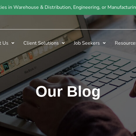
ties in Warehouse & Distribution, Engineering, or Manufactur
t Us
Client Solutions
Job Seekers
Resource
Our Blog