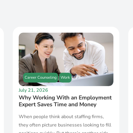
Career Counseling
Work
July 21, 2026
Why Working With an Employment
Expert Saves Time and Money
When people think about staffing firms,
they often picture businesses looking to fill