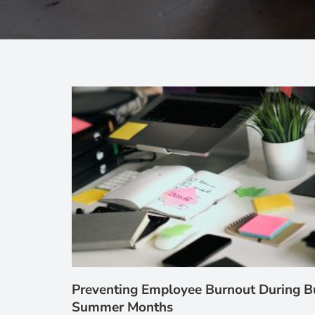
Preventing Employee Burnout During B
Summer Months