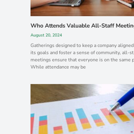
Who Attends Valuable All-Staff Meetin
August 20, 2024
Gatherings designed to keep a company aligned
its goals and foster a sense of community, all-st
meetings ensure that everyone is on the same 
While attendance may be