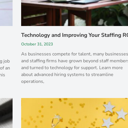
Technology and Improving Your Staffing R
October 31, 2023
As businesses compete for talent, many businesse
and staffing firms have grown beyond staff member
g job
and turned to technology for support. Learn more
of an
about advanced hiring systems to streamline
his
operations,