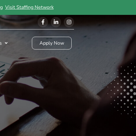
ing
Visit Staffing Network
s
Apply Now