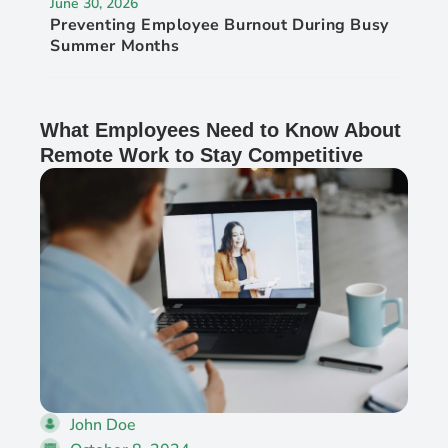
June 30, 2026
Preventing Employee Burnout During Busy
Summer Months
What Employees Need to Know About
Remote Work to Stay Competitive
John Doe