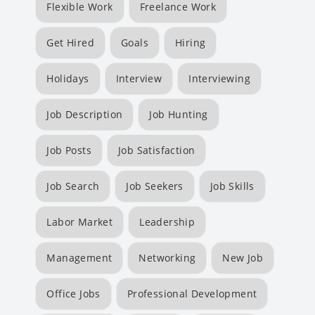
Flexible Work
Freelance Work
Get Hired
Goals
Hiring
Holidays
Interview
Interviewing
Job Description
Job Hunting
Job Posts
Job Satisfaction
Job Search
Job Seekers
Job Skills
Labor Market
Leadership
Management
Networking
New Job
Office Jobs
Professional Development