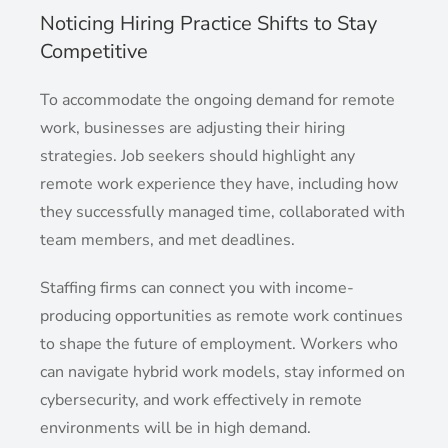
Noticing Hiring Practice Shifts to Stay
Competitive
To accommodate the ongoing demand for remote
work, businesses are adjusting their hiring
strategies. Job seekers should highlight any
remote work experience they have, including how
they successfully managed time, collaborated with
team members, and met deadlines.
Staffing firms can connect you with income-
producing opportunities as remote work continues
to shape the future of employment. Workers who
can navigate hybrid work models, stay informed on
cybersecurity, and work effectively in remote
environments will be in high demand.