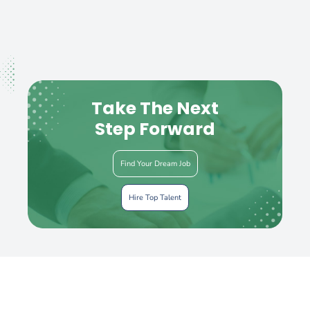
Take The Next
Step Forward
Find Your Dream Job
Hire Top Talent