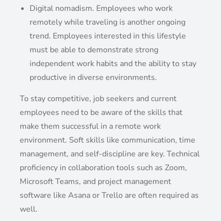
Digital nomadism. Employees who work
remotely while traveling is another ongoing
trend. Employees interested in this lifestyle
must be able to demonstrate strong
independent work habits and the ability to stay
productive in diverse environments.
To stay competitive, job seekers and current
employees need to be aware of the skills that
make them successful in a remote work
environment. Soft skills like communication, time
management, and self-discipline are key. Technical
proficiency in collaboration tools such as Zoom,
Microsoft Teams, and project management
software like Asana or Trello are often required as
well.