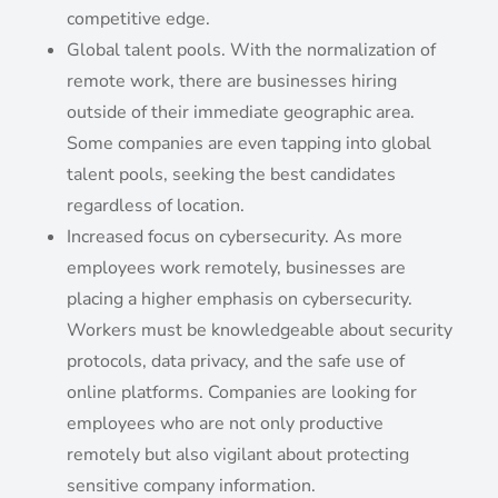
competitive edge.
Global talent pools. With the normalization of
remote work, there are businesses hiring
outside of their immediate geographic area.
Some companies are even tapping into global
talent pools, seeking the best candidates
regardless of location.
Increased focus on cybersecurity. As more
employees work remotely, businesses are
placing a higher emphasis on cybersecurity.
Workers must be knowledgeable about security
protocols, data privacy, and the safe use of
online platforms. Companies are looking for
employees who are not only productive
remotely but also vigilant about protecting
sensitive company information.