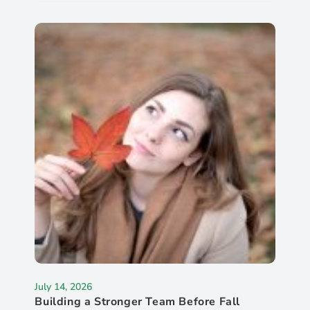
July 14, 2026
Building a Stronger Team Before Fall