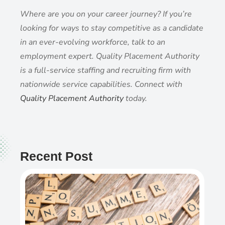
Where are you on your career journey? If you’re
looking for ways to stay competitive as a candidate
in an ever-evolving workforce, talk to an
employment expert. Quality Placement Authority
is a full-service staffing and recruiting firm with
nationwide service capabilities. Connect with
Quality Placement Authority
today.
Recent Post