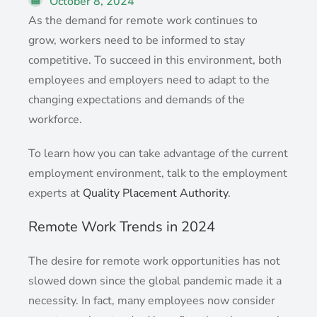
October 8, 2024
As the demand for remote work continues to
grow, workers need to be informed to stay
competitive. To succeed in this environment, both
employees and employers need to adapt to the
changing expectations and demands of the
workforce.
To learn how you can take advantage of the current
employment environment, talk to the employment
experts at
Quality Placement Authority
.
Remote Work Trends in 2024
The desire for remote work opportunities has not
slowed down since the global pandemic made it a
necessity. In fact, many employees now consider