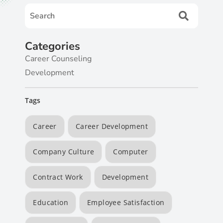
Categories
Career Counseling
Development
Tags
Career
Career Development
Company Culture
Computer
Contract Work
Development
Education
Employee Satisfaction