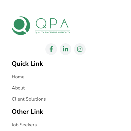
Quick Link
Home
About
Client Solutions
Other Link
Job Seekers