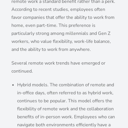
remote work a standard benefit rather than a perk.
According to recent studies, employees often
favor companies that offer the ability to work from
home, even part-time. This preference is
particularly strong among millennials and Gen Z
workers, who value flexibility, work-life balance,
and the ability to work from anywhere.
Several remote work trends have emerged or
continued.
Hybrid models. The combination of remote and
in-office days, often referred to as hybrid work,
continues to be popular. This model offers the
flexibility of remote work and the collaboration
benefits of in-person work. Employees who can
navigate both environments efficiently have a