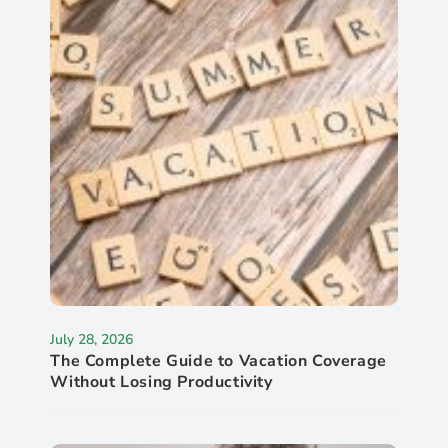
July 28, 2026
The Complete Guide to Vacation Coverage
Without Losing Productivity