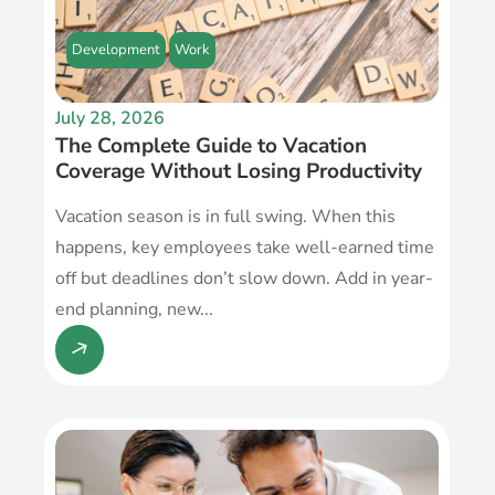
Development
Work
July 28, 2026
The Complete Guide to Vacation
Coverage Without Losing Productivity
Vacation season is in full swing. When this
happens, key employees take well-earned time
off but deadlines don’t slow down. Add in year-
end planning, new...