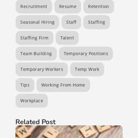
Recruitment
Resume
Retention
Seasonal Hiring
Staff
Staffing
Staffing Firm
Talent
Team Building
Temporary Positions
Temporary Workers
Temp Work
Tips
Working From Home
Workplace
Related Post