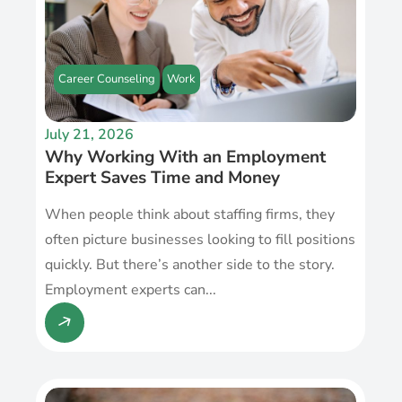
Career Counseling
Work
July 21, 2026
Why Working With an Employment
Expert Saves Time and Money
When people think about staffing firms, they
often picture businesses looking to fill positions
quickly. But there’s another side to the story.
Employment experts can...