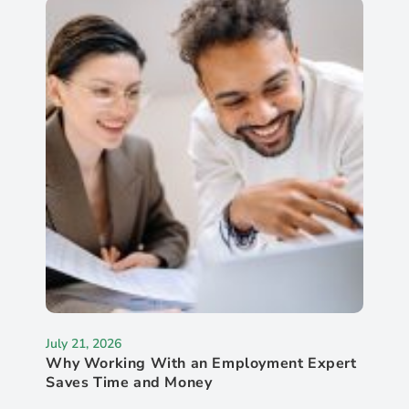
July 21, 2026
Why Working With an Employment Expert
Saves Time and Money