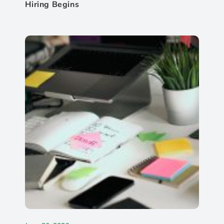
Hiring Begins