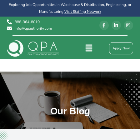
Exploring Job Opportunities in Warehouse & Distribution, Engineering, or
Manufacturing
Visit Staffing Network
888-364-8010
info@qpauthority.com
Apply Now
Our Blog