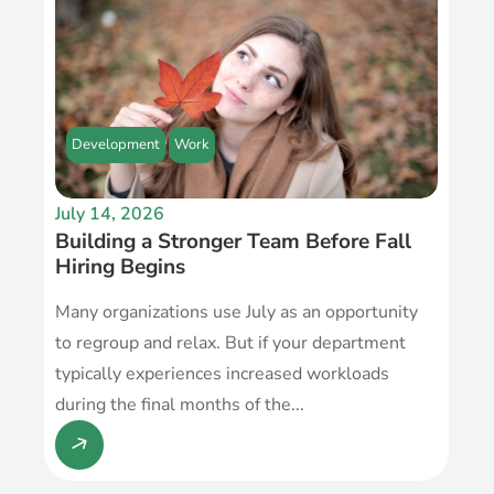
Development
Work
July 14, 2026
Building a Stronger Team Before Fall
Hiring Begins
Many organizations use July as an opportunity
to regroup and relax. But if your department
typically experiences increased workloads
during the final months of the...