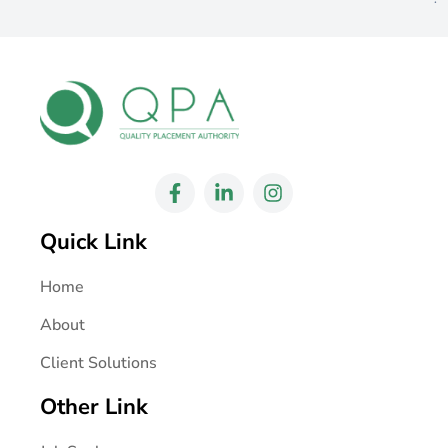
Quick Link
Home
About
Client Solutions
Other Link