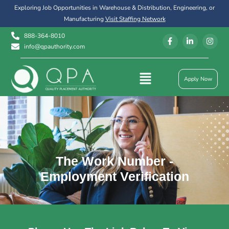
Exploring Job Opportunities in Warehouse & Distribution, Engineering, or
Manufacturing
Visit Staffing Network
888-364-8010
info@qpauthority.com
Apply Now
The Work Number -
Employment Verification