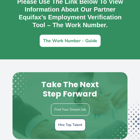
Please Use The Link Below To View
Information About Our Partner
Equifax’s Employment Verification
Tool – The Work Number.
The Work Number – Guide
Take The Next
Step Forward
Find Your Dream Job
Hire Top Talent