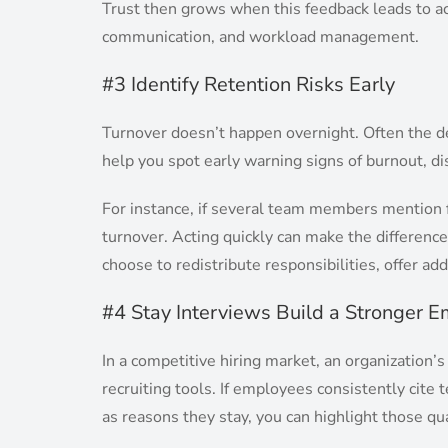
Trust then grows when this feedback leads to a
communication, and workload management.
#3 Identify Retention Risks Early
Turnover doesn’t happen overnight. Often the de
help you spot early warning signs of burnout, di
For instance, if several team members mention f
turnover. Acting quickly can make the differen
choose to redistribute responsibilities, offer add
#4 Stay Interviews Build a Stronger 
In a competitive hiring market, an organization’s
recruiting tools. If employees consistently cit
as reasons they stay, you can highlight those qu