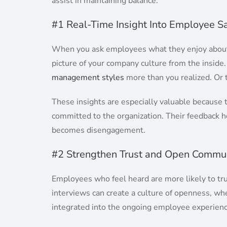
assist in maintaining balance.
#1 Real-Time Insight Into Employee Sa
When you ask employees what they enjoy about t
picture of your company culture from the inside
management styles
more than you realized. Or t
These insights are especially valuable because 
committed to the organization. Their feedback 
becomes disengagement.
#2 Strengthen Trust and Open Commun
Employees who feel heard are more likely to tr
interviews can create a culture of openness, wh
integrated into the ongoing employee experienc