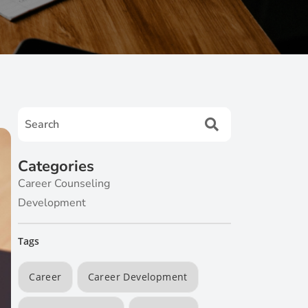
Categories
Career Counseling
Development
Tags
Career
Career Development