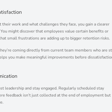
tisfaction
heir work and what challenges they face, you gain a clearer
. You might discover that employees value certain benefits or
hat small frustrations are adding up to bigger retention risks.
they’re coming directly from current team members who are sti
helps you make meaningful improvements before dissatisfactio
ication
ust leadership and stay engaged. Regularly scheduled stay
ere feedback isn’t just collected at the end of employment but
e.