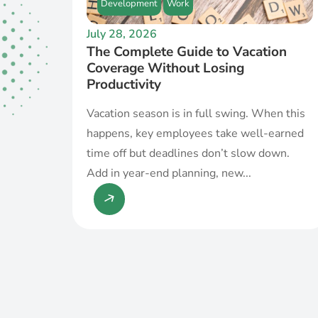
Development
Work
July 28, 2026
The Complete Guide to Vacation
Coverage Without Losing
Productivity
Vacation season is in full swing. When this
happens, key employees take well-earned
time off but deadlines don’t slow down.
Add in year-end planning, new...