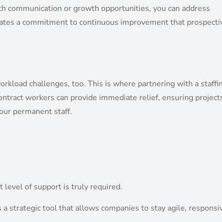
ith communication or growth opportunities, you can address
tes a commitment to continuous improvement that prospecti
rkload challenges, too. This is where partnering with a staffi
ontract workers can provide immediate relief, ensuring project
our permanent staff.
 level of support is truly required.
’s a strategic tool that allows companies to stay agile, responsi