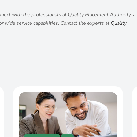
nnect with the professionals at Quality Placement Authority, a
tionwide service capabilities. Contact the experts at
Quality