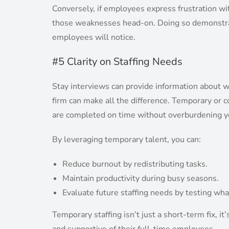
Conversely, if employees express frustration w
those weaknesses head-on. Doing so demonstra
employees will notice.
#5 Clarity on Staffing Needs
Stay interviews can provide information about wo
firm can make all the difference. Temporary or c
are completed on time without overburdening y
By leveraging temporary talent, you can:
Reduce burnout by redistributing tasks.
Maintain productivity during busy seasons.
Evaluate future staffing needs by testing what
Temporary staffing isn’t just a short-term fix, it