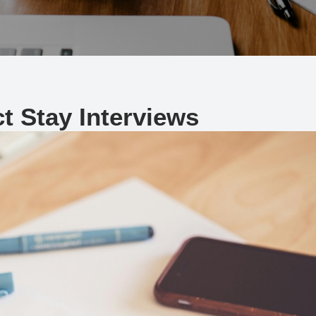
t Stay Interviews