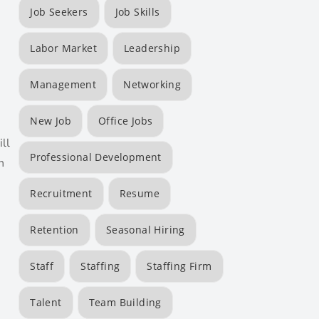
Job Seekers
Job Skills
Labor Market
Leadership
Management
Networking
New Job
Office Jobs
ll
Professional Development
n
Recruitment
Resume
Retention
Seasonal Hiring
Staff
Staffing
Staffing Firm
Talent
Team Building