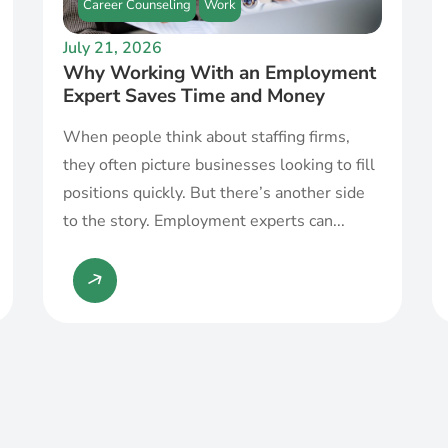
Career Counseling
Work
July 21, 2026
Why Working With an Employment
Expert Saves Time and Money
When people think about staffing firms,
they often picture businesses looking to fill
positions quickly. But there’s another side
to the story. Employment experts can...