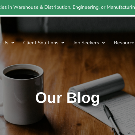
ties in Warehouse & Distribution, Engineering, or Manufactur
t Us
Client Solutions
Job Seekers
Resource
Our Blog