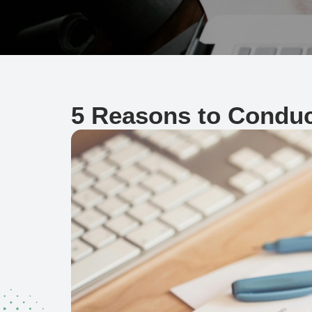
5 Reasons to Conduc