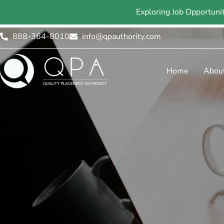
Exploring Job Opportuni
888-364-8010
info@qpauthority.com
Home
Abou