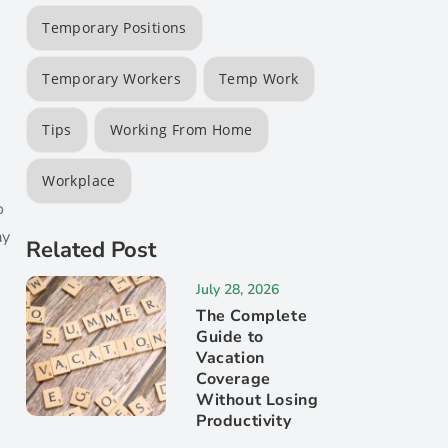
Temporary Positions
Temporary Workers
Temp Work
Tips
Working From Home
n
Workplace
o
ay
Related Post
July 28, 2026
The Complete
Guide to
Vacation
Coverage
Without Losing
Productivity