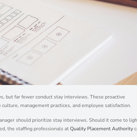
, but far fewer conduct stay interviews. These proactive
e culture, management practices, and employee satisfaction.
ager should prioritize stay interviews. Should it come to ligh
ed, the staffing professionals at
Quality Placement Authority
c