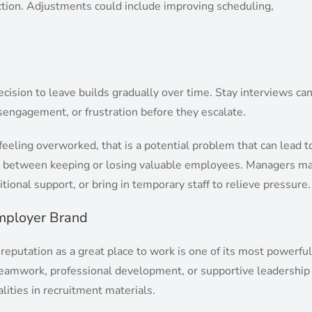
ction. Adjustments could include improving scheduling,
cision to leave builds gradually over time. Stay interviews ca
sengagement, or frustration before they escalate.
eeling overworked, that is a potential problem that can lead t
ce between keeping or losing valuable employees. Managers m
itional support, or bring in temporary staff to relieve pressure.
Employer Brand
 reputation as a great place to work is one of its most powerful
e teamwork, professional development, or supportive leadership
alities in recruitment materials.