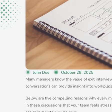
John Doe
October 28, 2025
Many managers know the value of exit interviews
conversations can provide insight into workplac
Below are five compelling reasons why every man
in these discussions that your team feels stress