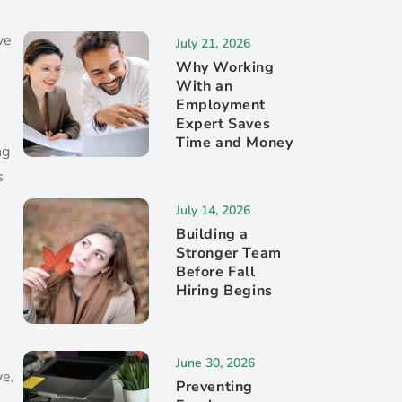
ve
July 21, 2026
Why Working
With an
Employment
Expert Saves
Time and Money
ng
s
July 14, 2026
Building a
Stronger Team
Before Fall
Hiring Begins
June 30, 2026
ve,
Preventing