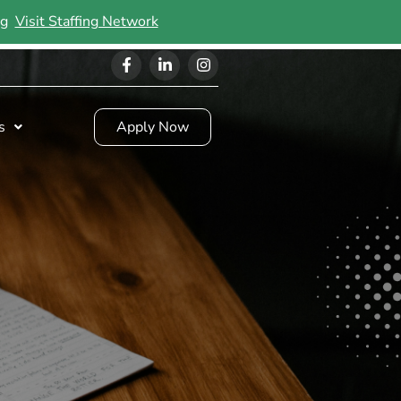
ing
Visit Staffing Network
s
Apply Now