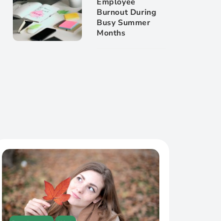
Employee
Burnout During
Busy Summer
Months