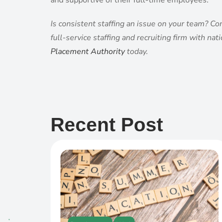
and supportive of their full-time employees.
Is consistent staffing an issue on your team? Co
full-service staffing and recruiting firm with na
Placement Authority
today.
Recent Post