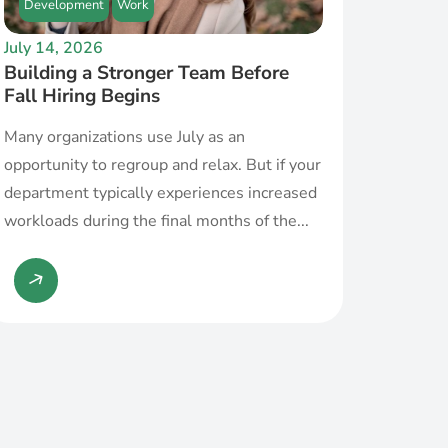
Development
Work
July 14, 2026
Building a Stronger Team Before
Fall Hiring Begins
Many organizations use July as an
opportunity to regroup and relax. But if your
department typically experiences increased
workloads during the final months of the...