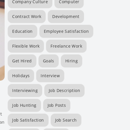
Company Culture
Computer
Contract Work
Development
Education
Employee Satisfaction
Flexible Work
Freelance Work
Get Hired
Goals
Hiring
Holidays
Interview
Interviewing
Job Description
Job Hunting
Job Posts
t
Job Satisfaction
Job Search
an