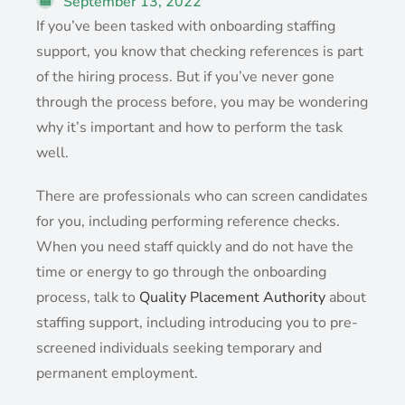
September 13, 2022
If you’ve been tasked with onboarding staffing
support, you know that checking references is part
of the hiring process. But if you’ve never gone
through the process before, you may be wondering
why it’s important and how to perform the task
well.
There are professionals who can screen candidates
for you, including performing reference checks.
When you need staff quickly and do not have the
time or energy to go through the onboarding
process, talk to
Quality Placement Authority
about
staffing support, including introducing you to pre-
screened individuals seeking temporary and
permanent employment.