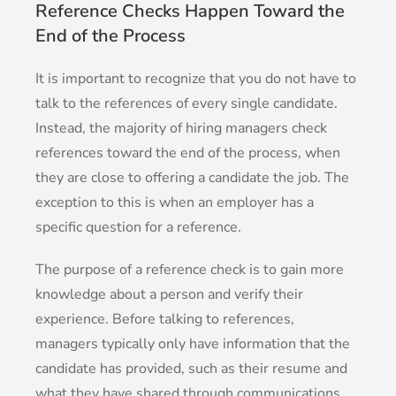
Reference Checks Happen Toward the
End of the Process
It is important to recognize that you do not have to
talk to the references of every single candidate.
Instead, the majority of hiring managers check
references toward the end of the process, when
they are close to offering a candidate the job. The
exception to this is when an employer has a
specific question for a reference.
The purpose of a reference check is to gain more
knowledge about a person and verify their
experience. Before talking to references,
managers typically only have information that the
candidate has provided, such as their resume and
what they have shared through communications