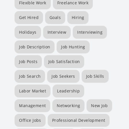
Flexible Work
Freelance Work
Get Hired
Goals
Hiring
Holidays
Interview
Interviewing
Job Description
Job Hunting
Job Posts
Job Satisfaction
Job Search
Job Seekers
Job Skills
Labor Market
Leadership
Management
Networking
New Job
Office Jobs
Professional Development