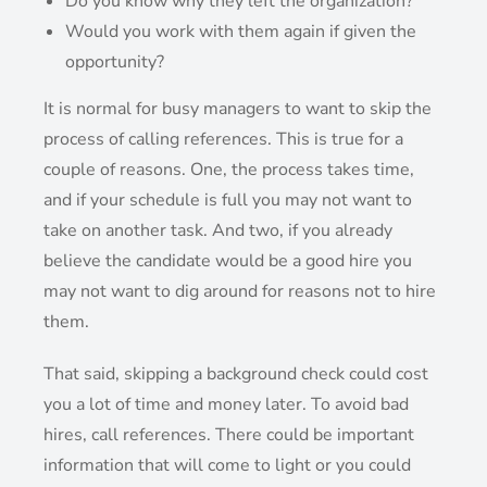
Do you know why they left the organization?
Would you work with them again if given the
opportunity?
It is normal for busy managers to want to skip the
process of calling references. This is true for a
couple of reasons. One, the process takes time,
and if your schedule is full you may not want to
take on another task. And two, if you already
believe the candidate would be a good hire you
may not want to dig around for reasons not to hire
them.
That said, skipping a background check could cost
you a lot of time and money later. To avoid bad
hires, call references. There could be important
information that will come to light or you could