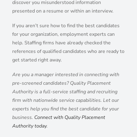
discover you misunderstood information
presented on a resume or within an interview.
If you aren’t sure how to find the best candidates
for your organization, employment experts can
help. Staffing firms have already checked the
references of qualified candidates who are ready to
get started right away.
Are you a manager interested in connecting with
pre-screened candidates? Quality Placement
Authority is a full-service staffing and recruiting
firm with nationwide service capabilities. Let our
experts help you find the best candidate for your
business.
Connect with Quality Placement
Authority today
.