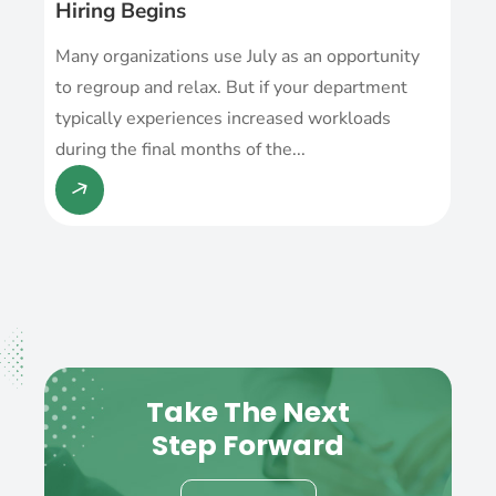
Hiring Begins
Many organizations use July as an opportunity
to regroup and relax. But if your department
typically experiences increased workloads
during the final months of the...
Take The Next
Step Forward