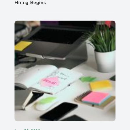
Hiring Begins