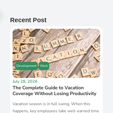
Recent Post
Development
Work
July 28, 2026
The Complete Guide to Vacation
Coverage Without Losing Productivity
Vacation season is in full swing. When this
happens, key employees take well-earned time