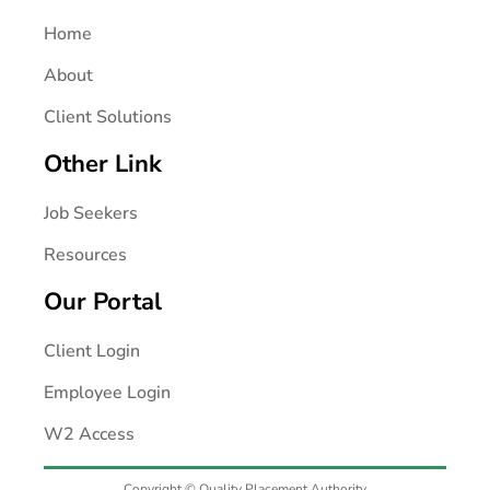
Home
About
Client Solutions
Other Link
Job Seekers
Resources
Our Portal
Client Login
Employee Login
W2 Access
Copyright © Quality Placement Authority