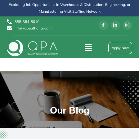
Exploring Job Opportunities in Warehouse & Distribution, Engineering, or
Manufacturing
Visit Staffing Network
888-364-8010
info@qpauthority.com
Apply Now
Our Blog