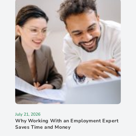
July 21, 2026
Why Working With an Employment Expert
Saves Time and Money