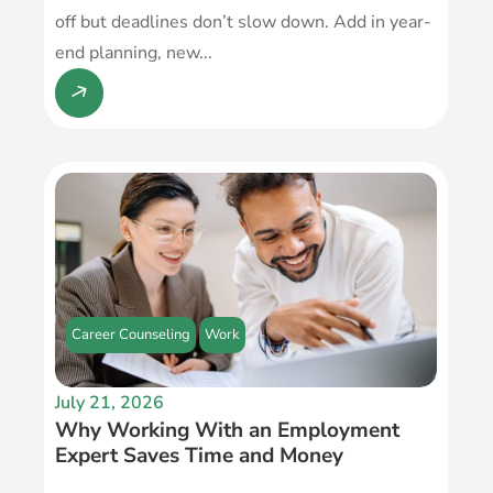
off but deadlines don’t slow down. Add in year-
end planning, new...
Career Counseling
Work
July 21, 2026
Why Working With an Employment
Expert Saves Time and Money