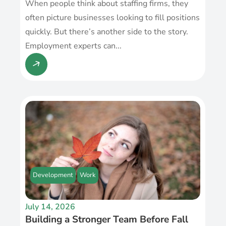
When people think about staffing firms, they
often picture businesses looking to fill positions
quickly. But there’s another side to the story.
Employment experts can...
Development
Work
July 14, 2026
Building a Stronger Team Before Fall