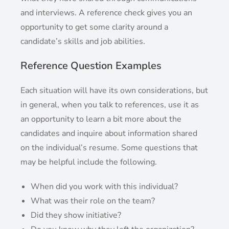
and interviews. A reference check gives you an
opportunity to get some clarity around a
candidate’s skills and job abilities.
Reference Question Examples
Each situation will have its own considerations, but
in general, when you talk to references, use it as
an opportunity to learn a bit more about the
candidates and inquire about information shared
on the individual’s resume. Some questions that
may be helpful include the following.
When did you work with this individual?
What was their role on the team?
Did they show initiative?