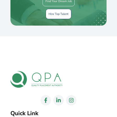
Find Your Dream Job
Hire Top Talent
Quick Link