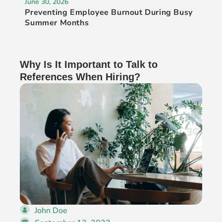
June 30, 2026
Preventing Employee Burnout During Busy
Summer Months
Why Is It Important to Talk to
References When Hiring?
John Doe