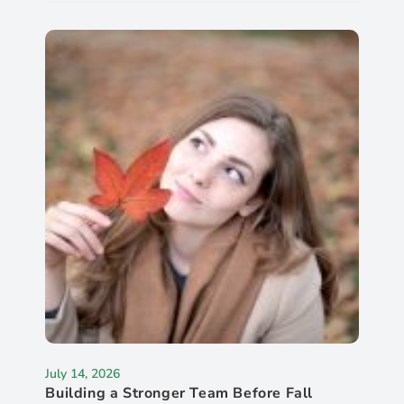
July 14, 2026
Building a Stronger Team Before Fall