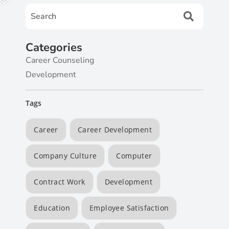
Categories
Career Counseling
Development
Tags
Career
Career Development
Company Culture
Computer
Contract Work
Development
Education
Employee Satisfaction