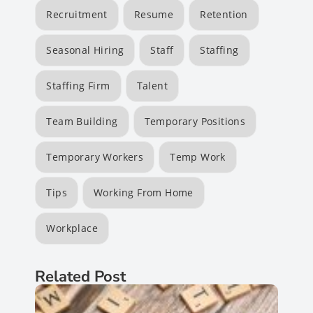
Recruitment
Resume
Retention
Seasonal Hiring
Staff
Staffing
Staffing Firm
Talent
Team Building
Temporary Positions
Temporary Workers
Temp Work
Tips
Working From Home
Workplace
Related Post