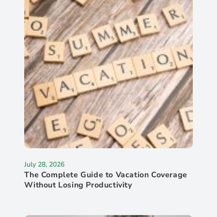
July 28, 2026
The Complete Guide to Vacation Coverage
Without Losing Productivity