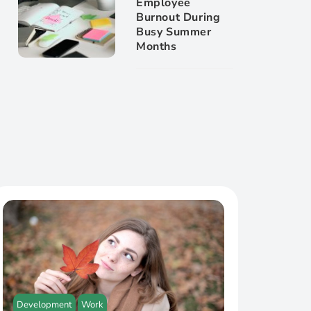
Employee
Burnout During
Busy Summer
Months
Development
Work