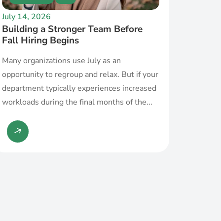
July 14, 2026
Building a Stronger Team Before
Fall Hiring Begins
Many organizations use July as an
opportunity to regroup and relax. But if your
department typically experiences increased
workloads during the final months of the...