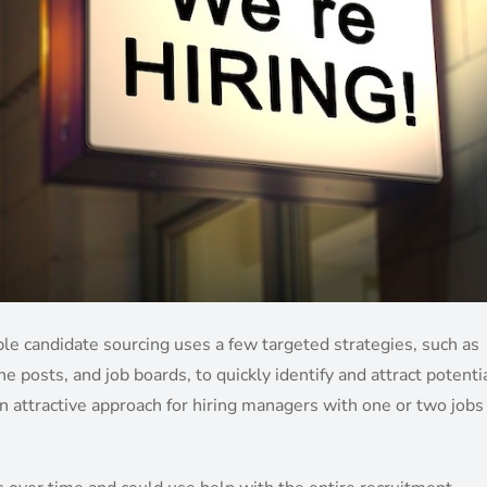
mple candidate sourcing uses a few targeted strategies, such as
posts, and job boards, to quickly identify and attract potenti
n attractive approach for hiring managers with one or two jobs