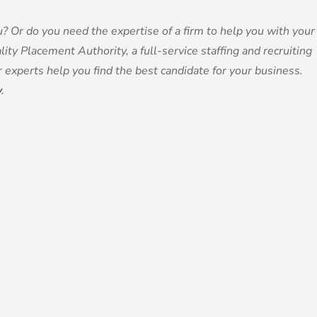
ou? Or do you need the expertise of a firm to help you with your
ity Placement Authority, a full-service staffing and recruiting
r experts help you find the best candidate for your business.
y
.