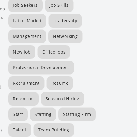
Job Seekers
Job Skills
rms
ts
Labor Market
Leadership
Management
Networking
New Job
Office Jobs
Professional Development
Recruitment
Resume
d
n
Retention
Seasonal Hiring
Staff
Staffing
Staffing Firm
is
Talent
Team Building