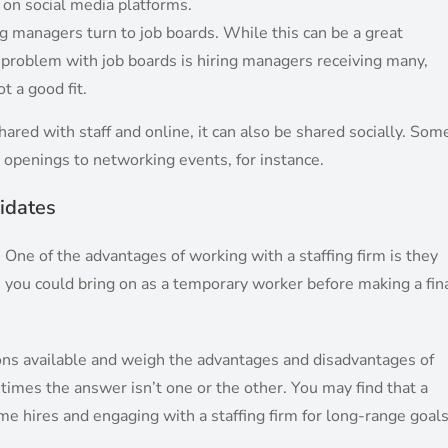
s on social media platforms.
ng managers turn to job boards. While this can be a great
he problem with job boards is hiring managers receiving many,
t a good fit.
ared with staff and online, it can also be shared socially. Som
 openings to networking events, for instance.
idates
. One of the advantages of working with a staffing firm is they
ls you could bring on as a temporary worker before making a fin
ptions available and weigh the advantages and disadvantages of
imes the answer isn’t one or the other. You may find that a
me hires and engaging with a staffing firm for long-range goal