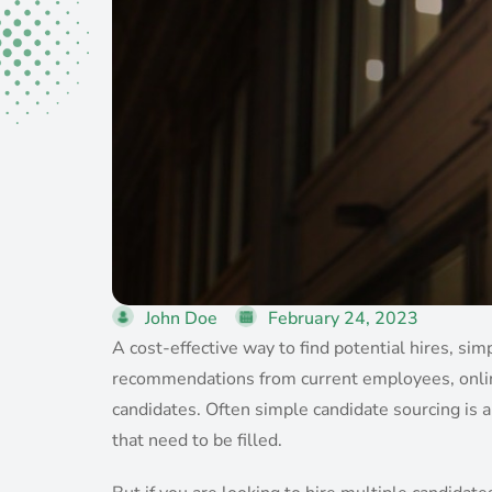
John Doe
February 24, 2023
A cost-effective way to find potential hires, si
recommendations from current employees, online 
candidates. Often simple candidate sourcing is a
that need to be filled.