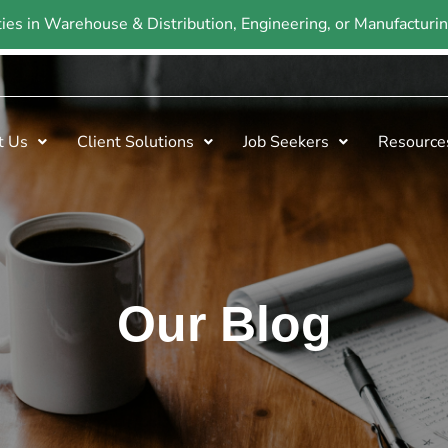
ties in Warehouse & Distribution, Engineering, or Manufactur
t Us
Client Solutions
Job Seekers
Resource
Our Blog