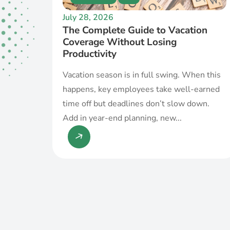
July 28, 2026
The Complete Guide to Vacation
Coverage Without Losing
Productivity
Vacation season is in full swing. When this
happens, key employees take well-earned
time off but deadlines don’t slow down.
Add in year-end planning, new...