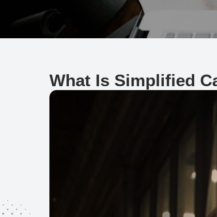
What Is Simplified 