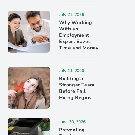
July 21, 2026
Why Working
With an
Employment
Expert Saves
Time and Money
July 14, 2026
Building a
Stronger Team
Before Fall
Hiring Begins
June 30, 2026
Preventing