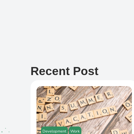
Recent Post
Development
Work