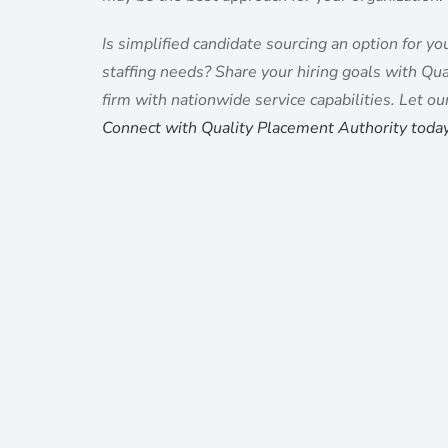
Is simplified candidate sourcing an option for y
staffing needs? Share your hiring goals with Qual
firm with nationwide service capabilities. Let ou
Connect with Quality Placement Authority toda