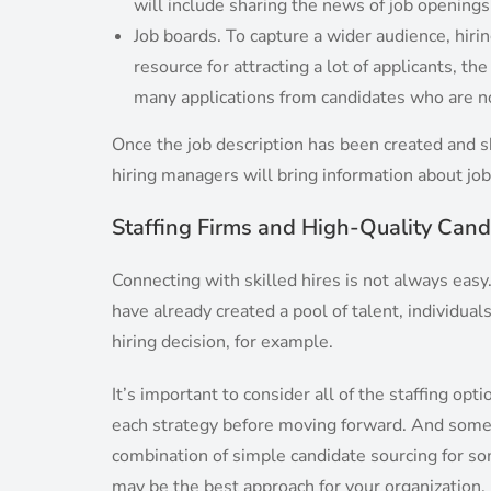
will include sharing the news of job opening
Job boards. To capture a wider audience, hiri
resource for attracting a lot of applicants, t
many applications from candidates who are no
Once the job description has been created and sh
hiring managers will bring information about job
Staffing Firms and High-Quality Cand
Connecting with skilled hires is not always easy
have already created a pool of talent, individua
hiring decision, for example.
It’s important to consider all of the staffing o
each strategy before moving forward. And somet
combination of simple candidate sourcing for so
may be the best approach for your organization.