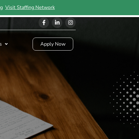
ing
Visit Staffing Network
s
Apply Now