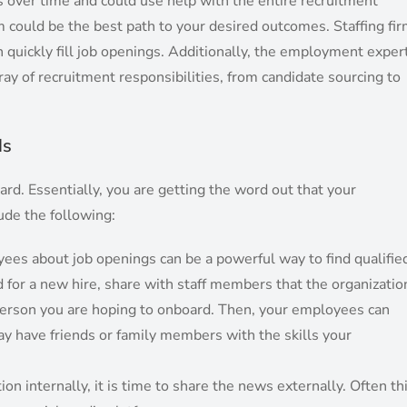
es over time and could use help with the entire recruitment
rm could be the best path to your desired outcomes. Staffing fi
n quickly fill job openings. Additionally, the employment exper
ay of recruitment responsibilities, from candidate sourcing to
ds
ard. Essentially, you are getting the word out that your
lude the following:
yees about job openings can be a powerful way to find qualifie
 for a new hire, share with staff members that the organizatio
 person you are hoping to onboard. Then, your employees can
y have friends or family members with the skills your
on internally, it is time to share the news externally. Often th