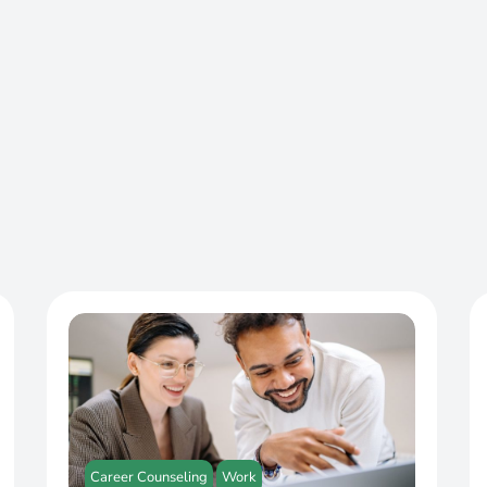
Career Counseling
Work