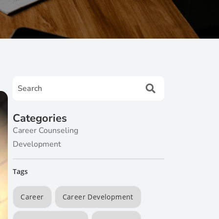
Categories
Career Counseling
Development
Tags
Career
Career Development