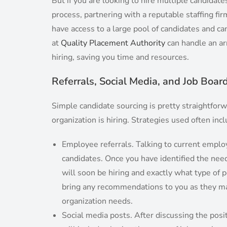
But if you are looking to hire multiple candidat
process, partnering with a reputable staffing fi
have access to a large pool of candidates and ca
at
Quality Placement Authority
can handle an arr
hiring, saving you time and resources.
Referrals, Social Media, and Job Boar
Simple candidate sourcing is pretty straightforw
organization is hiring. Strategies used often inc
Employee referrals. Talking to current emplo
candidates. Once you have identified the need
will soon be hiring and exactly what type of
bring any recommendations to you as they ma
organization needs.
Social media posts. After discussing the positi