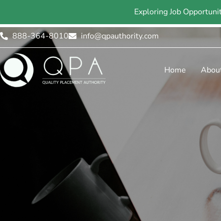
Exploring Job Opportuni
888-364-8010
info@qpauthority.com
Home
Abou