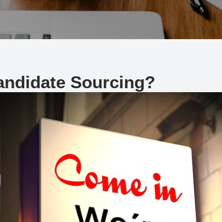
Candidate Sourcing?