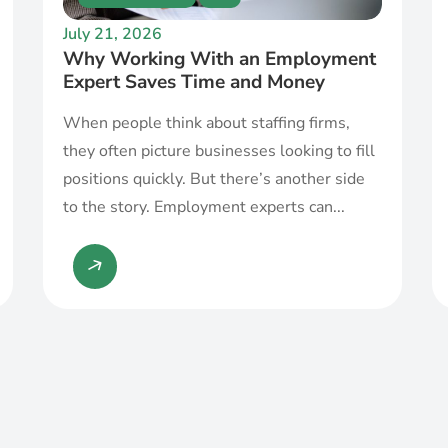
July 21, 2026
Why Working With an Employment
Expert Saves Time and Money
When people think about staffing firms,
they often picture businesses looking to fill
positions quickly. But there’s another side
to the story. Employment experts can...