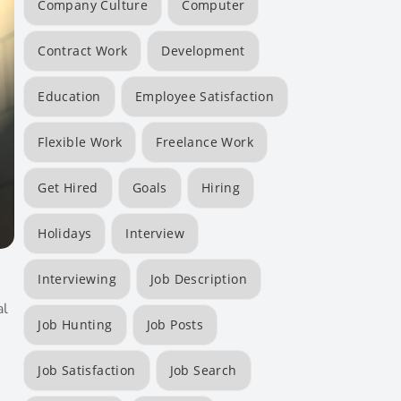
Company Culture
Computer
Contract Work
Development
Education
Employee Satisfaction
Flexible Work
Freelance Work
Get Hired
Goals
Hiring
Holidays
Interview
Interviewing
Job Description
al
Job Hunting
Job Posts
Job Satisfaction
Job Search