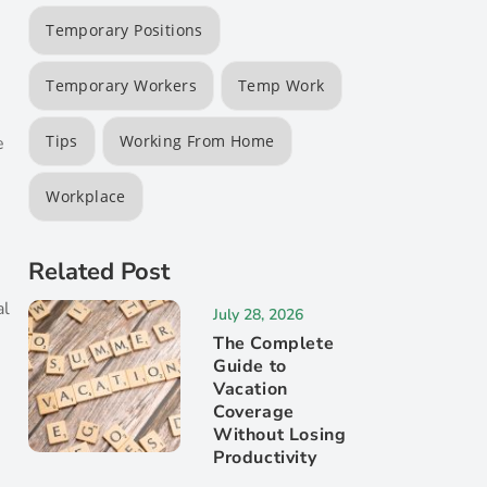
Temporary Positions
Temporary Workers
Temp Work
Tips
Working From Home
e
Workplace
Related Post
al
July 28, 2026
The Complete
Guide to
Vacation
Coverage
Without Losing
s
Productivity