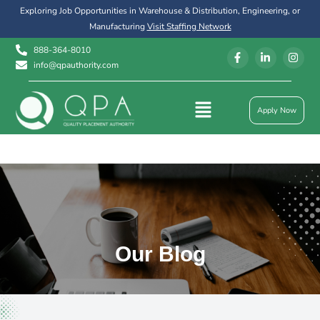
Exploring Job Opportunities in Warehouse & Distribution, Engineering, or
Manufacturing
Visit Staffing Network
888-364-8010
info@qpauthority.com
Apply Now
Our Blog