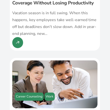
Coverage Without Losing Productivity
Vacation season is in full swing. When this
happens, key employees take well-earned time
off but deadlines don’t slow down. Add in year-
end planning, new...
Career Counseling
Work