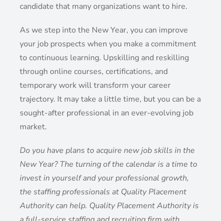
candidate that many organizations want to hire.
As we step into the New Year, you can improve
your job prospects when you make a commitment
to continuous learning. Upskilling and reskilling
through online courses, certifications, and
temporary work will transform your career
trajectory. It may take a little time, but you can be a
sought-after professional in an ever-evolving job
market.
Do you have plans to acquire new job skills in the
New Year? The turning of the calendar is a time to
invest in yourself and your professional growth,
the staffing professionals at Quality Placement
Authority can help. Quality Placement Authority is
a full-service staffing and recruiting firm with