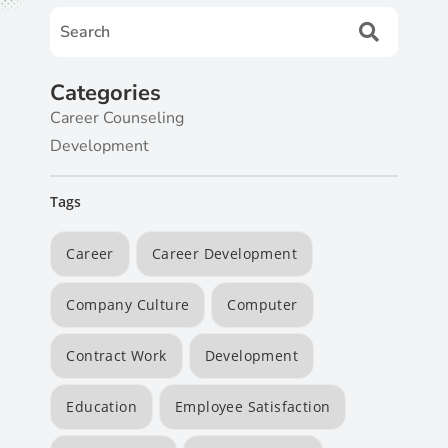
Categories
Career Counseling
Development
Tags
Career
Career Development
Company Culture
Computer
Contract Work
Development
Education
Employee Satisfaction