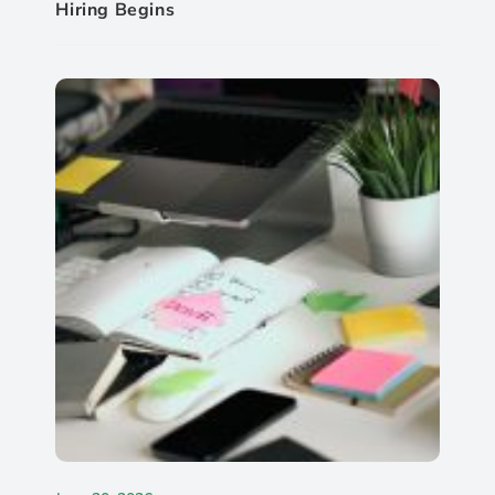
Hiring Begins