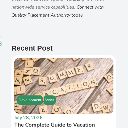
nationwide service capabilities.
Connect with
Quality Placement Authority today
.
Recent Post
Development
Work
July 28, 2026
The Complete Guide to Vacation