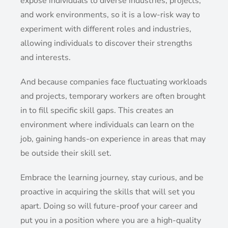
expose individuals to diverse industries, projects,
and work environments, so it is a low-risk way to
experiment with different roles and industries,
allowing individuals to discover their strengths
and interests.
And because companies face fluctuating workloads
and projects, temporary workers are often brought
in to fill specific skill gaps. This creates an
environment where individuals can learn on the
job, gaining hands-on experience in areas that may
be outside their skill set.
Embrace the learning journey, stay curious, and be
proactive in acquiring the skills that will set you
apart. Doing so will future-proof your career and
put you in a position where you are a high-quality