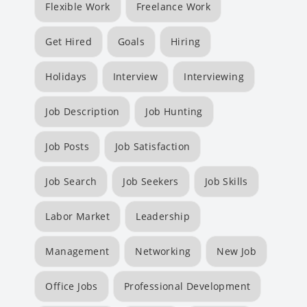
Flexible Work
Freelance Work
Get Hired
Goals
Hiring
Holidays
Interview
Interviewing
Job Description
Job Hunting
Job Posts
Job Satisfaction
Job Search
Job Seekers
Job Skills
Labor Market
Leadership
Management
Networking
New Job
Office Jobs
Professional Development