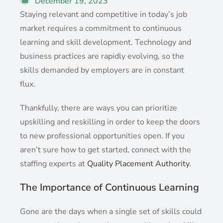
December 19, 2023
Staying relevant and competitive in today’s job
market requires a commitment to continuous
learning and skill development. Technology and
business practices are rapidly evolving, so the
skills demanded by employers are in constant
flux.
Thankfully, there are ways you can prioritize
upskilling and reskilling in order to keep the doors
to new professional opportunities open. If you
aren’t sure how to get started, connect with the
staffing experts at
Quality Placement Authority
.
The Importance of Continuous Learning
Gone are the days when a single set of skills could