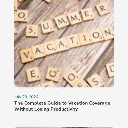
July 28, 2026
The Complete Guide to Vacation Coverage
Without Losing Productivity