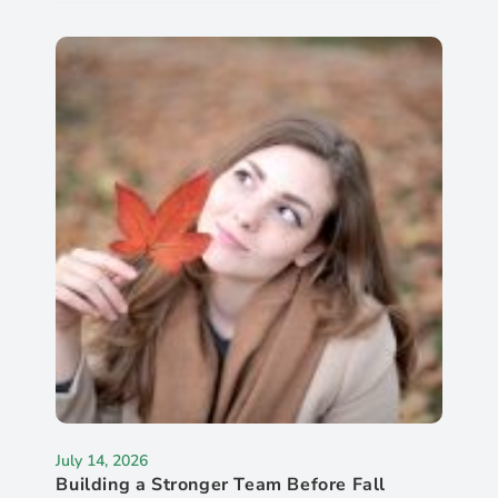
July 14, 2026
Building a Stronger Team Before Fall