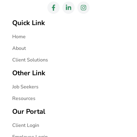
Quick Link
Home
About
Client Solutions
Other Link
Job Seekers
Resources
Our Portal
Client Login