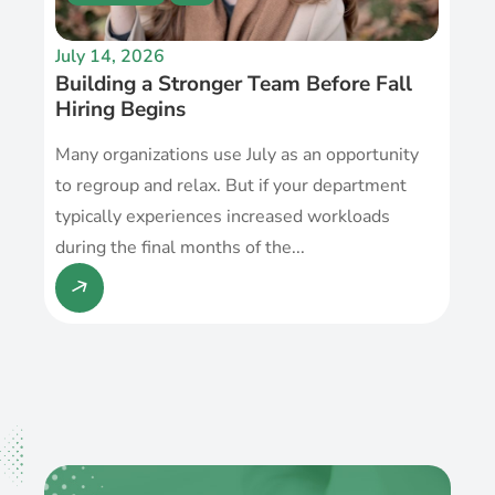
July 14, 2026
Building a Stronger Team Before Fall
Hiring Begins
Many organizations use July as an opportunity
to regroup and relax. But if your department
typically experiences increased workloads
during the final months of the...