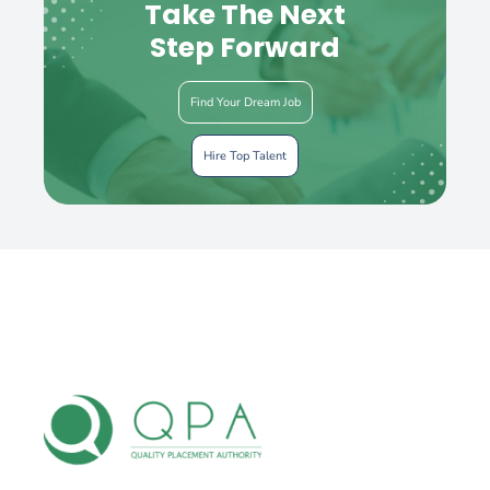
Take The Next
Step Forward
Find Your Dream Job
Hire Top Talent