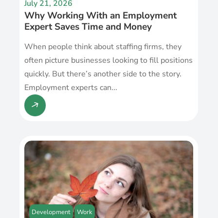
July 21, 2026
Why Working With an Employment
Expert Saves Time and Money
When people think about staffing firms, they
often picture businesses looking to fill positions
quickly. But there’s another side to the story.
Employment experts can...
Development
Work