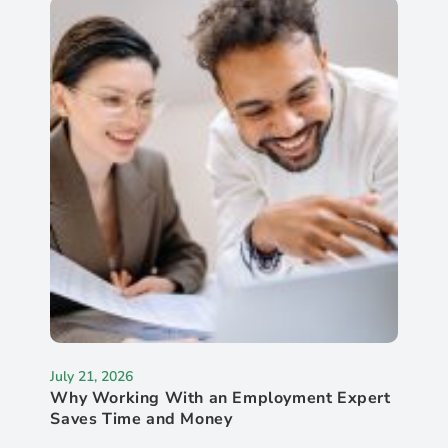
July 21, 2026
Why Working With an Employment Expert
Saves Time and Money