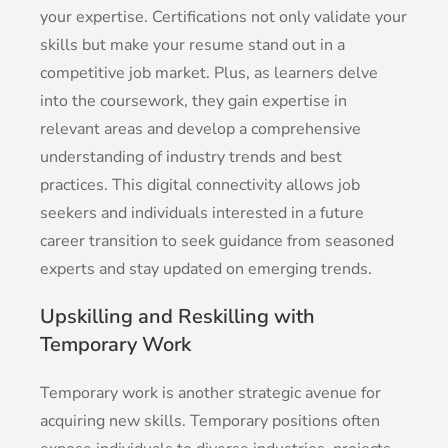
your expertise. Certifications not only validate your
skills but make your resume stand out in a
competitive job market. Plus, as learners delve
into the coursework, they gain expertise in
relevant areas and develop a comprehensive
understanding of industry trends and best
practices. This digital connectivity allows job
seekers and individuals interested in a future
career transition to seek guidance from seasoned
experts and stay updated on emerging trends.
Upskilling and Reskilling with
Temporary Work
Temporary work is another strategic avenue for
acquiring new skills. Temporary positions often