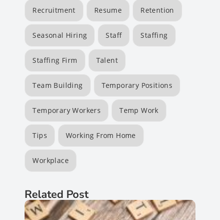
Recruitment
Resume
Retention
Seasonal Hiring
Staff
Staffing
Staffing Firm
Talent
Team Building
Temporary Positions
Temporary Workers
Temp Work
Tips
Working From Home
Workplace
Related Post