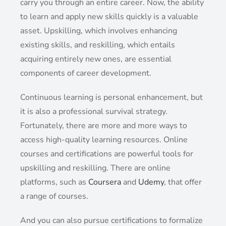
carry you through an entire career. Now, the ability
to learn and apply new skills quickly is a valuable
asset. Upskilling, which involves enhancing
existing skills, and reskilling, which entails
acquiring entirely new ones, are essential
components of career development.
Continuous learning is personal enhancement, but
it is also a professional survival strategy.
Fortunately, there are more and more ways to
access high-quality learning resources. Online
courses and certifications are powerful tools for
upskilling and reskilling. There are online
platforms, such as
Coursera
and
Udemy
, that offer
a range of courses.
And you can also pursue certifications to formalize