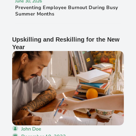
June 30, 2026
Preventing Employee Burnout During Busy
Summer Months
Upskilling and Reskilling for the New
Year
John Doe