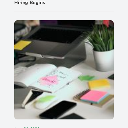
Hiring Begins