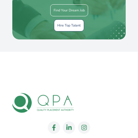
Find Your Dream Job
Hire Top Talent