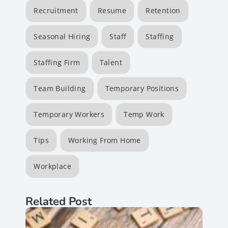
Recruitment
Resume
Retention
Seasonal Hiring
Staff
Staffing
Staffing Firm
Talent
Team Building
Temporary Positions
Temporary Workers
Temp Work
Tips
Working From Home
Workplace
Related Post