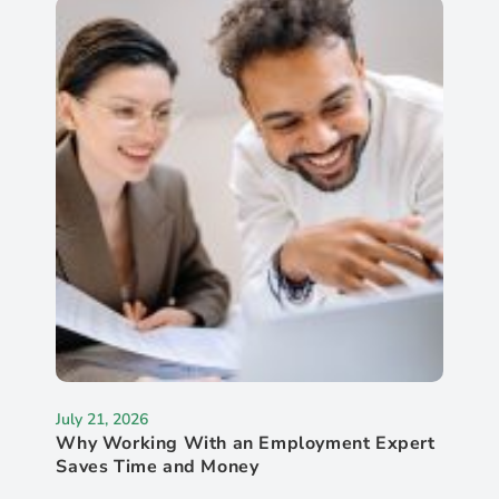
July 21, 2026
Why Working With an Employment Expert
Saves Time and Money