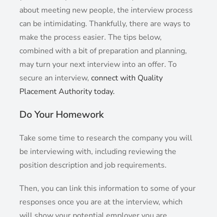
about meeting new people, the interview process
can be intimidating. Thankfully, there are ways to
make the process easier. The tips below,
combined with a bit of preparation and planning,
may turn your next interview into an offer. To
secure an interview,
connect with Quality
Placement Authority today.
Do Your Homework
Take some time to research the company you will
be interviewing with, including reviewing the
position description and job requirements.
Then, you can link this information to some of your
responses once you are at the interview, which
will show your potential employer you are