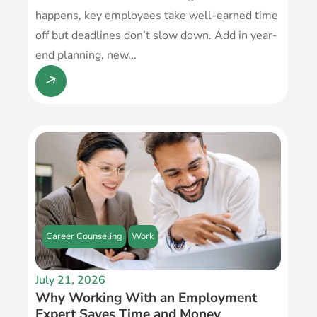
happens, key employees take well-earned time
off but deadlines don’t slow down. Add in year-
end planning, new...
Career Counseling
Work
July 21, 2026
Why Working With an Employment
Expert Saves Time and Money