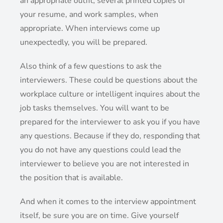
an appropriate outfit, several printed copies of
your resume, and work samples, when
appropriate. When interviews come up
unexpectedly, you will be prepared.
Also think of a few questions to ask the
interviewers. These could be questions about the
workplace culture or intelligent inquires about the
job tasks themselves. You will want to be
prepared for the interviewer to ask you if you have
any questions. Because if they do, responding that
you do not have any questions could lead the
interviewer to believe you are not interested in
the position that is available.
And when it comes to the interview appointment
itself, be sure you are on time. Give yourself