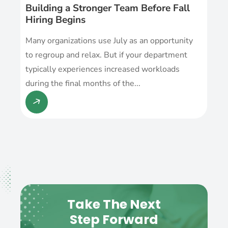
Building a Stronger Team Before Fall
Hiring Begins
Many organizations use July as an opportunity
to regroup and relax. But if your department
typically experiences increased workloads
during the final months of the...
Take The Next
Step Forward