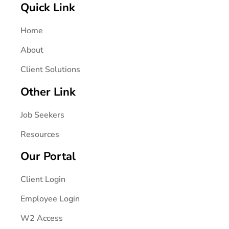
Quick Link
Home
About
Client Solutions
Other Link
Job Seekers
Resources
Our Portal
Client Login
Employee Login
W2 Access