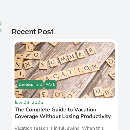
Recent Post
Development
Work
July 28, 2026
The Complete Guide to Vacation
Coverage Without Losing Productivity
Vacation season is in full swing. When this