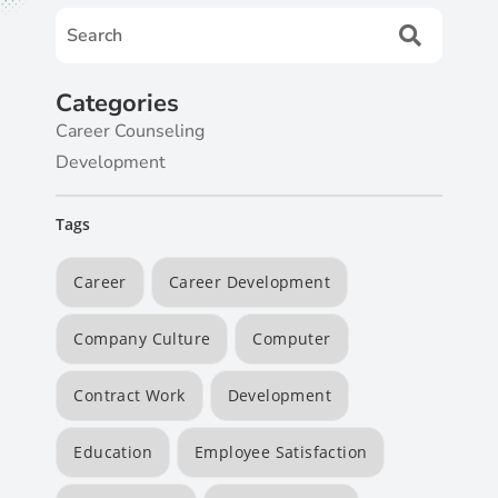
Categories
Career Counseling
Development
Tags
Career
Career Development
Company Culture
Computer
Contract Work
Development
Education
Employee Satisfaction