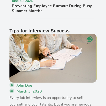
June 30, 2026
Preventing Employee Burnout During Busy
Summer Months
Tips for Interview Success
John Doe
March 3, 2020
Every job interview is an opportunity to sell
yourself and your talents. But if you are nervous