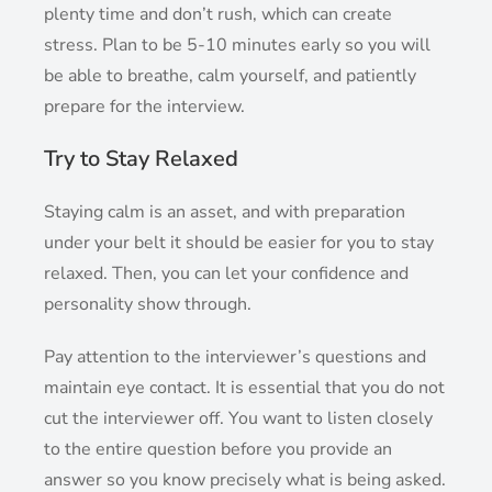
plenty time and don’t rush, which can create
stress. Plan to be 5-10 minutes early so you will
be able to breathe, calm yourself, and patiently
prepare for the interview.
Try to Stay Relaxed
Staying calm is an asset, and with preparation
under your belt it should be easier for you to stay
relaxed. Then, you can let your confidence and
personality show through.
Pay attention to the interviewer’s questions and
maintain eye contact. It is essential that you do not
cut the interviewer off. You want to listen closely
to the entire question before you provide an
answer so you know precisely what is being asked.