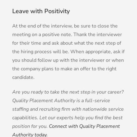
Leave with Positivity
At the end of the interview, be sure to close the
meeting on a positive note. Thank the interviewer
for their time and ask about what the next step of
the hiring process will be. When appropriate, ask if
you should follow up with the interviewer or when
the company plans to make an offer to the right
candidate.
Are you ready to take the next step in your career?
Quality Placement Authority is a full-service
staffing and recruiting firm with nationwide service
capabilities. Let our experts help you find the best
position for you.
Connect with Quality Placement
Authority today.