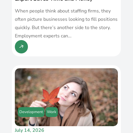
When people think about staffing firms, they
often picture businesses looking to fill positions
quickly. But there’s another side to the story.
Employment experts can...
Development
Work
July 14, 2026