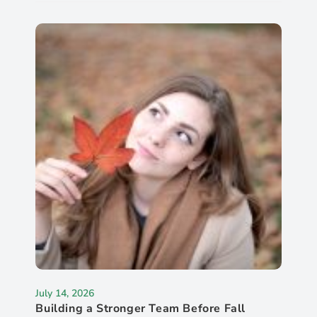
July 14, 2026
Building a Stronger Team Before Fall