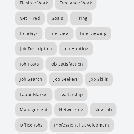
Flexible Work
Freelance Work
Get Hired
Goals
Hiring
Holidays
Interview
Interviewing
Job Description
Job Hunting
Job Posts
Job Satisfaction
Job Search
Job Seekers
Job Skills
Labor Market
Leadership
Management
Networking
New Job
Office Jobs
Professional Development