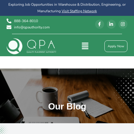
Exploring Job Opportunities in Warehouse & Distribution, Engineering, or
Manufacturing
Visit Staffing Network
888-364-8010
info@qpauthority.com
Apply Now
Our Blog