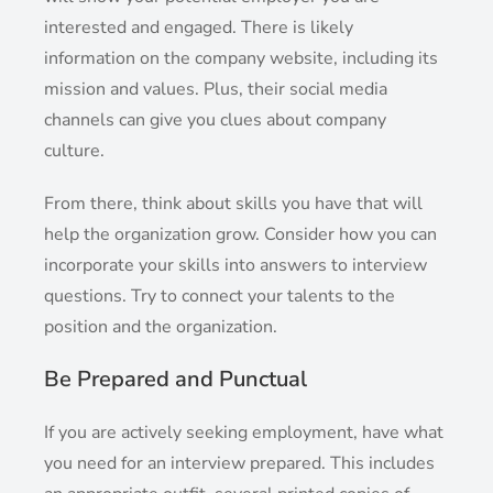
interested and engaged. There is likely
information on the company website, including its
mission and values. Plus, their social media
channels can give you clues about company
culture.
From there, think about skills you have that will
help the organization grow. Consider how you can
incorporate your skills into answers to interview
questions. Try to connect your talents to the
position and the organization.
Be Prepared and Punctual
If you are actively seeking employment, have what
you need for an interview prepared. This includes