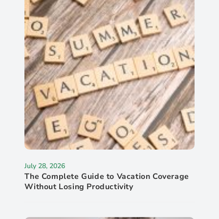
July 28, 2026
The Complete Guide to Vacation Coverage
Without Losing Productivity