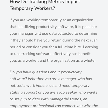
How Do Tracking Metrics Impact
Temporary Workers?
If you are working temporarily at an organization
that is utilizing productivity software, it is possible
your manager will use data collected to determine
if they should have you return during the next rush
period or consider you for a full-time hire. Learning
to use tracking software effectively can benefit
you, as a worker, and the organization as a whole.
Do you have questions about productivity
software? Whether you are a manager who has
noticed a work imbalance and need temporary
staffing support or you are a job seeker who wants
to stay up to date with managerial trends, an
employment professional can connect you with the