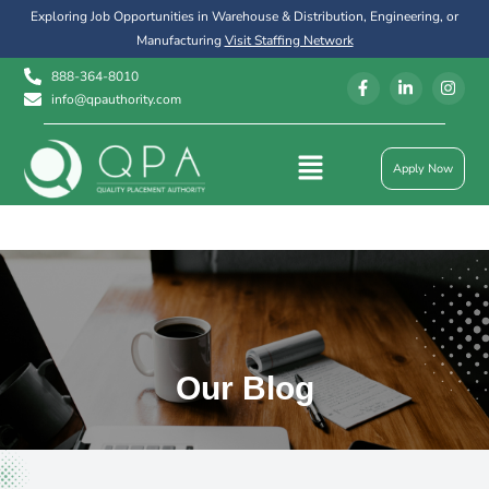
Exploring Job Opportunities in Warehouse & Distribution, Engineering, or
Manufacturing
Visit Staffing Network
888-364-8010
info@qpauthority.com
Apply Now
Our Blog