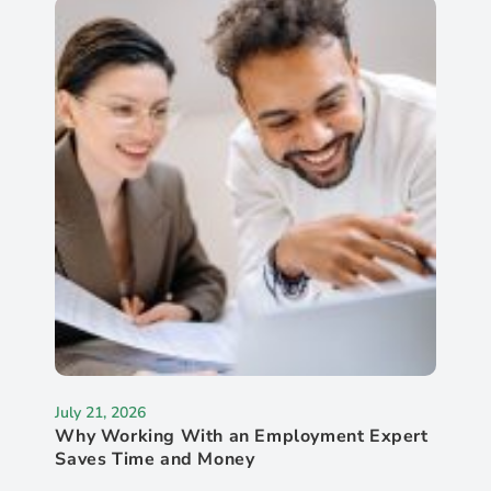
July 21, 2026
Why Working With an Employment Expert
Saves Time and Money