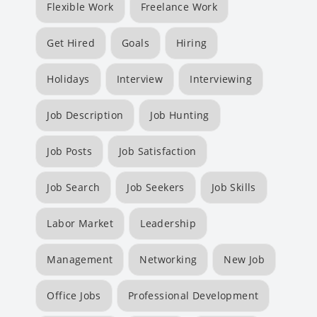
Flexible Work
Freelance Work
Get Hired
Goals
Hiring
Holidays
Interview
Interviewing
Job Description
Job Hunting
Job Posts
Job Satisfaction
Job Search
Job Seekers
Job Skills
Labor Market
Leadership
Management
Networking
New Job
Office Jobs
Professional Development