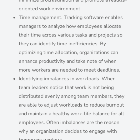
minimize procrastination and promote a results-
oriented work environment.
Time management. Tracking software enables
managers to analyze how employees allocate
their time across various tasks and projects so
they can identify time inefficiencies. By
optimizing time allocation, organizations can
enhance productivity and take note of when
more workers are needed to meet deadlines.
Identifying imbalances in workloads. When
team leaders notice that work is not being
distributed evenly among team members, they
are able to adjust workloads to reduce burnout
and maintain a healthy work-life balance for all
employees. Often imbalances are the reason
why an organization decides to engage with