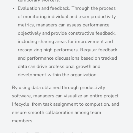
temporary workers.
Evaluation and feedback. Through the process
of monitoring individual and team productivity
metrics, managers can assess performance
objectively and provide constructive feedback,
including sharing areas for improvement and
recognizing high performers. Regular feedback
and performance discussions based on tracked
data can drive professional growth and
development within the organization.
By using data obtained through productivity
software, managers can visualize an entire project
lifecycle, from task assignment to completion, and
ensure smooth collaboration among team
members.