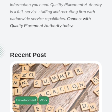
information you need. Quality Placement Authority
is a full-service staffing and recruiting firm with
nationwide service capabilities.
Connect with
Quality Placement Authority today
.
Recent Post
Development
Work