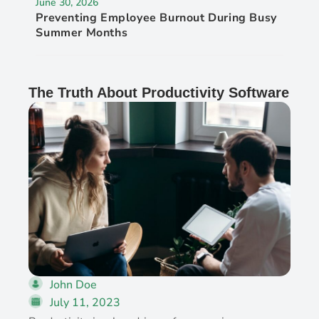
June 30, 2026
Preventing Employee Burnout During Busy
Summer Months
The Truth About Productivity Software
John Doe
July 11, 2023