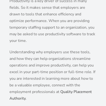
Productivity is a key driver of success in many
fields. So it makes sense that employers are
drawn to tools that enhance efficiency and
optimize performance. When you are providing
temporary staffing support to an organization, you
may be asked to use productivity software to track
your time.
Understanding why employers use these tools,
and how they can help organizations streamline
operations and improve productivity, can help you
excel in your part-time position or full-time role. If
you are interested in learning more about how to
be a valuable employee, connect with the
employment professionals at
Quality Placement
Authority
.