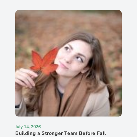
July 14, 2026
Building a Stronger Team Before Fall