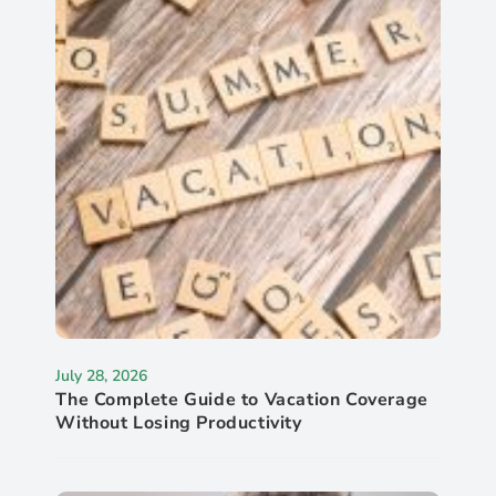
July 28, 2026
The Complete Guide to Vacation Coverage
Without Losing Productivity