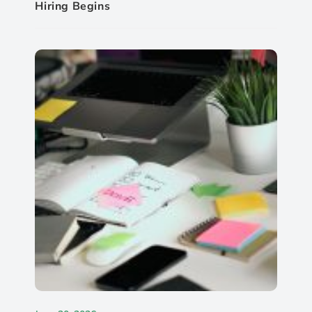
Hiring Begins