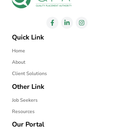
Quick Link
Home
About
Client Solutions
Other Link
Job Seekers
Resources
Our Portal