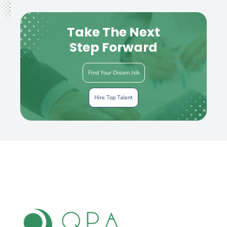
Take The Next
Step Forward
Find Your Dream Job
Hire Top Talent