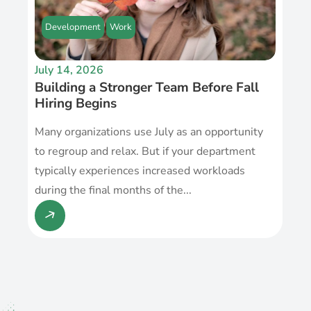
Development
Work
July 14, 2026
Building a Stronger Team Before Fall
Hiring Begins
Many organizations use July as an opportunity
to regroup and relax. But if your department
typically experiences increased workloads
during the final months of the...