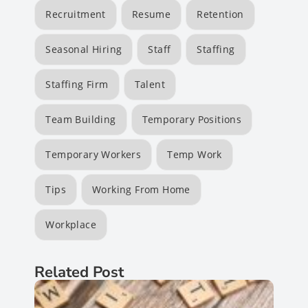
Recruitment
Resume
Retention
Seasonal Hiring
Staff
Staffing
Staffing Firm
Talent
Team Building
Temporary Positions
Temporary Workers
Temp Work
Tips
Working From Home
Workplace
Related Post