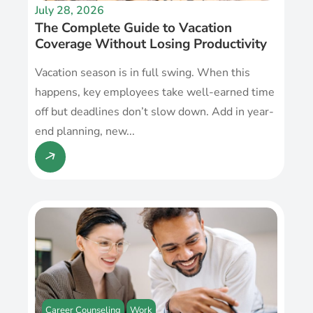
July 28, 2026
The Complete Guide to Vacation
Coverage Without Losing Productivity
Vacation season is in full swing. When this
happens, key employees take well-earned time
off but deadlines don’t slow down. Add in year-
end planning, new...
Career Counseling
Work