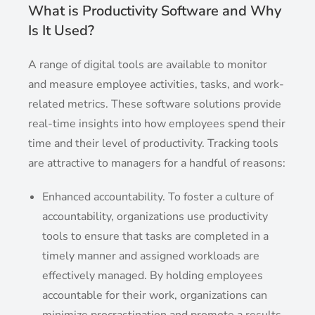
What is Productivity Software and Why
Is It Used?
A range of digital tools are available to monitor
and measure employee activities, tasks, and work-
related metrics. These software solutions provide
real-time insights into how employees spend their
time and their level of productivity. Tracking tools
are attractive to managers for a handful of reasons:
Enhanced accountability. To foster a culture of
accountability, organizations use productivity
tools to ensure that tasks are completed in a
timely manner and assigned workloads are
effectively managed. By holding employees
accountable for their work, organizations can