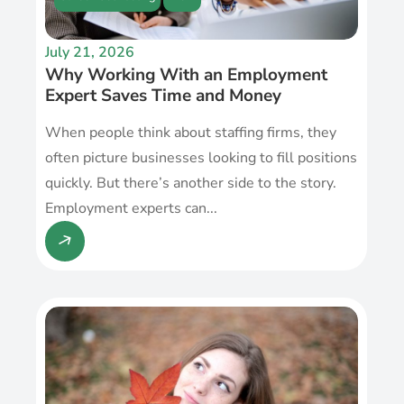
July 21, 2026
Why Working With an Employment
Expert Saves Time and Money
When people think about staffing firms, they
often picture businesses looking to fill positions
quickly. But there’s another side to the story.
Employment experts can...