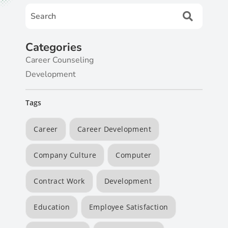
Categories
Career Counseling
Development
Tags
Career
Career Development
Company Culture
Computer
Contract Work
Development
Education
Employee Satisfaction