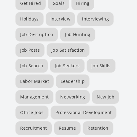
Get Hired
Goals
Hiring
Holidays
Interview
Interviewing
Job Description
Job Hunting
Job Posts
Job Satisfaction
Job Search
Job Seekers
Job Skills
Labor Market
Leadership
Management
Networking
New Job
Office Jobs
Professional Development
Recruitment
Resume
Retention