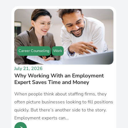
Career Counseling
Work
July 21, 2026
Why Working With an Employment
Expert Saves Time and Money
When people think about staffing firms, they
often picture businesses looking to fill positions
quickly. But there’s another side to the story.
Employment experts can...