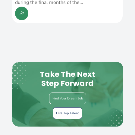
during the final months of the...
Take The Next
Step Forward
Find Your Dream Job
Hire Top Talent