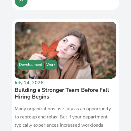
Development
Work
July 14, 2026
Building a Stronger Team Before Fall
Hiring Begins
Many organizations use July as an opportunity
to regroup and relax. But if your department
typically experiences increased workloads