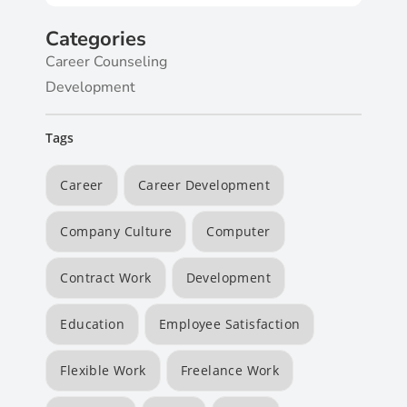
Categories
Career Counseling
Development
Tags
Career
Career Development
Company Culture
Computer
Contract Work
Development
Education
Employee Satisfaction
Flexible Work
Freelance Work