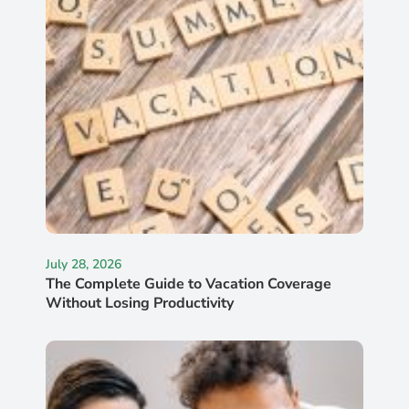
July 28, 2026
The Complete Guide to Vacation Coverage
Without Losing Productivity