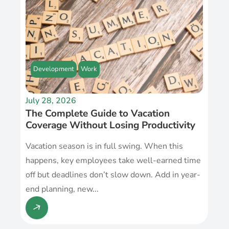
Development
Work
July 28, 2026
The Complete Guide to Vacation
Coverage Without Losing Productivity
Vacation season is in full swing. When this
happens, key employees take well-earned time
off but deadlines don’t slow down. Add in year-
end planning, new...