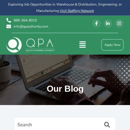
Exploring Job Opportunities in Warehouse & Distribution, Engineering, or
Manufacturing
Visit Staffing Network
888-364-8010
info@qpauthority.com
Apply Now
Our Blog