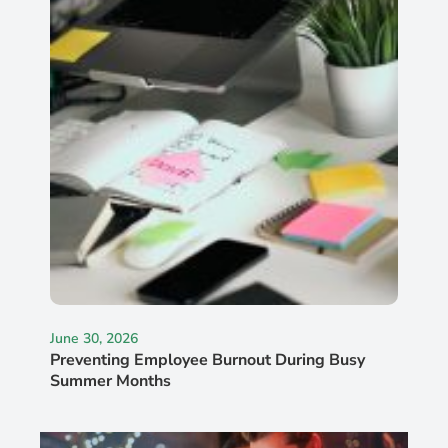
June 30, 2026
Preventing Employee Burnout During Busy
Summer Months