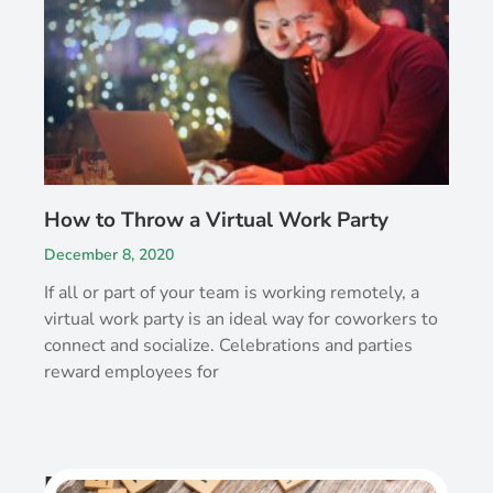
How to Throw a Virtual Work Party
December 8, 2020
If all or part of your team is working remotely, a
virtual work party is an ideal way for coworkers to
connect and socialize. Celebrations and parties
reward employees for
Recent Post