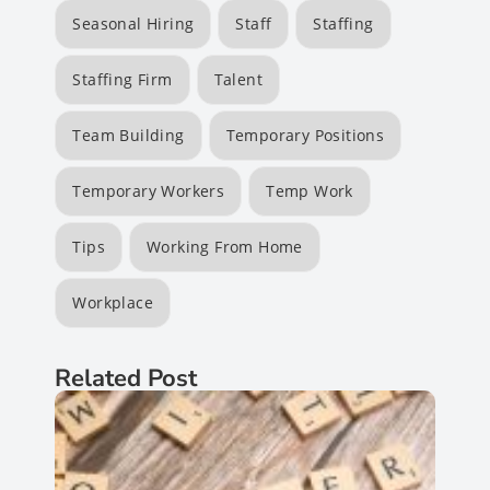
Seasonal Hiring
Staff
Staffing
Staffing Firm
Talent
Team Building
Temporary Positions
Temporary Workers
Temp Work
Tips
Working From Home
Workplace
Related Post