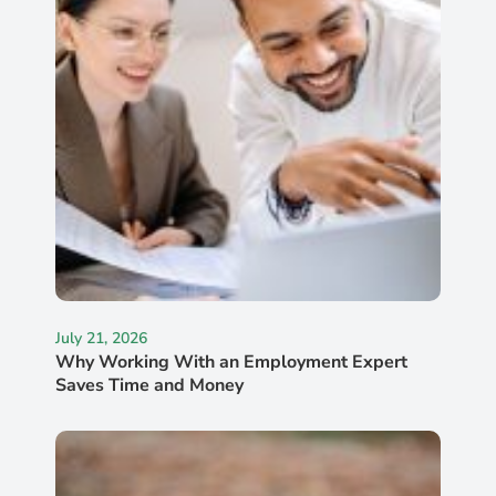
July 21, 2026
Why Working With an Employment Expert
Saves Time and Money