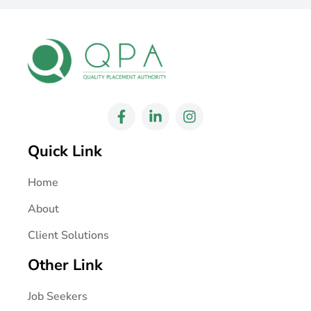
Quick Link
Home
About
Client Solutions
Other Link
Job Seekers