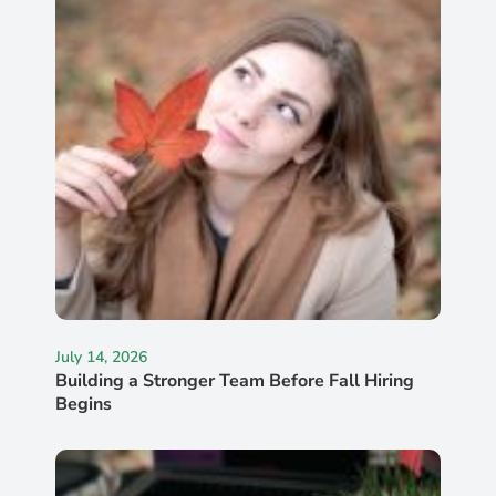
July 14, 2026
Building a Stronger Team Before Fall Hiring
Begins