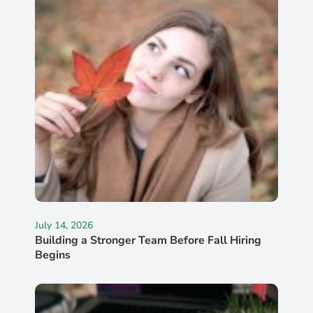
July 14, 2026
Building a Stronger Team Before Fall Hiring
Begins