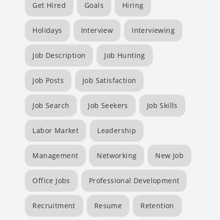
Get Hired
Goals
Hiring
Holidays
Interview
Interviewing
Job Description
Job Hunting
Job Posts
Job Satisfaction
Job Search
Job Seekers
Job Skills
Labor Market
Leadership
Management
Networking
New Job
Office Jobs
Professional Development
Recruitment
Resume
Retention