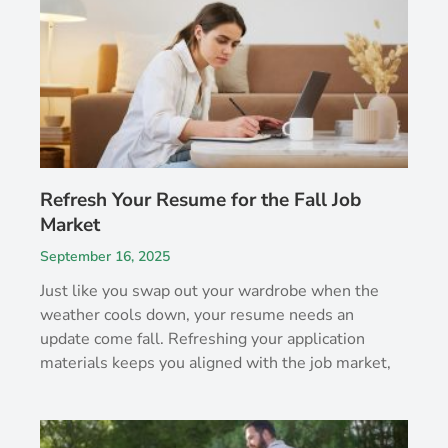
Refresh Your Resume for the Fall Job
Market
September 16, 2025
Just like you swap out your wardrobe when the
weather cools down, your resume needs an
update come fall. Refreshing your application
materials keeps you aligned with the job market,