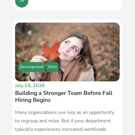
Development
Work
July 14, 2026
Building a Stronger Team Before Fall
Hiring Begins
Many organizations use July as an opportunity
to regroup and relax. But if your department
typically experiences increased workloads