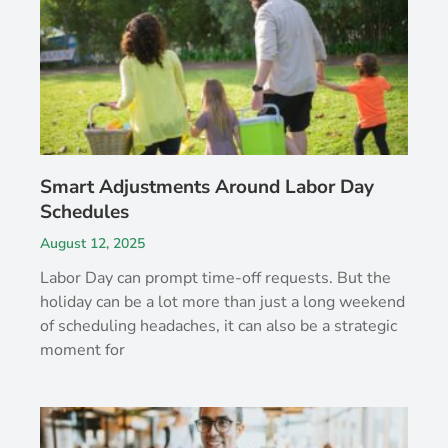
Smart Adjustments Around Labor Day
Schedules
August 12, 2025
Labor Day can prompt time-off requests. But the
holiday can be a lot more than just a long weekend
of scheduling headaches, it can also be a strategic
moment for