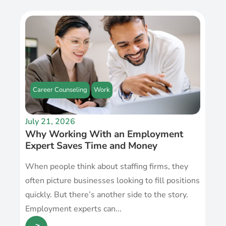
Career Counseling
Work
July 21, 2026
Why Working With an Employment
Expert Saves Time and Money
When people think about staffing firms, they
often picture businesses looking to fill positions
quickly. But there’s another side to the story.
Employment experts can...