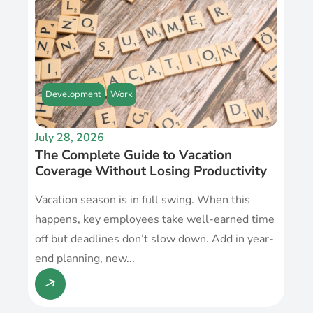
Development
Work
July 28, 2026
The Complete Guide to Vacation
Coverage Without Losing Productivity
Vacation season is in full swing. When this
happens, key employees take well-earned time
off but deadlines don’t slow down. Add in year-
end planning, new...