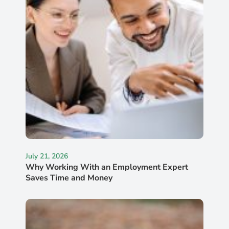
July 21, 2026
Why Working With an Employment Expert
Saves Time and Money