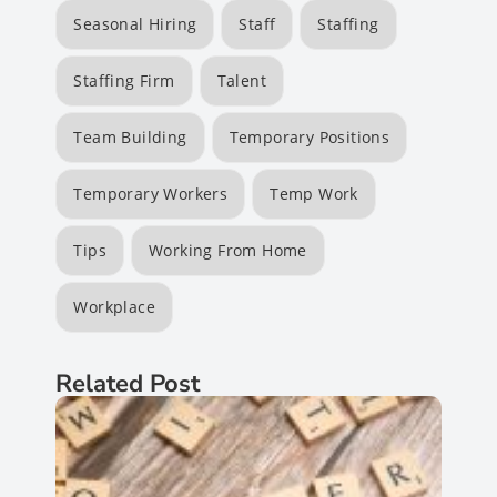
Seasonal Hiring
Staff
Staffing
Staffing Firm
Talent
Team Building
Temporary Positions
Temporary Workers
Temp Work
Tips
Working From Home
Workplace
Related Post