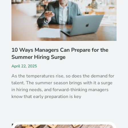
10 Ways Managers Can Prepare for the
Summer Hiring Surge
April 22, 2025
As the temperatures rise, so does the demand for
talent. The summer season brings with it a surge
in hiring needs, and forward-thinking managers
know that early preparation is key
Recent Post