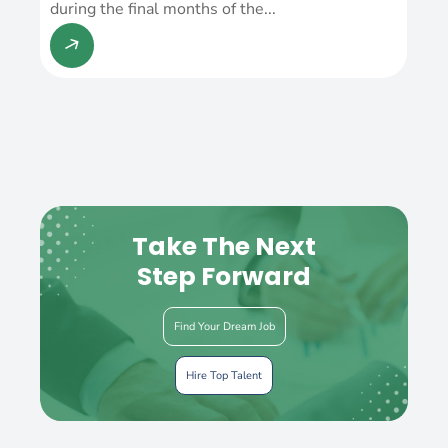
during the final months of the...
Take The Next
Step Forward
Find Your Dream Job
Hire Top Talent