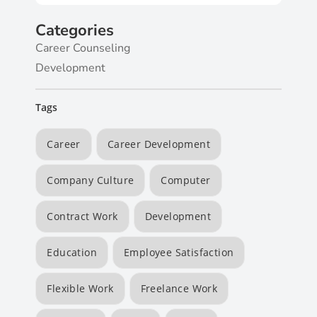
Categories
Career Counseling
Development
Tags
Career
Career Development
Company Culture
Computer
Contract Work
Development
Education
Employee Satisfaction
Flexible Work
Freelance Work