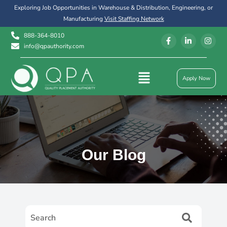
Exploring Job Opportunities in Warehouse & Distribution, Engineering, or
Manufacturing
Visit Staffing Network
888-364-8010
info@qpauthority.com
Apply Now
Our Blog