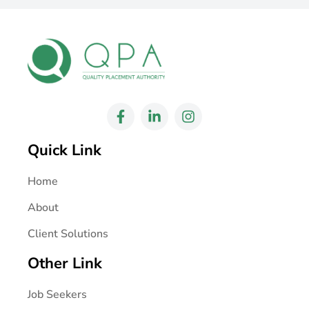
Quick Link
Home
About
Client Solutions
Other Link
Job Seekers