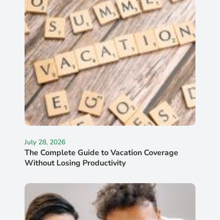
July 28, 2026
The Complete Guide to Vacation Coverage
Without Losing Productivity