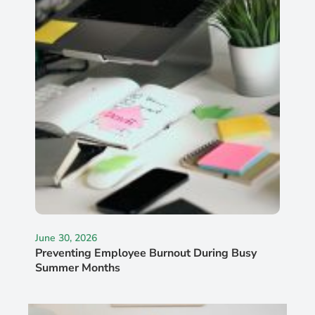
June 30, 2026
Preventing Employee Burnout During Busy
Summer Months