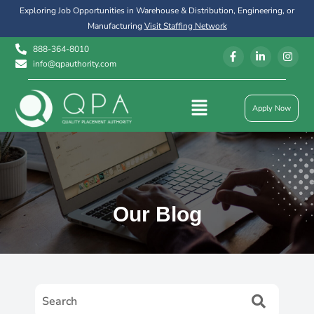
Exploring Job Opportunities in Warehouse & Distribution, Engineering, or
Manufacturing
Visit Staffing Network
888-364-8010
info@qpauthority.com
Apply Now
Our Blog