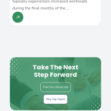
typically experiences increased workloads
during the final months of the...
Take The Next
Step Forward
Find Your Dream Job
Hire Top Talent