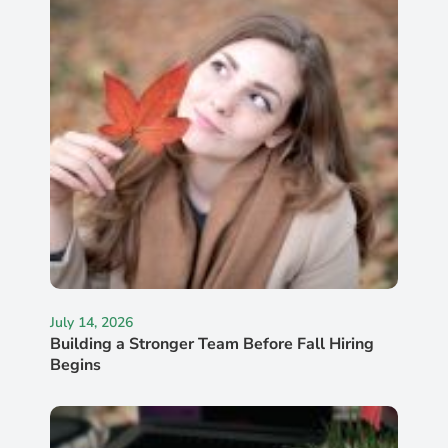
July 14, 2026
Building a Stronger Team Before Fall Hiring
Begins