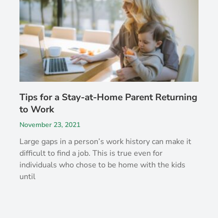
Tips for a Stay-at-Home Parent Returning
to Work
November 23, 2021
Large gaps in a person’s work history can make it
difficult to find a job. This is true even for
individuals who chose to be home with the kids
until