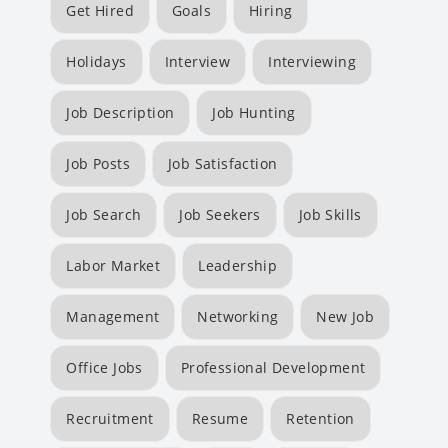
Get Hired
Goals
Hiring
Holidays
Interview
Interviewing
Job Description
Job Hunting
Job Posts
Job Satisfaction
Job Search
Job Seekers
Job Skills
Labor Market
Leadership
Management
Networking
New Job
Office Jobs
Professional Development
Recruitment
Resume
Retention