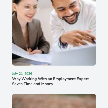
July 21, 2026
Why Working With an Employment Expert
Saves Time and Money