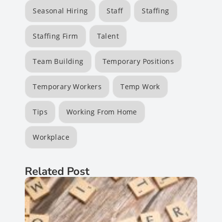
Seasonal Hiring
Staff
Staffing
Staffing Firm
Talent
Team Building
Temporary Positions
Temporary Workers
Temp Work
Tips
Working From Home
Workplace
Related Post