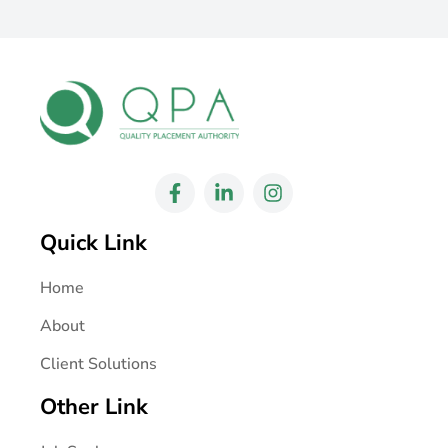
Quick Link
Home
About
Client Solutions
Other Link