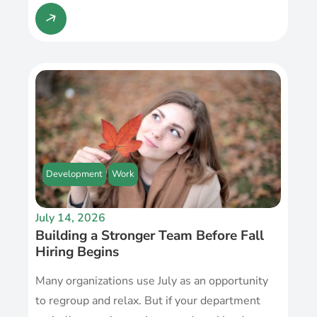
Development
Work
July 14, 2026
Building a Stronger Team Before Fall
Hiring Begins
Many organizations use July as an opportunity
to regroup and relax. But if your department