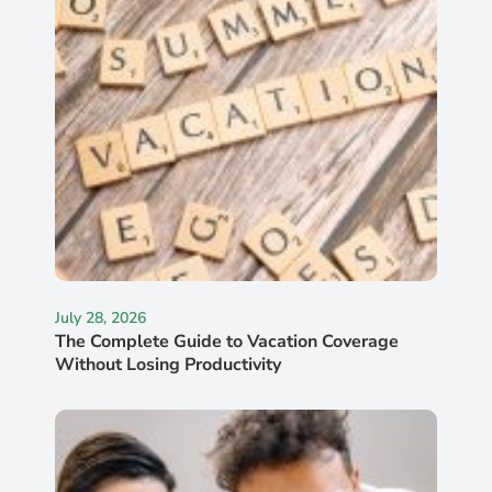
July 28, 2026
The Complete Guide to Vacation Coverage
Without Losing Productivity