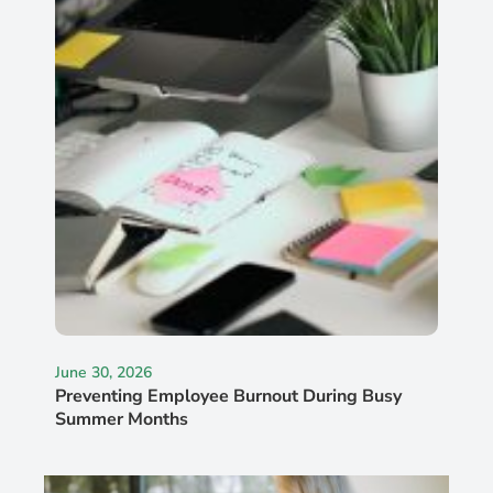
June 30, 2026
Preventing Employee Burnout During Busy
Summer Months