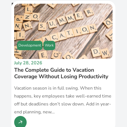
Recent Post
Development
Work
July 28, 2026
The Complete Guide to Vacation
Coverage Without Losing Productivity
Vacation season is in full swing. When this
happens, key employees take well-earned time
off but deadlines don’t slow down. Add in year-
end planning, new...