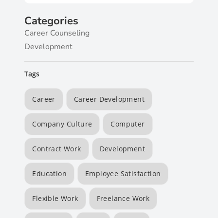
Categories
Career Counseling
Development
Tags
Career
Career Development
Company Culture
Computer
Contract Work
Development
Education
Employee Satisfaction
Flexible Work
Freelance Work