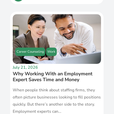
Career Counseling
Work
July 21, 2026
Why Working With an Employment
Expert Saves Time and Money
When people think about staffing firms, they
often picture businesses looking to fill positions
quickly. But there’s another side to the story.
Employment experts can...