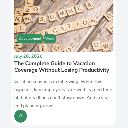
Development
Work
July 28, 2026
The Complete Guide to Vacation
Coverage Without Losing Productivity
Vacation season is in full swing. When this
happens, key employees take well-earned time
off but deadlines don’t slow down. Add in year-
end planning, new...