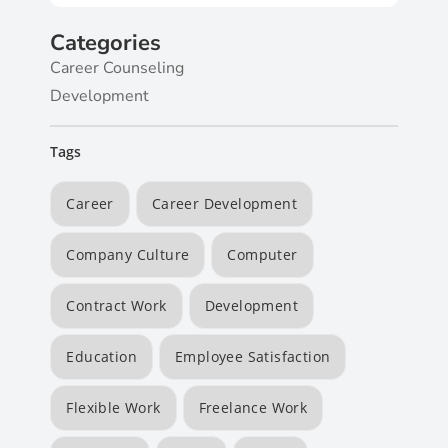
Categories
Career Counseling
Development
Tags
Career
Career Development
Company Culture
Computer
Contract Work
Development
Education
Employee Satisfaction
Flexible Work
Freelance Work