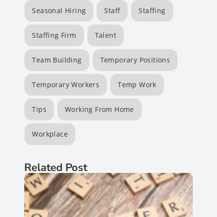
Seasonal Hiring
Staff
Staffing
Staffing Firm
Talent
Team Building
Temporary Positions
Temporary Workers
Temp Work
Tips
Working From Home
Workplace
Related Post