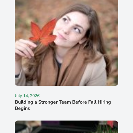
July 14, 2026
Building a Stronger Team Before Fall Hiring
Begins