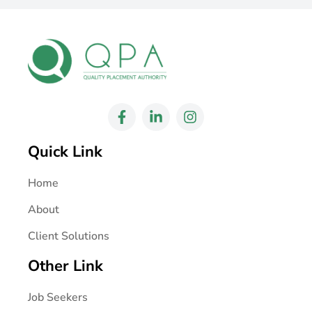
Quick Link
Home
About
Client Solutions
Other Link
Job Seekers