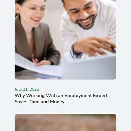
July 21, 2026
Why Working With an Employment Expert
Saves Time and Money