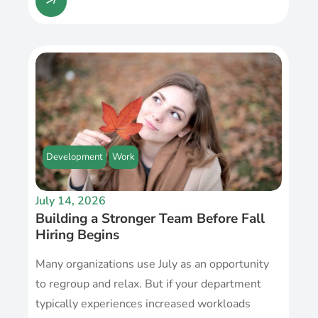
Development
Work
July 14, 2026
Building a Stronger Team Before Fall
Hiring Begins
Many organizations use July as an opportunity
to regroup and relax. But if your department
typically experiences increased workloads