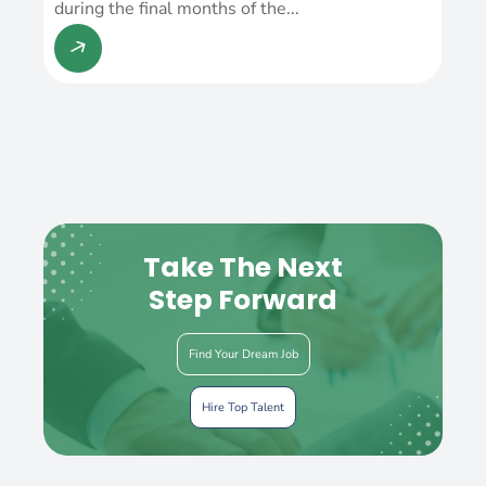
during the final months of the...
Take The Next
Step Forward
Find Your Dream Job
Hire Top Talent