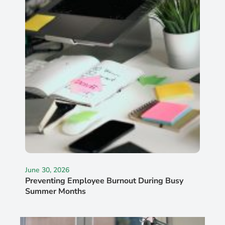
June 30, 2026
Preventing Employee Burnout During Busy
Summer Months