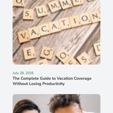
July 28, 2026
The Complete Guide to Vacation Coverage
Without Losing Productivity