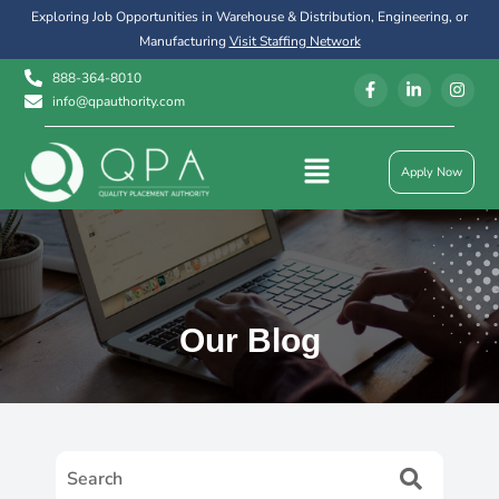
Exploring Job Opportunities in Warehouse & Distribution, Engineering, or
Manufacturing
Visit Staffing Network
888-364-8010
info@qpauthority.com
Apply Now
Our Blog