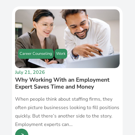
Career Counseling
Work
July 21, 2026
Why Working With an Employment
Expert Saves Time and Money
When people think about staffing firms, they
often picture businesses looking to fill positions
quickly. But there’s another side to the story.
Employment experts can...