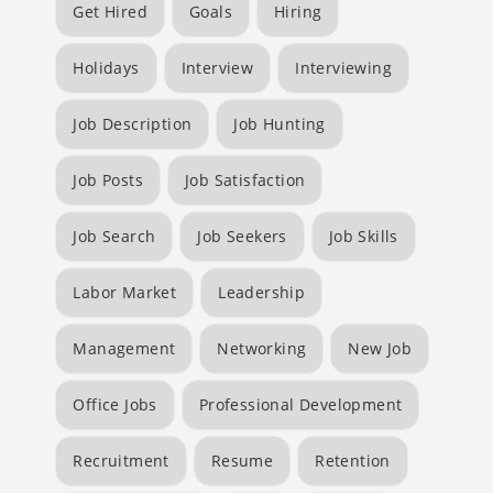
Get Hired
Goals
Hiring
Holidays
Interview
Interviewing
Job Description
Job Hunting
Job Posts
Job Satisfaction
Job Search
Job Seekers
Job Skills
Labor Market
Leadership
Management
Networking
New Job
Office Jobs
Professional Development
Recruitment
Resume
Retention