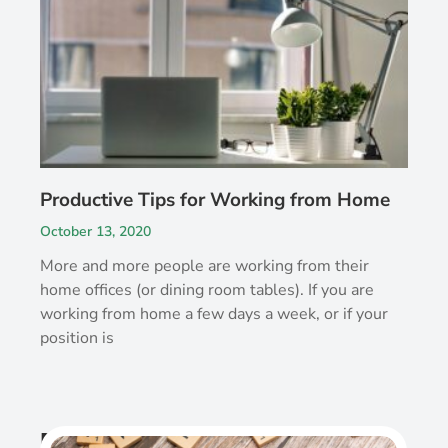
Productive Tips for Working from Home
October 13, 2020
More and more people are working from their
home offices (or dining room tables). If you are
working from home a few days a week, or if your
position is
Recent Post