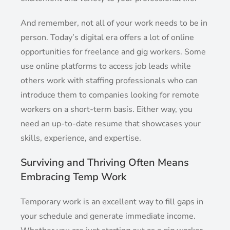
And remember, not all of your work needs to be in
person. Today’s digital era offers a lot of online
opportunities for freelance and gig workers. Some
use online platforms to access job leads while
others work with staffing professionals who can
introduce them to companies looking for remote
workers on a short-term basis. Either way, you
need an up-to-date resume that showcases your
skills, experience, and expertise.
Surviving and Thriving Often Means
Embracing Temp Work
Temporary work is an excellent way to fill gaps in
your schedule and generate immediate income.