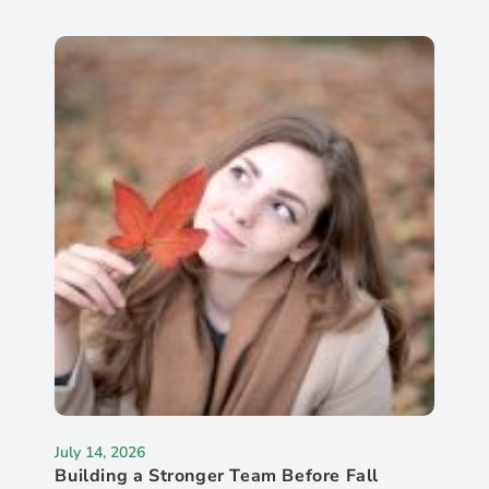
July 14, 2026
Building a Stronger Team Before Fall