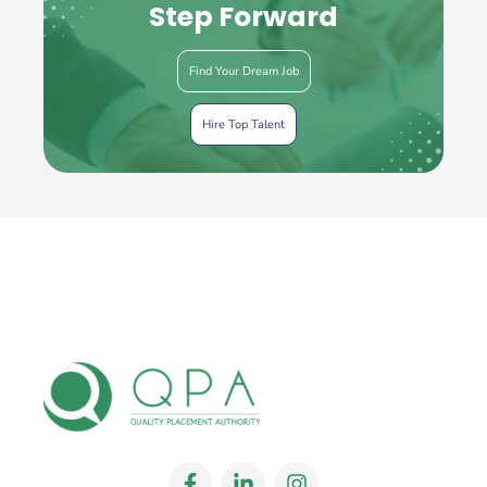
Step Forward
Find Your Dream Job
Hire Top Talent