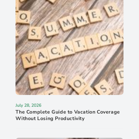
July 28, 2026
The Complete Guide to Vacation Coverage
Without Losing Productivity