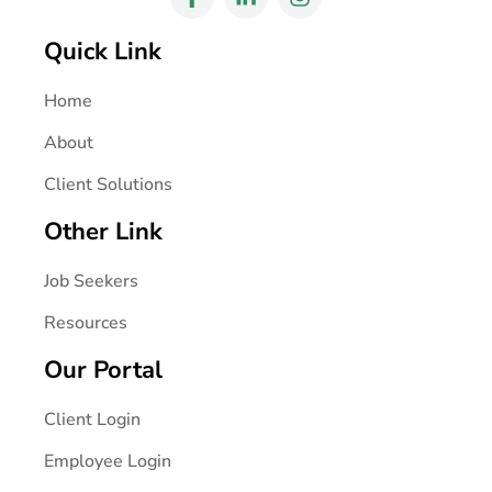
Quick Link
Home
About
Client Solutions
Other Link
Job Seekers
Resources
Our Portal
Client Login
Employee Login