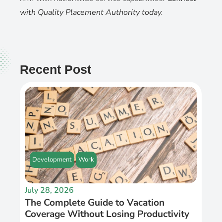
with Quality Placement Authority today
.
Recent Post
Development
Work
July 28, 2026
The Complete Guide to Vacation
Coverage Without Losing Productivity