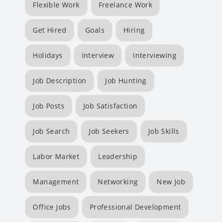
Flexible Work
Freelance Work
Get Hired
Goals
Hiring
Holidays
Interview
Interviewing
Job Description
Job Hunting
Job Posts
Job Satisfaction
Job Search
Job Seekers
Job Skills
Labor Market
Leadership
Management
Networking
New Job
Office Jobs
Professional Development