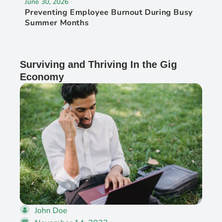
June 30, 2026
Preventing Employee Burnout During Busy
Summer Months
Surviving and Thriving In the Gig
Economy
John Doe