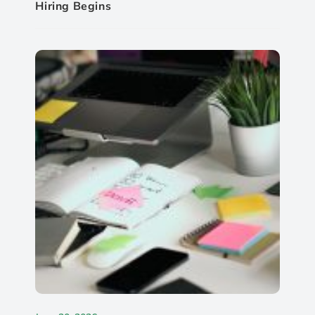
Hiring Begins