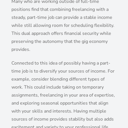
Many who are working outside of full-time
positions find that combining freelancing with a
steady, part-time job can provide a stable income
while still allowing room for scheduling flexibility.
This dual approach offers financial security while
preserving the autonomy that the gig economy
provides.
Connected to this idea of possibly having a part-
time job is to diversify your sources of income. For
example, consider blending different types of
work. This could include taking on temporary
assignments, freelancing in your area of expertise,
and exploring seasonal opportunities that align
with your skills and interests. Having multiple
sources of income provides stability but also adds
excitement and variety to your professional life.