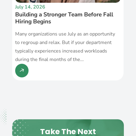
July 14, 2026
Building a Stronger Team Before Fall
Hiring Begins
Many organizations use July as an opportunity
to regroup and relax. But if your department
typically experiences increased workloads
during the final months of the...
Take The Next