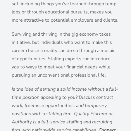
set, including things you’ve learned through temp
jobs or through educational pursuits, makes you
more attractive to potential employers and clients.
Surviving and thriving in the gig economy takes
initiative, but individuals who want to make this
career choice a reality can do so through a mosaic
of opportunities. Staffing experts can introduce
you to ways to meet your financial needs while
pursuing an unconventional professional life.
Is the idea of earning a solid income without a full-
time position appealing to you? Discuss contract
work, freelance opportunities, and temporary
positions with a staffing firm. Quality Placement
Authority is a full-service staffing and recruiting
firm with nationwide service capabilities.
Connect