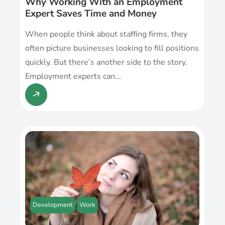
Why Working With an Employment
Expert Saves Time and Money
When people think about staffing firms, they
often picture businesses looking to fill positions
quickly. But there’s another side to the story.
Employment experts can...
Development
Work