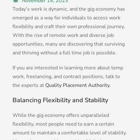
November 14, 2023
Today’s work is dynamic, and the gig economy has
emerged as a way for individuals to access work
flexibility and craft their own professional journey.
With the rise of remote work and diverse job
opportunities, many are discovering that surviving
and thriving without a full time job is possible.
If you are interested in learning more about temp
work, freelancing, and contract positions, talk to
the experts at
Quality Placement Authority
.
Balancing Flexibility and Stability
While the gig economy offers unparalleled
flexibility, most people need to earn a certain
amount to maintain a comfortable level of stability.