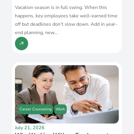
Vacation season is in full swing. When this
happens, key employees take well-earned time
off but deadlines don’t slow down. Add in year-
end planning, new...
Career Counseling
Work
July 21, 2026