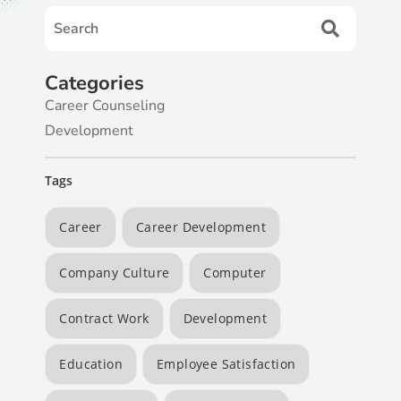
Categories
Career Counseling
Development
Tags
Career
Career Development
Company Culture
Computer
Contract Work
Development
Education
Employee Satisfaction