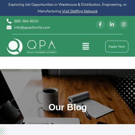
Exploring Job Opportunities in Warehouse & Distribution, Engineering, or
Manufacturing
Visit Staffing Network
888-364-8010
info@qpauthority.com
Apply Now
Our Blog