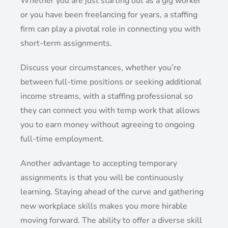
Whether you are just starting out as a gig worker
or you have been freelancing for years, a staffing
firm can play a pivotal role in connecting you with
short-term assignments.
Discuss your circumstances, whether you’re
between full-time positions or seeking additional
income streams, with a staffing professional so
they can connect you with temp work that allows
you to earn money without agreeing to ongoing
full-time employment.
Another advantage to accepting temporary
assignments is that you will be continuously
learning. Staying ahead of the curve and gathering
new workplace skills makes you more hirable
moving forward. The ability to offer a diverse skill