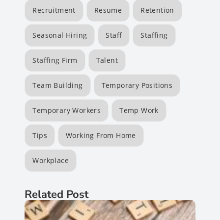
Recruitment
Resume
Retention
Seasonal Hiring
Staff
Staffing
Staffing Firm
Talent
Team Building
Temporary Positions
Temporary Workers
Temp Work
Tips
Working From Home
Workplace
Related Post