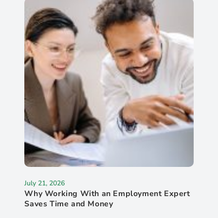
July 21, 2026
Why Working With an Employment Expert
Saves Time and Money