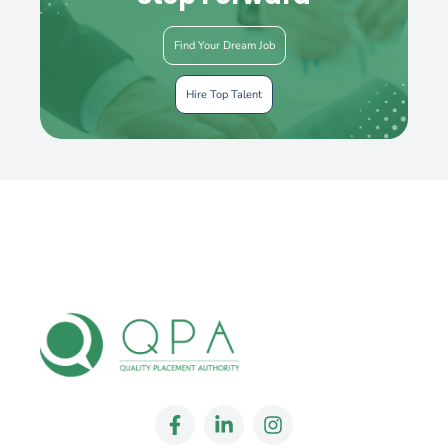
Find Your Dream Job
Hire Top Talent