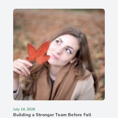
July 14, 2026
Building a Stronger Team Before Fall