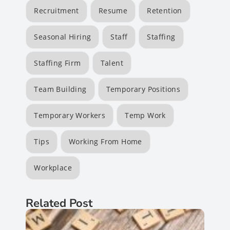
Recruitment
Resume
Retention
Seasonal Hiring
Staff
Staffing
Staffing Firm
Talent
Team Building
Temporary Positions
Temporary Workers
Temp Work
Tips
Working From Home
Workplace
Related Post