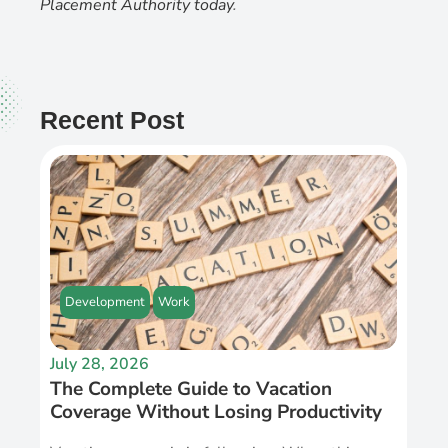
Placement Authority today
.
Recent Post
Development
Work
July 28, 2026
The Complete Guide to Vacation
Coverage Without Losing Productivity