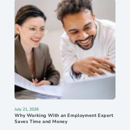
July 21, 2026
Why Working With an Employment Expert
Saves Time and Money