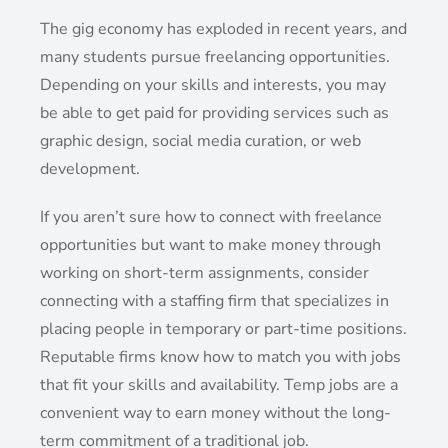
The gig economy has exploded in recent years, and
many students pursue freelancing opportunities.
Depending on your skills and interests, you may
be able to get paid for providing services such as
graphic design, social media curation, or web
development.
If you aren’t sure how to connect with freelance
opportunities but want to make money through
working on short-term assignments, consider
connecting with a staffing firm that specializes in
placing people in temporary or part-time positions.
Reputable firms know how to match you with jobs
that fit your skills and availability. Temp jobs are a
convenient way to earn money without the long-
term commitment of a traditional job.