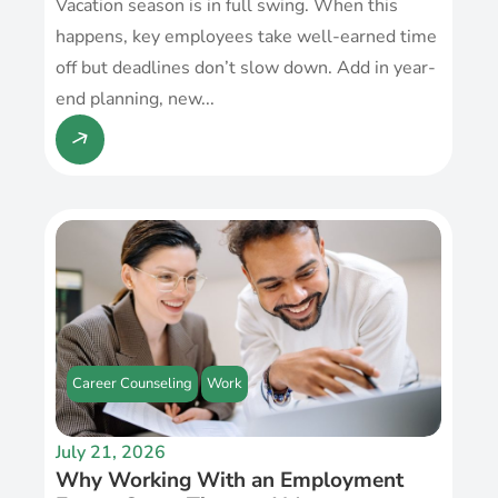
Vacation season is in full swing. When this
happens, key employees take well-earned time
off but deadlines don’t slow down. Add in year-
end planning, new...
Career Counseling
Work
July 21, 2026
Why Working With an Employment