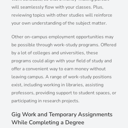
will seamlessly flow with your classes. Plus,
reviewing topics with other studies will reinforce
your own understanding of the subject matter.
Other on-campus employment opportunities may
be possible through work-study programs. Offered
by a lot of colleges and universities, these
programs could align with your field of study and
offer a convenient way to earn money without
leaving campus. A range of work-study positions
exist, including working in libraries, assisting
professors, providing support to student spaces, or
participating in research projects.
Gig Work and Temporary Assignments
While Completing a Degree