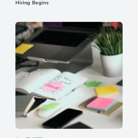
Hiring Begins