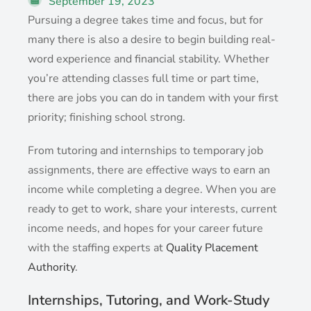
September 19, 2023
Pursuing a degree takes time and focus, but for
many there is also a desire to begin building real-
word experience and financial stability. Whether
you’re attending classes full time or part time,
there are jobs you can do in tandem with your first
priority; finishing school strong.
From tutoring and internships to temporary job
assignments, there are effective ways to earn an
income while completing a degree. When you are
ready to get to work, share your interests, current
income needs, and hopes for your career future
with the staffing experts at
Quality Placement
Authority
.
Internships, Tutoring, and Work-Study