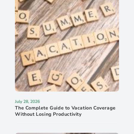
July 28, 2026
The Complete Guide to Vacation Coverage
Without Losing Productivity