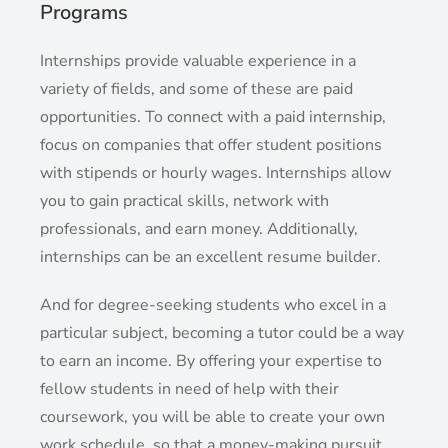
Programs
Internships provide valuable experience in a
variety of fields, and some of these are paid
opportunities. To connect with a paid internship,
focus on companies that offer student positions
with stipends or hourly wages. Internships allow
you to gain practical skills, network with
professionals, and earn money. Additionally,
internships can be an excellent resume builder.
And for degree-seeking students who excel in a
particular subject, becoming a tutor could be a way
to earn an income. By offering your expertise to
fellow students in need of help with their
coursework, you will be able to create your own
work schedule, so that a money-making pursuit