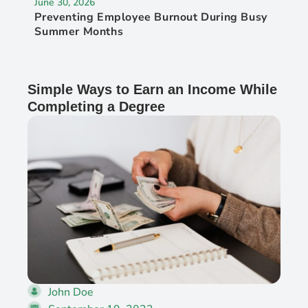
June 30, 2026
Preventing Employee Burnout During Busy
Summer Months
Simple Ways to Earn an Income While
Completing a Degree
John Doe