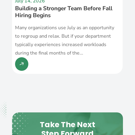
July 14, 2026
Building a Stronger Team Before Fall
Hiring Begins
Many organizations use July as an opportunity
to regroup and relax. But if your department
typically experiences increased workloads
during the final months of the...
Take The Next
Step Forward