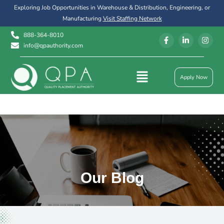
Exploring Job Opportunities in Warehouse & Distribution, Engineering, or
Manufacturing
Visit Staffing Network
888-364-8010
info@qpauthority.com
Apply Now
Our Blog