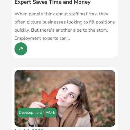
Expert Saves Time and Money
When people think about staffing firms, they
often picture businesses looking to fill positions
quickly. But there’s another side to the story.
Employment experts can...
Development
Work