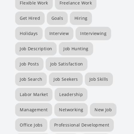
Flexible Work
Freelance Work
Get Hired
Goals
Hiring
Holidays
Interview
Interviewing
Job Description
Job Hunting
Job Posts
Job Satisfaction
Job Search
Job Seekers
Job Skills
Labor Market
Leadership
Management
Networking
New Job
Office Jobs
Professional Development