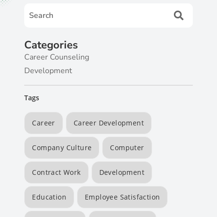
Categories
Career Counseling
Development
Tags
Career
Career Development
Company Culture
Computer
Contract Work
Development
Education
Employee Satisfaction