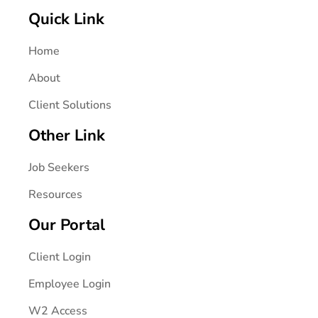
Quick Link
Home
About
Client Solutions
Other Link
Job Seekers
Resources
Our Portal
Client Login
Employee Login
W2 Access