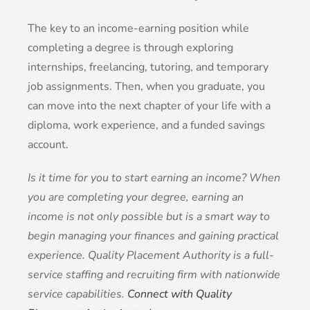
The key to an income-earning position while
completing a degree is through exploring
internships, freelancing, tutoring, and temporary
job assignments. Then, when you graduate, you
can move into the next chapter of your life with a
diploma, work experience, and a funded savings
account.
Is it time for you to start earning an income? When
you are completing your degree, earning an
income is not only possible but is a smart way to
begin managing your finances and gaining practical
experience. Quality Placement Authority is a full-
service staffing and recruiting firm with nationwide
service capabilities.
Connect with Quality