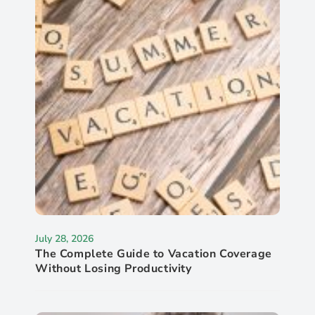
July 28, 2026
The Complete Guide to Vacation Coverage
Without Losing Productivity