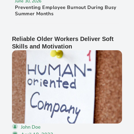
June 30, 2026
Preventing Employee Burnout During Busy
Summer Months
Reliable Older Workers Deliver Soft
Skills and Motivation
John Doe