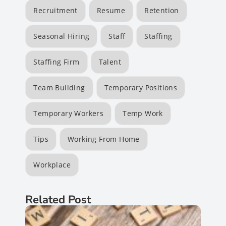
Recruitment
Resume
Retention
Seasonal Hiring
Staff
Staffing
Staffing Firm
Talent
Team Building
Temporary Positions
Temporary Workers
Temp Work
Tips
Working From Home
Workplace
Related Post