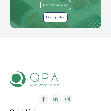
Find Your Dream Job
Hire Top Talent