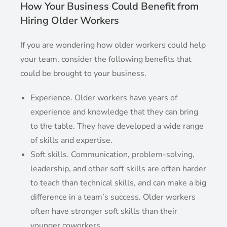
How Your Business Could Benefit from
Hiring Older Workers
If you are wondering how older workers could help
your team, consider the following benefits that
could be brought to your business.
Experience. Older workers have years of
experience and knowledge that they can bring
to the table. They have developed a wide range
of skills and expertise.
Soft skills. Communication, problem-solving,
leadership, and other soft skills are often harder
to teach than technical skills, and can make a big
difference in a team’s success. Older workers
often have stronger soft skills than their
younger coworkers.