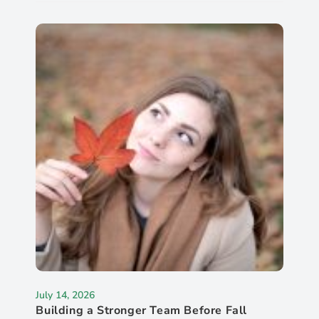
July 14, 2026
Building a Stronger Team Before Fall