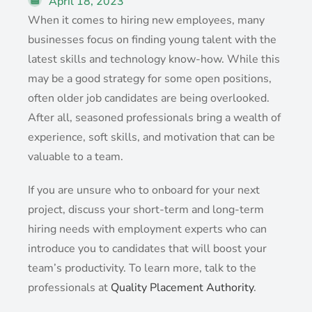
April 18, 2023
When it comes to hiring new employees, many
businesses focus on finding young talent with the
latest skills and technology know-how. While this
may be a good strategy for some open positions,
often older job candidates are being overlooked.
After all, seasoned professionals bring a wealth of
experience, soft skills, and motivation that can be
valuable to a team.
If you are unsure who to onboard for your next
project, discuss your short-term and long-term
hiring needs with employment experts who can
introduce you to candidates that will boost your
team’s productivity. To learn more, talk to the
professionals at
Quality Placement Authority
.