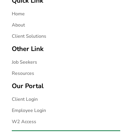
Quick Link
Home
About
Client Solutions
Other Link
Job Seekers
Resources
Our Portal
Client Login
Employee Login
W2 Access