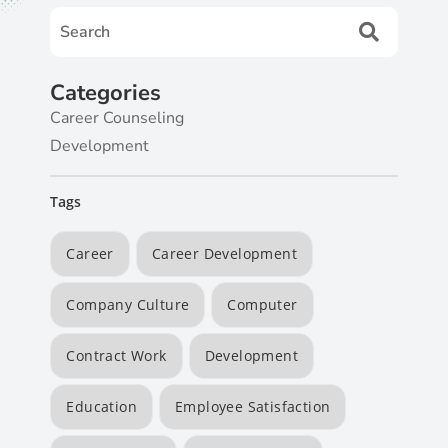
Categories
Career Counseling
Development
Tags
Career
Career Development
Company Culture
Computer
Contract Work
Development
Education
Employee Satisfaction