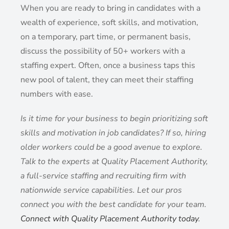
When you are ready to bring in candidates with a
wealth of experience, soft skills, and motivation,
on a temporary, part time, or permanent basis,
discuss the possibility of 50+ workers with a
staffing expert. Often, once a business taps this
new pool of talent, they can meet their staffing
numbers with ease.
Is it time for your business to begin prioritizing soft
skills and motivation in job candidates? If so, hiring
older workers could be a good avenue to explore.
Talk to the experts at Quality Placement Authority,
a full-service staffing and recruiting firm with
nationwide service capabilities. Let our pros
connect you with the best candidate for your team.
Connect with Quality Placement Authority today
.