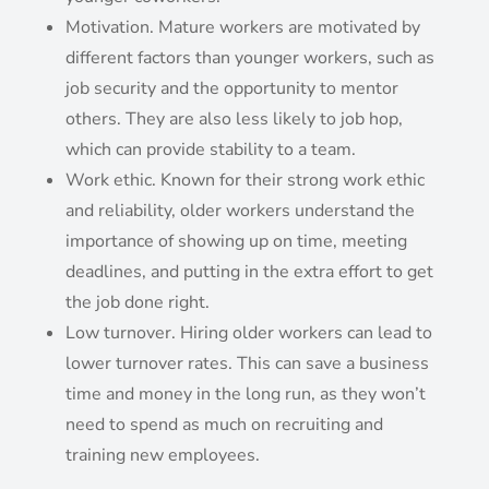
Motivation. Mature workers are motivated by
different factors than younger workers, such as
job security and the opportunity to mentor
others. They are also less likely to job hop,
which can provide stability to a team.
Work ethic. Known for their strong work ethic
and reliability, older workers understand the
importance of showing up on time, meeting
deadlines, and putting in the extra effort to get
the job done right.
Low turnover. Hiring older workers can lead to
lower turnover rates. This can save a business
time and money in the long run, as they won’t
need to spend as much on recruiting and
training new employees.