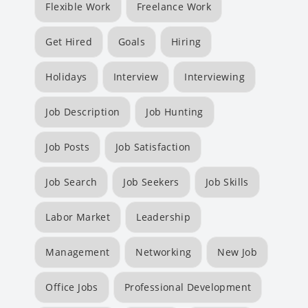
Flexible Work
Freelance Work
Get Hired
Goals
Hiring
Holidays
Interview
Interviewing
Job Description
Job Hunting
Job Posts
Job Satisfaction
Job Search
Job Seekers
Job Skills
Labor Market
Leadership
Management
Networking
New Job
Office Jobs
Professional Development