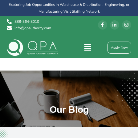
Exploring Job Opportunities in Warehouse & Distribution, Engineering, or
Manufacturing
Visit Staffing Network
888-364-8010
info@qpauthority.com
Apply Now
Our Blog