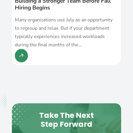
Building a Stronger Team Before Fall
Hiring Begins
Many organizations use July as an opportunity
to regroup and relax. But if your department
typically experiences increased workloads
during the final months of the...
Take The Next
Step Forward