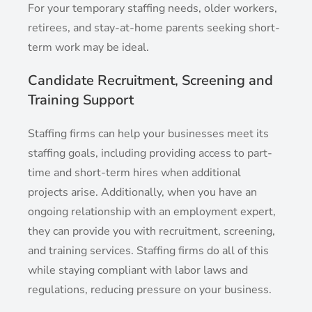
For your temporary staffing needs, older workers,
retirees, and stay-at-home parents seeking short-
term work may be ideal.
Candidate Recruitment, Screening and
Training Support
Staffing firms can help your businesses meet its
staffing goals, including providing access to part-
time and short-term hires when additional
projects arise. Additionally, when you have an
ongoing relationship with an employment expert,
they can provide you with recruitment, screening,
and training services. Staffing firms do all of this
while staying compliant with labor laws and
regulations, reducing pressure on your business.