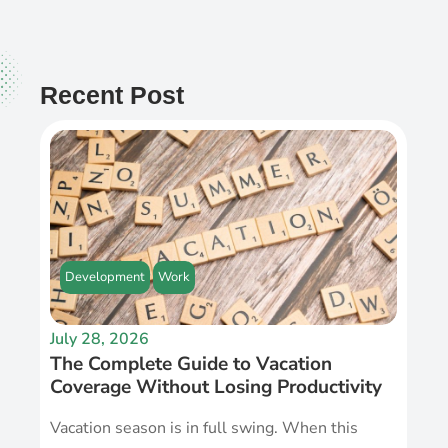
Recent Post
Development
Work
July 28, 2026
The Complete Guide to Vacation
Coverage Without Losing Productivity
Vacation season is in full swing. When this