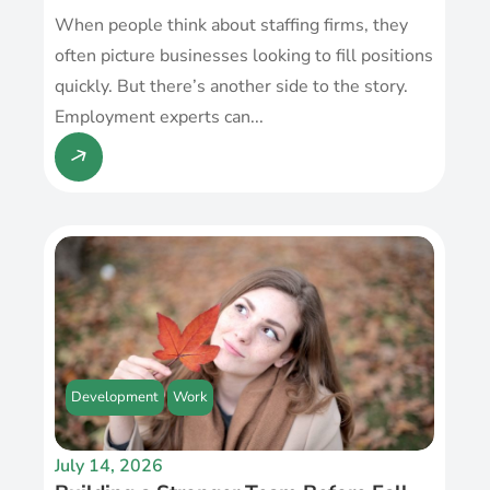
When people think about staffing firms, they
often picture businesses looking to fill positions
quickly. But there’s another side to the story.
Employment experts can...
Development
Work
July 14, 2026