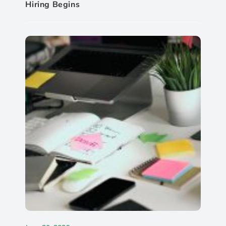
Hiring Begins