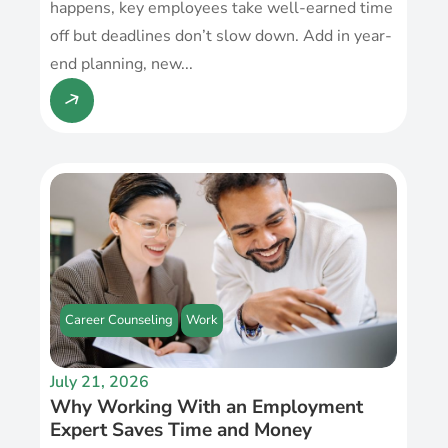
happens, key employees take well-earned time
off but deadlines don’t slow down. Add in year-
end planning, new...
Career Counseling
Work
July 21, 2026
Why Working With an Employment
Expert Saves Time and Money