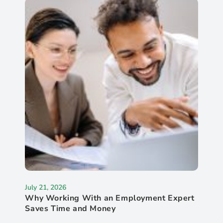
July 21, 2026
Why Working With an Employment Expert
Saves Time and Money