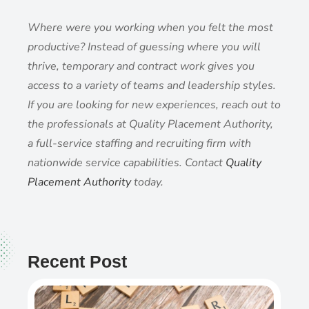
Where were you working when you felt the most
productive? Instead of guessing where you will
thrive, temporary and contract work gives you
access to a variety of teams and leadership styles.
If you are looking for new experiences, reach out to
the professionals at Quality Placement Authority,
a full-service staffing and recruiting firm with
nationwide service capabilities. Contact
Quality
Placement Authority
today.
Recent Post