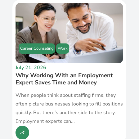
Career Counseling
Work
July 21, 2026
Why Working With an Employment
Expert Saves Time and Money
When people think about staffing firms, they
often picture businesses looking to fill positions
quickly. But there’s another side to the story.
Employment experts can...