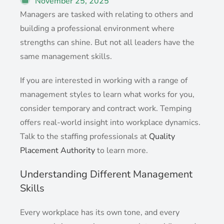
November 25, 2025
Managers are tasked with relating to others and
building a professional environment where
strengths can shine. But not all leaders have the
same management skills.
If you are interested in working with a range of
management styles to learn what works for you,
consider temporary and contract work. Temping
offers real-world insight into workplace dynamics.
Talk to the staffing professionals at
Quality
Placement Authority
to learn more.
Understanding Different Management
Skills
Every workplace has its own tone, and every