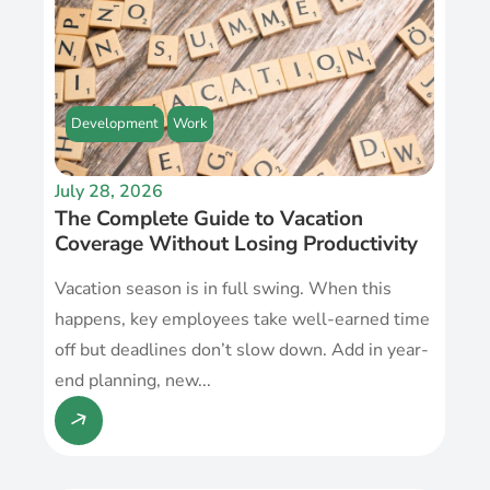
Development
Work
July 28, 2026
The Complete Guide to Vacation
Coverage Without Losing Productivity
Vacation season is in full swing. When this
happens, key employees take well-earned time
off but deadlines don’t slow down. Add in year-
end planning, new...