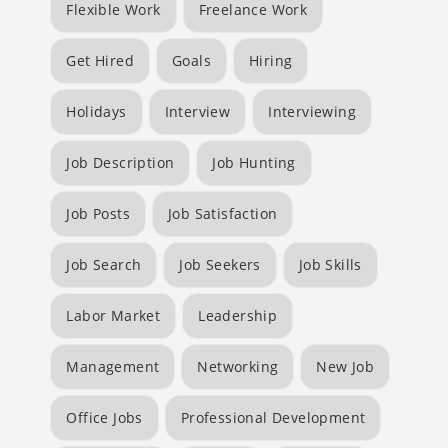
Flexible Work
Freelance Work
Get Hired
Goals
Hiring
Holidays
Interview
Interviewing
Job Description
Job Hunting
Job Posts
Job Satisfaction
Job Search
Job Seekers
Job Skills
Labor Market
Leadership
Management
Networking
New Job
Office Jobs
Professional Development