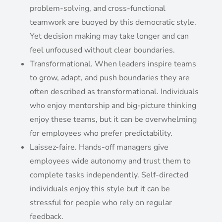
problem-solving, and cross-functional
teamwork are buoyed by this democratic style.
Yet decision making may take longer and can
feel unfocused without clear boundaries.
Transformational. When leaders inspire teams
to grow, adapt, and push boundaries they are
often described as transformational. Individuals
who enjoy mentorship and big-picture thinking
enjoy these teams, but it can be overwhelming
for employees who prefer predictability.
Laissez-faire. Hands-off managers give
employees wide autonomy and trust them to
complete tasks independently. Self-directed
individuals enjoy this style but it can be
stressful for people who rely on regular
feedback.