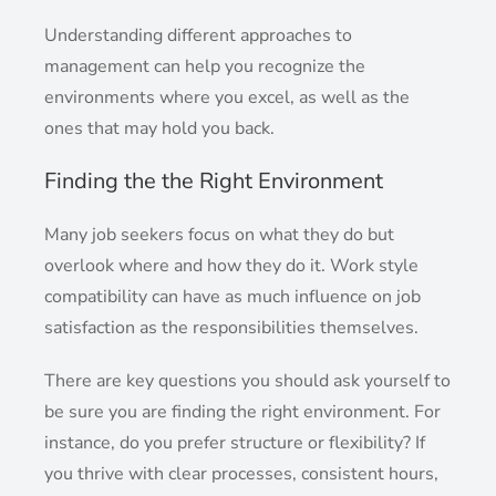
Understanding different approaches to
management can help you recognize the
environments where you excel, as well as the
ones that may hold you back.
Finding the the Right Environment
Many job seekers focus on what they do but
overlook where and how they do it. Work style
compatibility can have as much influence on job
satisfaction as the responsibilities themselves.
There are key questions you should ask yourself to
be sure you are finding the right environment. For
instance, do you prefer structure or flexibility? If
you thrive with clear processes, consistent hours,