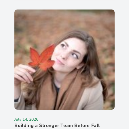
July 14, 2026
Building a Stronger Team Before Fall