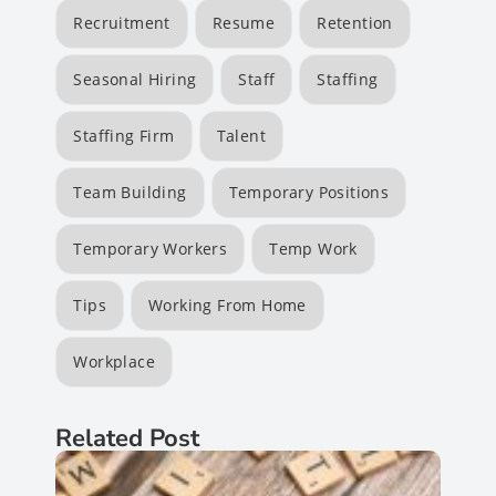
Recruitment
Resume
Retention
Seasonal Hiring
Staff
Staffing
Staffing Firm
Talent
Team Building
Temporary Positions
Temporary Workers
Temp Work
Tips
Working From Home
Workplace
Related Post