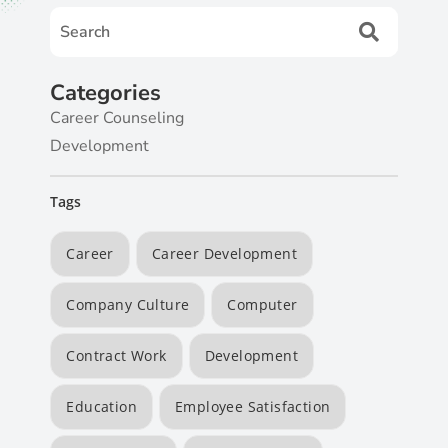
Categories
Career Counseling
Development
Tags
Career
Career Development
Company Culture
Computer
Contract Work
Development
Education
Employee Satisfaction