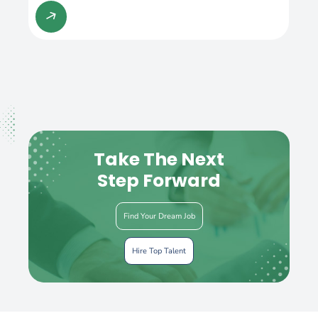
Take The Next
Step Forward
Find Your Dream Job
Hire Top Talent