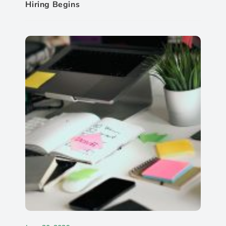
Hiring Begins