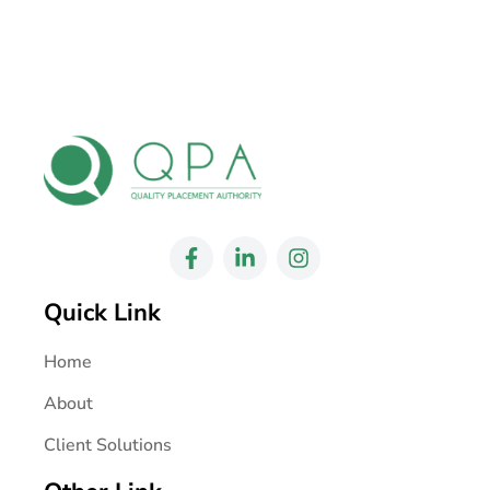
Quick Link
Home
About
Client Solutions