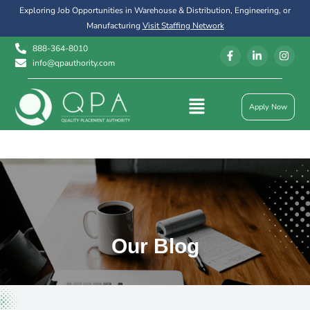
Exploring Job Opportunities in Warehouse & Distribution, Engineering, or
Manufacturing
Visit Staffing Network
888-364-8010
info@qpauthority.com
Apply Now
Our Blog