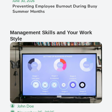
June 30, 2026
Preventing Employee Burnout During Busy
Summer Months
Management Skills and Your Work
Style
John Doe