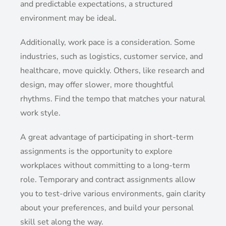
and predictable expectations, a structured
environment may be ideal.
Additionally, work pace is a consideration. Some
industries, such as logistics, customer service, and
healthcare, move quickly. Others, like research and
design, may offer slower, more thoughtful
rhythms. Find the tempo that matches your natural
work style.
A great advantage of participating in short-term
assignments is the opportunity to explore
workplaces without committing to a long-term
role. Temporary and contract assignments allow
you to test-drive various environments, gain clarity
about your preferences, and build your personal
skill set along the way.