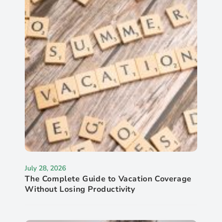
July 28, 2026
The Complete Guide to Vacation Coverage
Without Losing Productivity