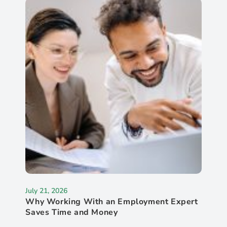
July 21, 2026
Why Working With an Employment Expert
Saves Time and Money