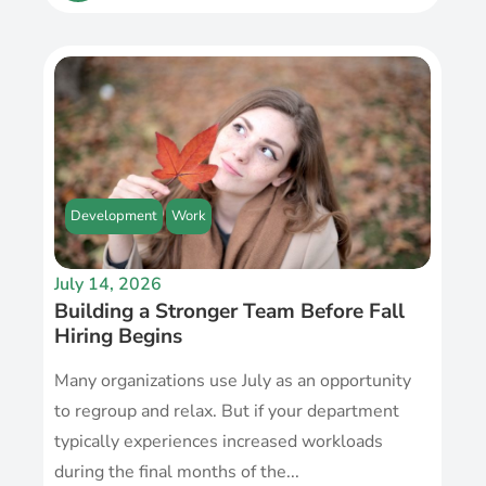
Development
Work
July 14, 2026
Building a Stronger Team Before Fall
Hiring Begins
Many organizations use July as an opportunity
to regroup and relax. But if your department
typically experiences increased workloads
during the final months of the...