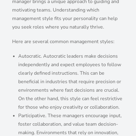
manager brings a unique approach to guiding and
motivating teams. Understanding which
management style fits your personality can help
you seek roles where you naturally thrive.
Here are several common management styles:
Autocratic. Autocratic leaders make decisions
independently and expect employees to follow
clearly defined instructions. This can be
beneficial in industries that require precision or
environments where fast decisions are crucial.
On the other hand, this style can feel restrictive
for those who enjoy creativity or collaboration.
Participative. These managers encourage input,
foster collaboration, and value team decision-
making. Environments that rely on innovation,