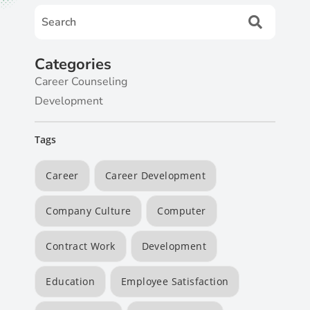
Categories
Career Counseling
Development
Tags
Career
Career Development
Company Culture
Computer
Contract Work
Development
Education
Employee Satisfaction