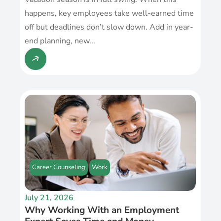
happens, key employees take well-earned time
off but deadlines don’t slow down. Add in year-
end planning, new...
Career Counseling
Work
July 21, 2026
Why Working With an Employment