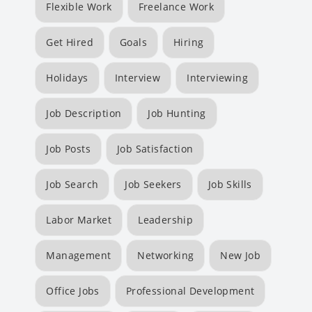
Flexible Work
Freelance Work
Get Hired
Goals
Hiring
Holidays
Interview
Interviewing
Job Description
Job Hunting
Job Posts
Job Satisfaction
Job Search
Job Seekers
Job Skills
Labor Market
Leadership
Management
Networking
New Job
Office Jobs
Professional Development