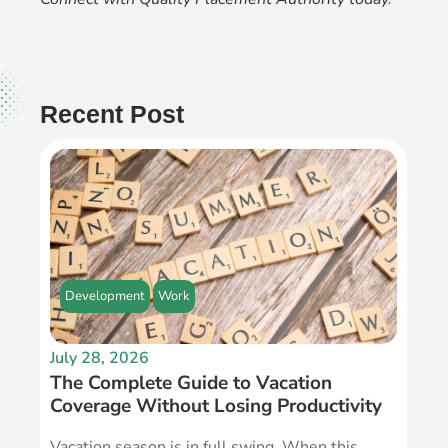
Recent Post
Development
Work
July 28, 2026
The Complete Guide to Vacation
Coverage Without Losing Productivity
Vacation season is in full swing. When this