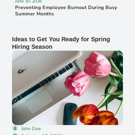
June 30, 2026
Preventing Employee Burnout During Busy
Summer Months
Ideas to Get You Ready for Spring
Hiring Season
John Doe