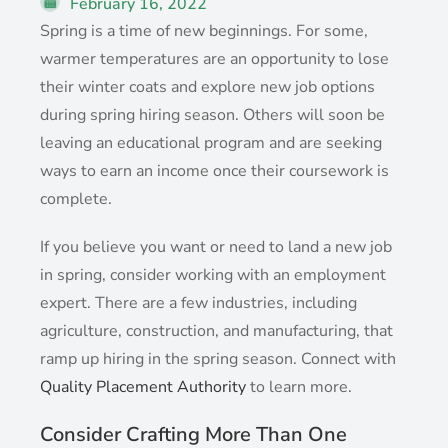
February 16, 2022
Spring is a time of new beginnings. For some,
warmer temperatures are an opportunity to lose
their winter coats and explore new job options
during spring hiring season. Others will soon be
leaving an educational program and are seeking
ways to earn an income once their coursework is
complete.
If you believe you want or need to land a new job
in spring, consider working with an employment
expert. There are a few industries, including
agriculture, construction, and manufacturing, that
ramp up hiring in the spring season. Connect with
Quality Placement Authority
to learn more.
Consider Crafting More Than One