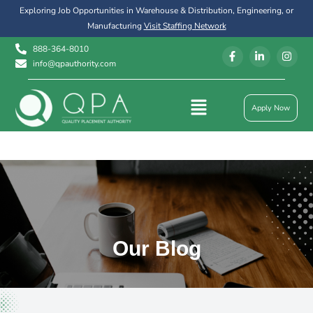
Exploring Job Opportunities in Warehouse & Distribution, Engineering, or
Manufacturing
Visit Staffing Network
888-364-8010
info@qpauthority.com
Apply Now
Our Blog