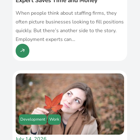
Expert Saves Time and Money
When people think about staffing firms, they
often picture businesses looking to fill positions
quickly. But there’s another side to the story.
Employment experts can...
Development
Work
July 14, 2026