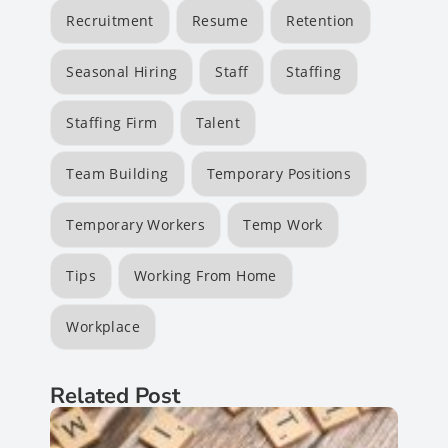
Recruitment
Resume
Retention
Seasonal Hiring
Staff
Staffing
Staffing Firm
Talent
Team Building
Temporary Positions
Temporary Workers
Temp Work
Tips
Working From Home
Workplace
Related Post