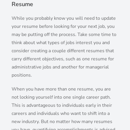
Resume
While you probably know you will need to update
your resume before looking for your next job, you
may be putting off the process. Take some time to
think about what types of jobs interest you and
consider creating a couple different resumes that
carry different objectives, such as one resume for
administrative jobs and another for managerial
positions.
When you have more than one resume, you are
not locking yourself into one single career path.
This is advantageous to individuals early in their
careers and individuals who want to shift into a
new industry. But no matter how many resumes
you have, quantifying accomplishments is advised.