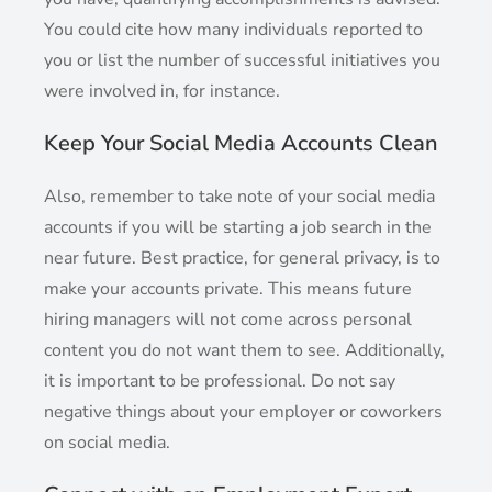
You could cite how many individuals reported to
you or list the number of successful initiatives you
were involved in, for instance.
Keep Your Social Media Accounts Clean
Also, remember to take note of your social media
accounts if you will be starting a job search in the
near future. Best practice, for general privacy, is to
make your accounts private. This means future
hiring managers will not come across personal
content you do not want them to see. Additionally,
it is important to be professional. Do not say
negative things about your employer or coworkers
on social media.