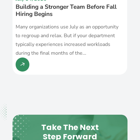
Building a Stronger Team Before Fall
Hiring Begins
Many organizations use July as an opportunity
to regroup and relax. But if your department
typically experiences increased workloads
during the final months of the...
Take The Next
Step Forward