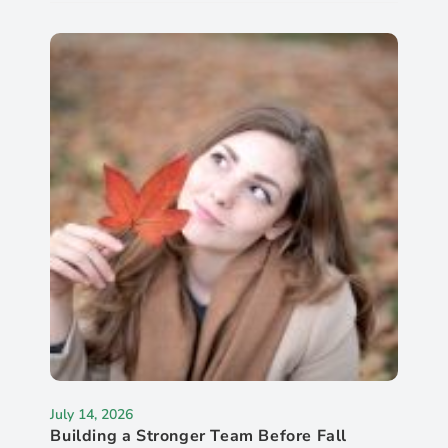
July 14, 2026
Building a Stronger Team Before Fall