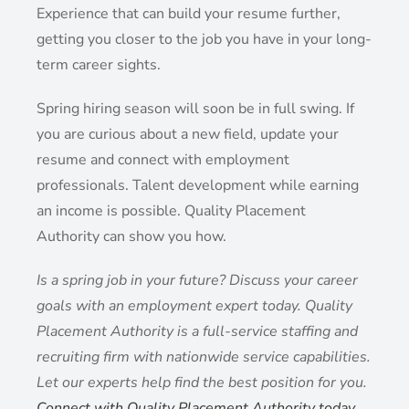
Experience that can build your resume further,
getting you closer to the job you have in your long-
term career sights.
Spring hiring season will soon be in full swing. If
you are curious about a new field, update your
resume and connect with employment
professionals. Talent development while earning
an income is possible. Quality Placement
Authority can show you how.
Is a spring job in your future? Discuss your career
goals with an employment expert today. Quality
Placement Authority is a full-service staffing and
recruiting firm with nationwide service capabilities.
Let our experts help find the best position for you.
Connect with Quality Placement Authority today
.