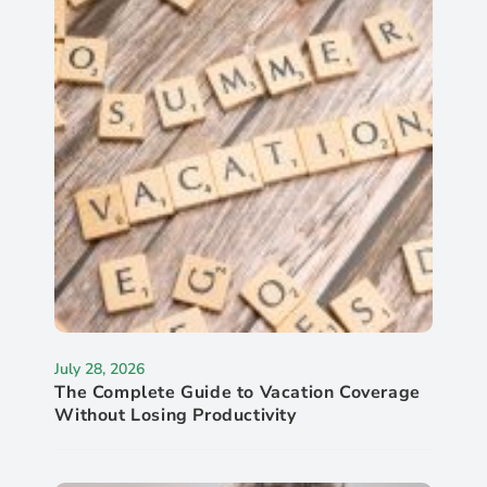
July 28, 2026
The Complete Guide to Vacation Coverage
Without Losing Productivity