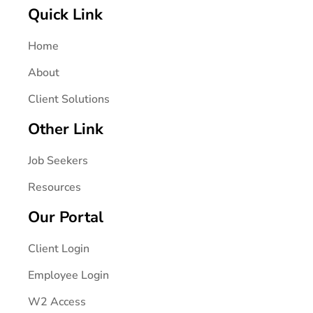
Quick Link
Home
About
Client Solutions
Other Link
Job Seekers
Resources
Our Portal
Client Login
Employee Login
W2 Access