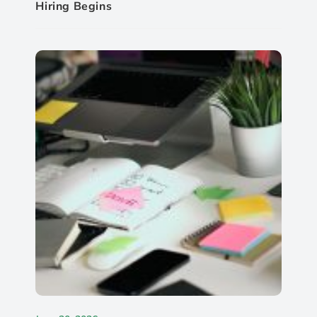
Hiring Begins