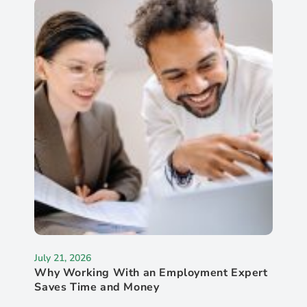
July 21, 2026
Why Working With an Employment Expert
Saves Time and Money