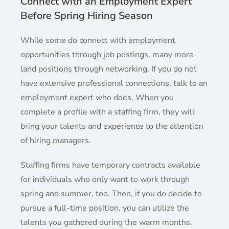
Connect with an Employment Expert
Before Spring Hiring Season
While some do connect with employment
opportunities through job postings, many more
land positions through networking. If you do not
have extensive professional connections, talk to an
employment expert who does. When you
complete a profile with a staffing firm, they will
bring your talents and experience to the attention
of hiring managers.
Staffing firms have temporary contracts available
for individuals who only want to work through
spring and summer, too. Then, if you do decide to
pursue a full-time position, you can utilize the
talents you gathered during the warm months.