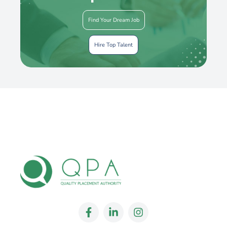
Find Your Dream Job
Hire Top Talent