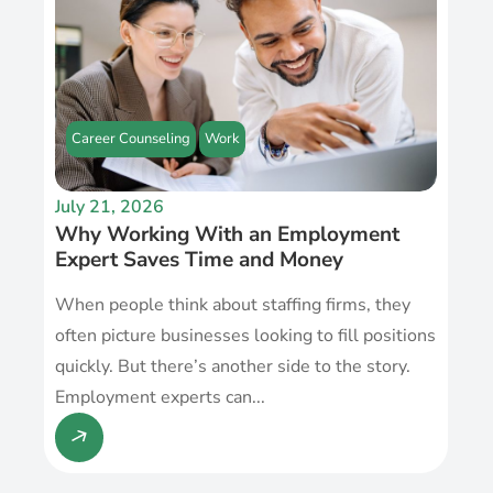
Career Counseling
Work
July 21, 2026
Why Working With an Employment
Expert Saves Time and Money
When people think about staffing firms, they
often picture businesses looking to fill positions
quickly. But there’s another side to the story.
Employment experts can...