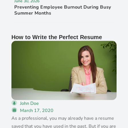
June 30, 2026
Preventing Employee Burnout During Busy
Summer Months
How to Write the Perfect Resume
John Doe
March 17, 2020
As a professional, you may already have a resume
saved that you have used in the past. But if you are