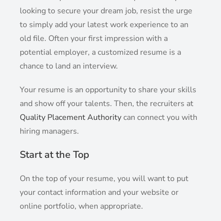
looking to secure your dream job, resist the urge
to simply add your latest work experience to an
old file. Often your first impression with a
potential employer, a customized resume is a
chance to land an interview.
Your resume is an opportunity to share your skills
and show off your talents. Then, the recruiters at
Quality Placement Authority
can connect you with
hiring managers.
Start at the Top
On the top of your resume, you will want to put
your contact information and your website or
online portfolio, when appropriate.