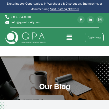
Exploring Job Opportunities in Warehouse & Distribution, Engineering, or
Manufacturing
Visit Staffing Network
888-364-8010
info@qpauthority.com
Apply Now
Our Blog