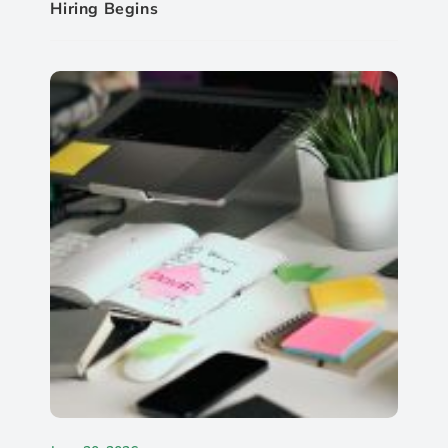
Hiring Begins