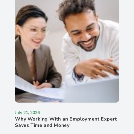
July 21, 2026
Why Working With an Employment Expert
Saves Time and Money