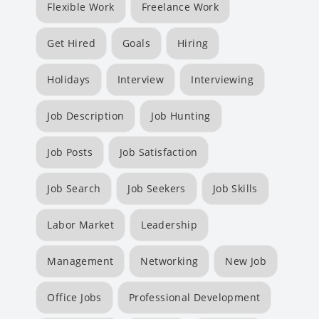
Flexible Work
Freelance Work
Get Hired
Goals
Hiring
Holidays
Interview
Interviewing
Job Description
Job Hunting
Job Posts
Job Satisfaction
Job Search
Job Seekers
Job Skills
Labor Market
Leadership
Management
Networking
New Job
Office Jobs
Professional Development