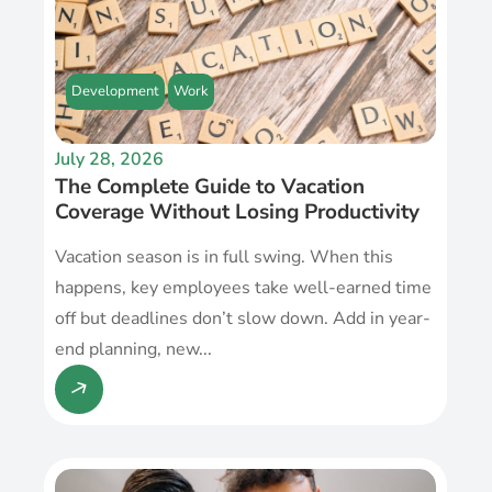
Development
Work
July 28, 2026
The Complete Guide to Vacation
Coverage Without Losing Productivity
Vacation season is in full swing. When this
happens, key employees take well-earned time
off but deadlines don’t slow down. Add in year-
end planning, new...