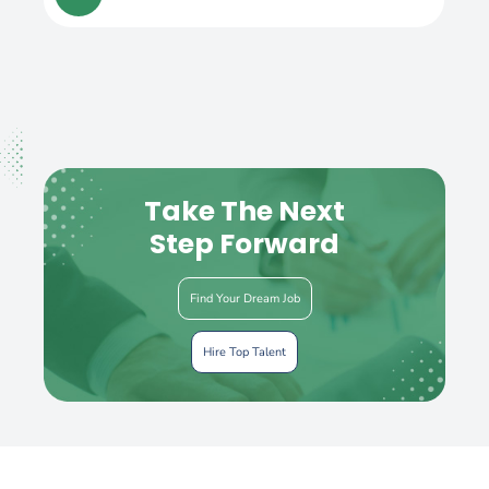
Take The Next
Step Forward
Find Your Dream Job
Hire Top Talent