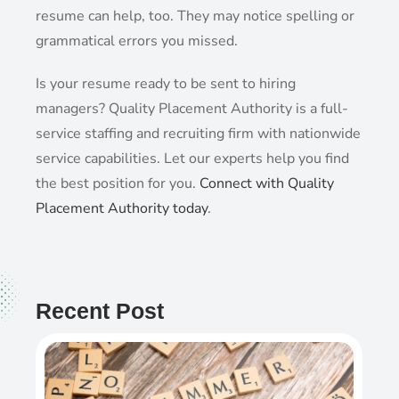
resume can help, too. They may notice spelling or
grammatical errors you missed.
Is your resume ready to be sent to hiring
managers? Quality Placement Authority is a full-
service staffing and recruiting firm with nationwide
service capabilities. Let our experts help you find
the best position for you.
Connect with Quality
Placement Authority today
.
Recent Post