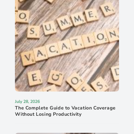
July 28, 2026
The Complete Guide to Vacation Coverage
Without Losing Productivity