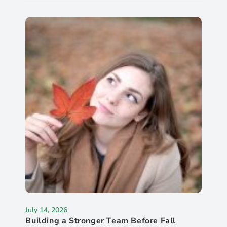
July 14, 2026
Building a Stronger Team Before Fall