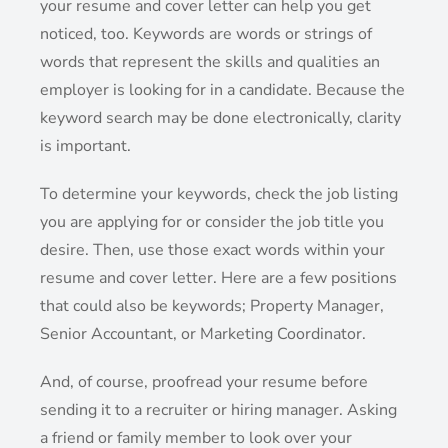
your resume and cover letter can help you get
noticed, too. Keywords are words or strings of
words that represent the skills and qualities an
employer is looking for in a candidate. Because the
keyword search may be done electronically, clarity
is important.
To determine your keywords, check the job listing
you are applying for or consider the job title you
desire. Then, use those exact words within your
resume and cover letter. Here are a few positions
that could also be keywords; Property Manager,
Senior Accountant, or Marketing Coordinator.
And, of course, proofread your resume before
sending it to a recruiter or hiring manager. Asking
a friend or family member to look over your