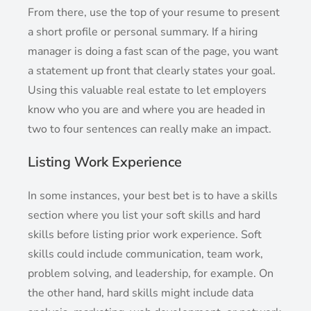
From there, use the top of your resume to present
a short profile or personal summary. If a hiring
manager is doing a fast scan of the page, you want
a statement up front that clearly states your goal.
Using this valuable real estate to let employers
know who you are and where you are headed in
two to four sentences can really make an impact.
Listing Work Experience
In some instances, your best bet is to have a skills
section where you list your soft skills and hard
skills before listing prior work experience. Soft
skills could include communication, team work,
problem solving, and leadership, for example. On
the other hand, hard skills might include data