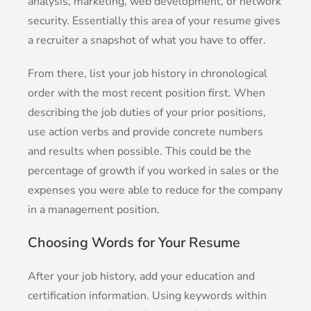
analysis, marketing, web development, or network
security. Essentially this area of your resume gives
a recruiter a snapshot of what you have to offer.
From there, list your job history in chronological
order with the most recent position first. When
describing the job duties of your prior positions,
use action verbs and provide concrete numbers
and results when possible. This could be the
percentage of growth if you worked in sales or the
expenses you were able to reduce for the company
in a management position.
Choosing Words for Your Resume
After your job history, add your education and
certification information. Using keywords within