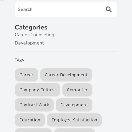
Categories
Career Counseling
Development
Tags
Career
Career Development
Company Culture
Computer
Contract Work
Development
Education
Employee Satisfaction