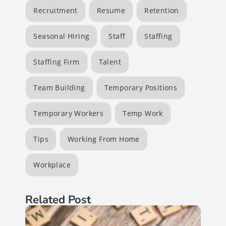
Recruitment
Resume
Retention
Seasonal Hiring
Staff
Staffing
Staffing Firm
Talent
Team Building
Temporary Positions
Temporary Workers
Temp Work
Tips
Working From Home
Workplace
Related Post