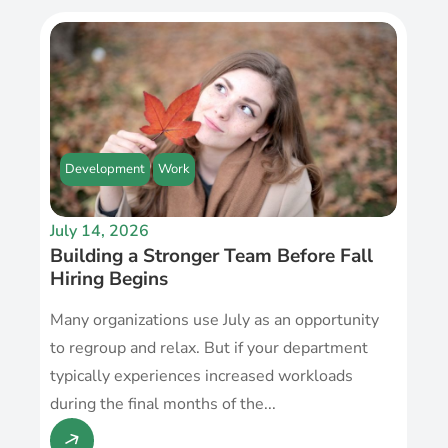
Development
Work
July 14, 2026
Building a Stronger Team Before Fall
Hiring Begins
Many organizations use July as an opportunity
to regroup and relax. But if your department
typically experiences increased workloads
during the final months of the...