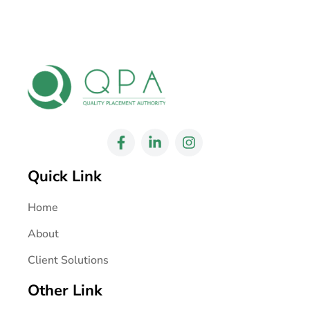
Quick Link
Home
About
Client Solutions
Other Link