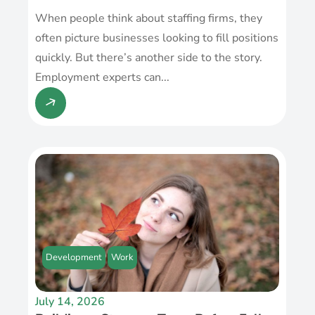
When people think about staffing firms, they
often picture businesses looking to fill positions
quickly. But there’s another side to the story.
Employment experts can...
Development
Work
July 14, 2026