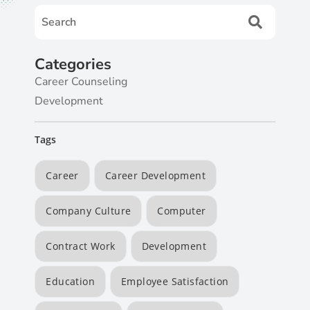
Categories
Career Counseling
Development
Tags
Career
Career Development
Company Culture
Computer
Contract Work
Development
Education
Employee Satisfaction