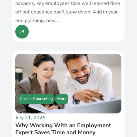
happens, key employees take well-earned time
off but deadlines don’t slow down. Add in year-
end planning, new...
Career Counseling
Work
July 21, 2026
Why Working With an Employment
Expert Saves Time and Money