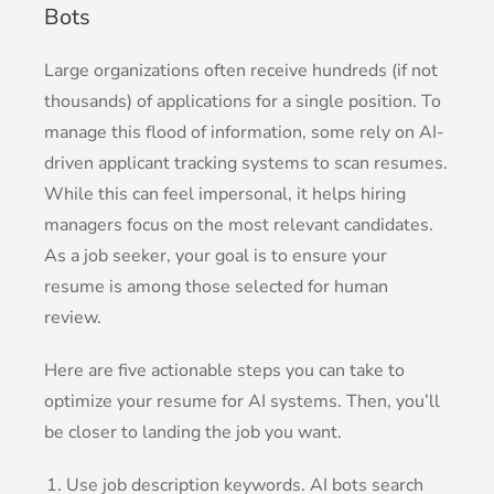
Bots
Large organizations often receive hundreds (if not
thousands) of applications for a single position. To
manage this flood of information, some rely on AI-
driven applicant tracking systems to scan resumes.
While this can feel impersonal, it helps hiring
managers focus on the most relevant candidates.
As a job seeker, your goal is to ensure your
resume is among those selected for human
review.
Here are five actionable steps you can take to
optimize your resume for AI systems. Then, you’ll
be closer to landing the job you want.
Use job description keywords. AI bots search