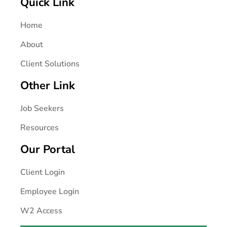
Quick Link
Home
About
Client Solutions
Other Link
Job Seekers
Resources
Our Portal
Client Login
Employee Login
W2 Access