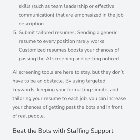
skills (such as team leadership or effective
communication) that are emphasized in the job
description.
Submit tailored resumes. Sending a generic
resume to every position rarely works.
Customized resumes boosts your chances of
passing the AI screening and getting noticed.
AI screening tools are here to stay, but they don’t
have to be an obstacle. By using targeted
keywords, keeping your formatting simple, and
tailoring your resume to each job, you can increase
your chances of getting past the bots and in front
of real people.
Beat the Bots with Staffing Support