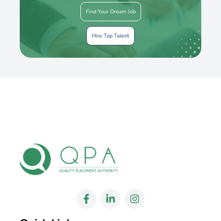
Find Your Dream Job
Hire Top Talent