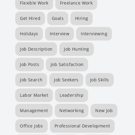
Flexible Work
Freelance Work
Get Hired
Goals
Hiring
Holidays
Interview
Interviewing
Job Description
Job Hunting
Job Posts
Job Satisfaction
Job Search
Job Seekers
Job Skills
Labor Market
Leadership
Management
Networking
New Job
Office Jobs
Professional Development