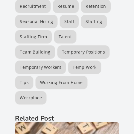
Recruitment
Resume
Retention
Seasonal Hiring
Staff
Staffing
Staffing Firm
Talent
Team Building
Temporary Positions
Temporary Workers
Temp Work
Tips
Working From Home
Workplace
Related Post