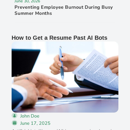
June 30, 2026
Preventing Employee Burnout During Busy
Summer Months
How to Get a Resume Past AI Bots
John Doe
June 17, 2025