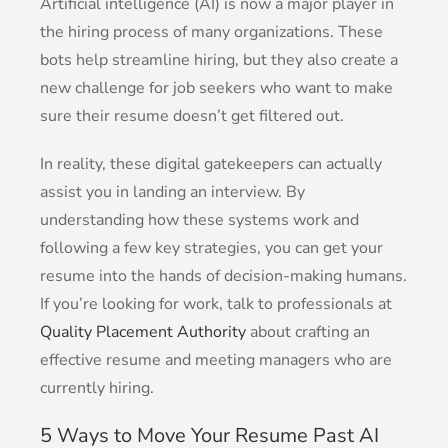
Artificial intelligence (AI) is now a major player in
the hiring process of many organizations. These
bots help streamline hiring, but they also create a
new challenge for job seekers who want to make
sure their resume doesn’t get filtered out.
In reality, these digital gatekeepers can actually
assist you in landing an interview. By
understanding how these systems work and
following a few key strategies, you can get your
resume into the hands of decision-making humans.
If you’re looking for work, talk to professionals at
Quality Placement Authority
about crafting an
effective resume and meeting managers who are
currently hiring.
5 Ways to Move Your Resume Past AI