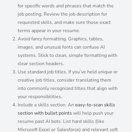
for specific words and phrases that match the
job posting. Review the job description for
requested skills, and make sure those exact
terms appear in your resume.
Avoid fancy formatting. Graphics, tables,
images, and unusual fonts can confuse AI
systems. Stick to clean, simple formatting with
clear section headers.
Use standard job titles. If you’ve held unique or
creative job titles, consider translating them
into commonly recognized titles that align with
your responsibilities.
Include a skills section. An
easy-to-scan skills
section with bullet points
will help push your
resume past AI bots. List hard skills (like
Microsoft Excel or Salesforce) and relevant soft