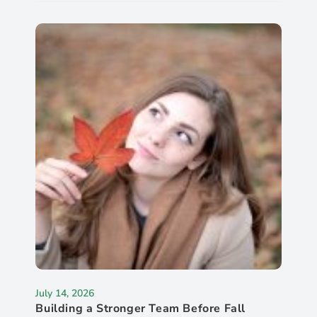
July 14, 2026
Building a Stronger Team Before Fall