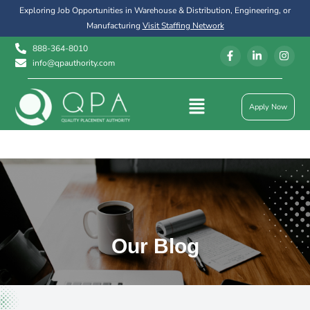
Exploring Job Opportunities in Warehouse & Distribution, Engineering, or
Manufacturing
Visit Staffing Network
888-364-8010
info@qpauthority.com
Apply Now
Our Blog