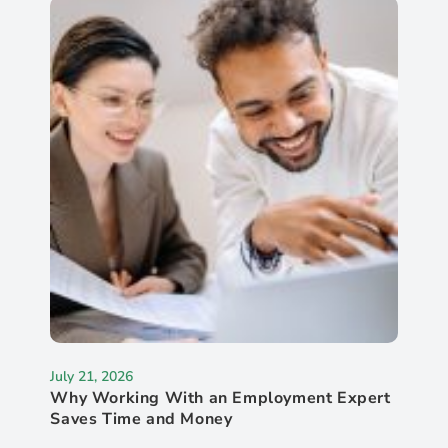
July 21, 2026
Why Working With an Employment Expert
Saves Time and Money