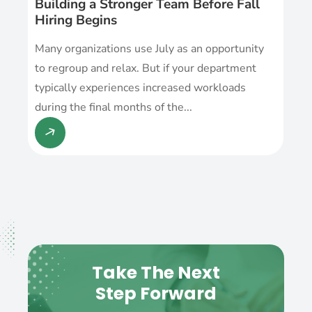
Building a Stronger Team Before Fall
Hiring Begins
Many organizations use July as an opportunity
to regroup and relax. But if your department
typically experiences increased workloads
during the final months of the...
Take The Next
Step Forward