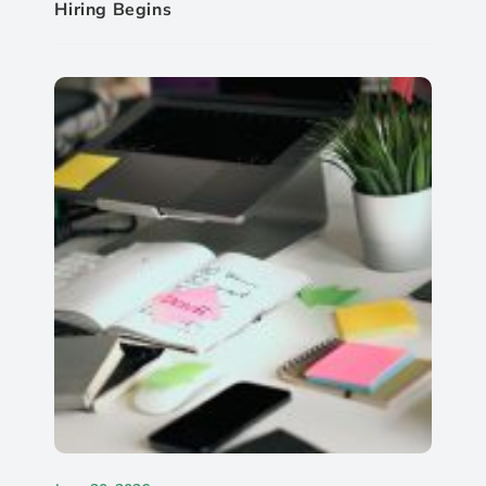
Hiring Begins