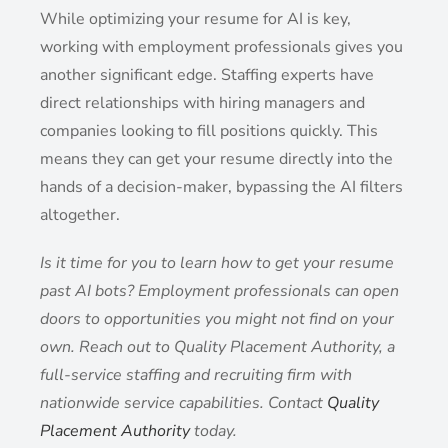
While optimizing your resume for AI is key,
working with employment professionals gives you
another significant edge. Staffing experts have
direct relationships with hiring managers and
companies looking to fill positions quickly. This
means they can get your resume directly into the
hands of a decision-maker, bypassing the AI filters
altogether.
Is it time for you to learn how to get your resume
past AI bots? Employment professionals can open
doors to opportunities you might not find on your
own. Reach out to Quality Placement Authority, a
full-service staffing and recruiting firm with
nationwide service capabilities. Contact
Quality
Placement Authority
today.