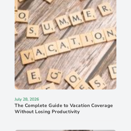
July 28, 2026
The Complete Guide to Vacation Coverage
Without Losing Productivity