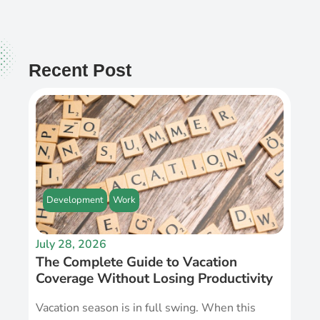
Recent Post
Development
Work
July 28, 2026
The Complete Guide to Vacation
Coverage Without Losing Productivity
Vacation season is in full swing. When this