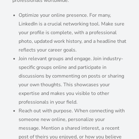
professionals worldwide.
Optimize your online presence. For many,
LinkedIn is a crucial networking tool. Make sure
your profile is complete, with a professional
photo, updated work history, and a headline that
reflects your career goals.
Join relevant groups and engage. Join industry-
specific groups online and participate in
discussions by commenting on posts or sharing
your own thoughts. This showcases your
expertise and makes you visible to other
professionals in your field.
Reach out with purpose. When connecting with
someone new online, personalize your
message. Mention a shared interest, a recent
post of theirs you enjoyed, or how you believe