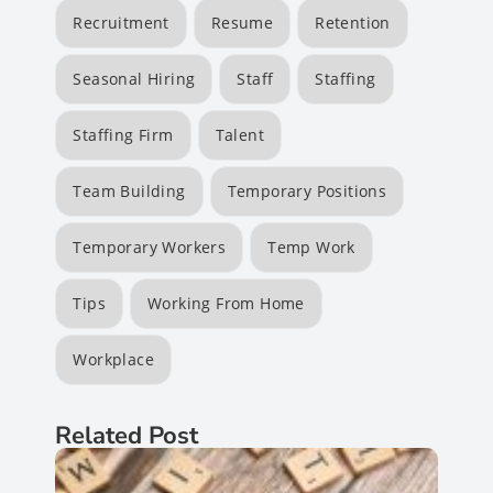
Recruitment
Resume
Retention
Seasonal Hiring
Staff
Staffing
Staffing Firm
Talent
Team Building
Temporary Positions
Temporary Workers
Temp Work
Tips
Working From Home
Workplace
Related Post