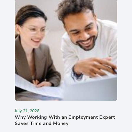
July 21, 2026
Why Working With an Employment Expert
Saves Time and Money