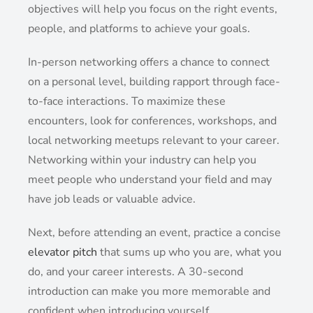
objectives will help you focus on the right events,
people, and platforms to achieve your goals.
In-person networking offers a chance to connect
on a personal level, building rapport through face-
to-face interactions. To maximize these
encounters, look for conferences, workshops, and
local networking meetups relevant to your career.
Networking within your industry can help you
meet people who understand your field and may
have job leads or valuable advice.
Next, before attending an event, practice a concise
elevator pitch
that sums up who you are, what you
do, and your career interests. A 30-second
introduction can make you more memorable and
confident when introducing yourself.