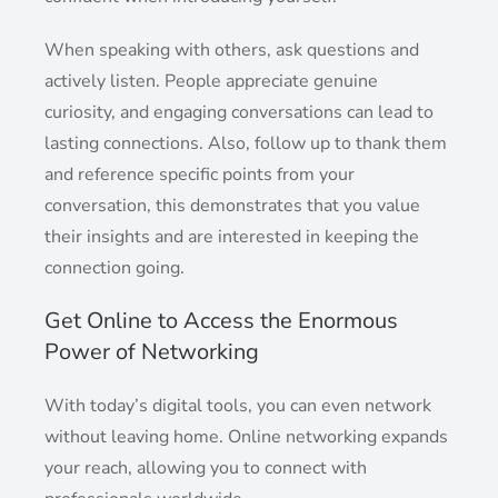
When speaking with others, ask questions and
actively listen. People appreciate genuine
curiosity, and engaging conversations can lead to
lasting connections. Also, follow up to thank them
and reference specific points from your
conversation, this demonstrates that you value
their insights and are interested in keeping the
connection going.
Get Online to Access the Enormous
Power of Networking
With today’s digital tools, you can even network
without leaving home. Online networking expands
your reach, allowing you to connect with