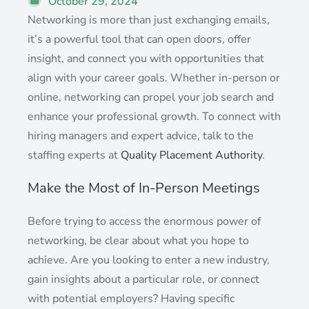
October 29, 2024
Networking is more than just exchanging emails,
it’s a powerful tool that can open doors, offer
insight, and connect you with opportunities that
align with your career goals. Whether in-person or
online, networking can propel your job search and
enhance your professional growth. To connect with
hiring managers and expert advice, talk to the
staffing experts at
Quality Placement Authority
.
Make the Most of In-Person Meetings
Before trying to access the enormous power of
networking, be clear about what you hope to
achieve. Are you looking to enter a new industry,
gain insights about a particular role, or connect
with potential employers? Having specific