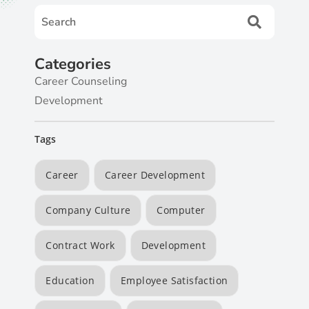
Categories
Career Counseling
Development
Tags
Career
Career Development
Company Culture
Computer
Contract Work
Development
Education
Employee Satisfaction