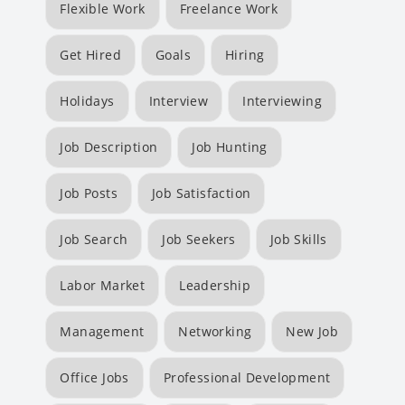
Flexible Work
Freelance Work
Get Hired
Goals
Hiring
Holidays
Interview
Interviewing
Job Description
Job Hunting
Job Posts
Job Satisfaction
Job Search
Job Seekers
Job Skills
Labor Market
Leadership
Management
Networking
New Job
Office Jobs
Professional Development