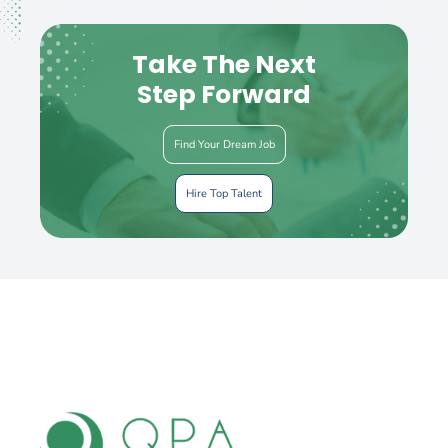
Take The Next
Step Forward
Find Your Dream Job
Hire Top Talent