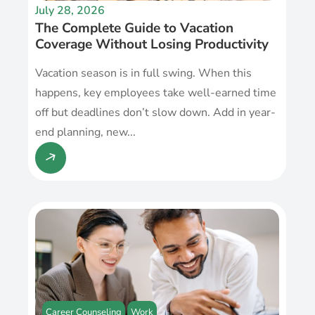
July 28, 2026
The Complete Guide to Vacation
Coverage Without Losing Productivity
Vacation season is in full swing. When this
happens, key employees take well-earned time
off but deadlines don’t slow down. Add in year-
end planning, new...
Career Counseling
Work