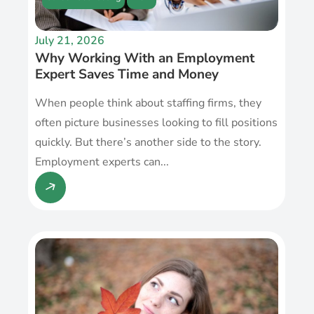
July 21, 2026
Why Working With an Employment
Expert Saves Time and Money
When people think about staffing firms, they
often picture businesses looking to fill positions
quickly. But there’s another side to the story.
Employment experts can...