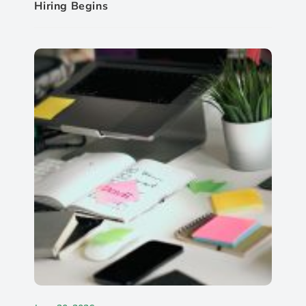
Hiring Begins