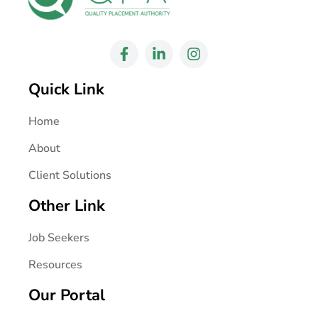
Quick Link
Home
About
Client Solutions
Other Link
Job Seekers
Resources
Our Portal