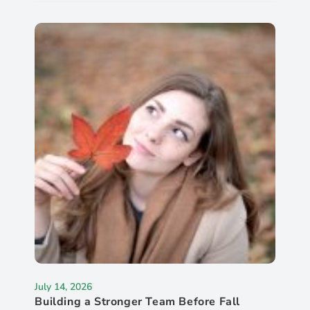
July 14, 2026
Building a Stronger Team Before Fall