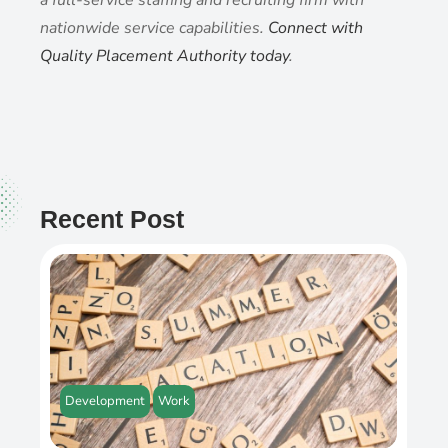
nationwide service capabilities.
Connect with
Quality Placement Authority today
.
Recent Post
Development
Work