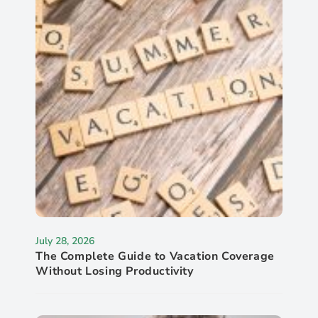
July 28, 2026
The Complete Guide to Vacation Coverage
Without Losing Productivity