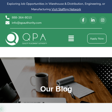
Exploring Job Opportunities in Warehouse & Distribution, Engineering, or
Manufacturing
Visit Staffing Network
888-364-8010
info@qpauthority.com
Apply Now
Our Blog