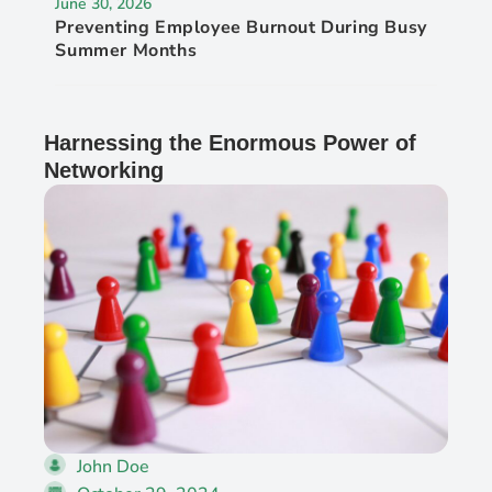
June 30, 2026
Preventing Employee Burnout During Busy
Summer Months
Harnessing the Enormous Power of
Networking
John Doe