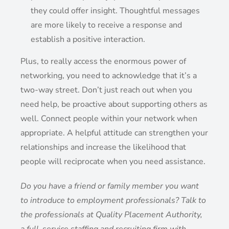
they could offer insight. Thoughtful messages
are more likely to receive a response and
establish a positive interaction.
Plus, to really access the enormous power of
networking, you need to acknowledge that it’s a
two-way street. Don’t just reach out when you
need help, be proactive about supporting others as
well. Connect people within your network when
appropriate. A helpful attitude can strengthen your
relationships and increase the likelihood that
people will reciprocate when you need assistance.
Do you have a friend or family member you want
to introduce to employment professionals? Talk to
the professionals at Quality Placement Authority,
a full-service staffing and recruiting firm with