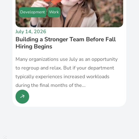
Development
Work
July 14, 2026
Building a Stronger Team Before Fall
Hiring Begins
Many organizations use July as an opportunity
to regroup and relax. But if your department
typically experiences increased workloads
during the final months of the...