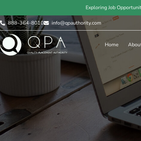
Exploring Job Opportuni
888-364-8010
info@qpauthority.com
Home
Abou