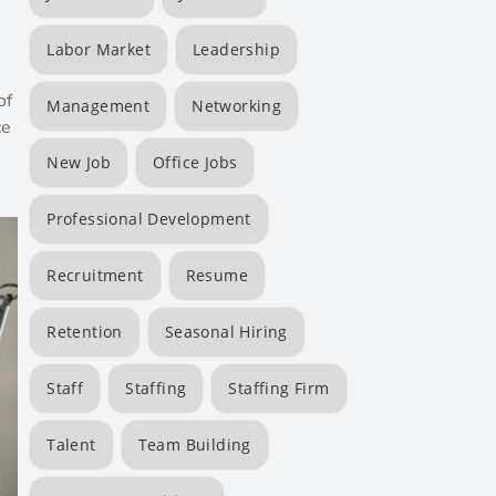
Labor Market
Leadership
of
Management
Networking
ce
New Job
Office Jobs
Professional Development
Recruitment
Resume
Retention
Seasonal Hiring
Staff
Staffing
Staffing Firm
Talent
Team Building