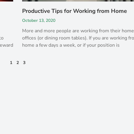
Productive Tips for Working from Home
October 13, 2020
More and more people are working from their hom
to
offices (or dining room tables). If you are working f
 reward
home a few days a week, or if your position is
1
2
3