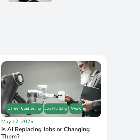
Career Counseling
Job Hunting
Work
May 12, 2026
Is AI Replacing Jobs or Changing
Them?