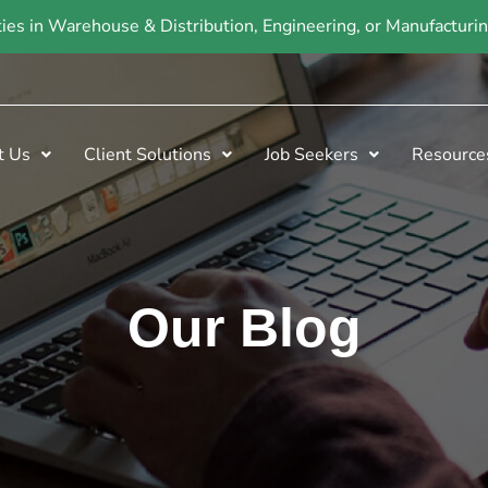
ties in Warehouse & Distribution, Engineering, or Manufactur
t Us
Client Solutions
Job Seekers
Resource
Our Blog