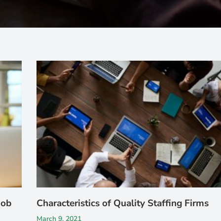
Job
Characteristics of Quality Staffing Firms
March 9, 2021