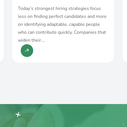
Today’s strongest hiring strategies focus
less on finding perfect candidates and more
on identifying adaptable, capable people
who can contribute quickly. Companies that
widen their...