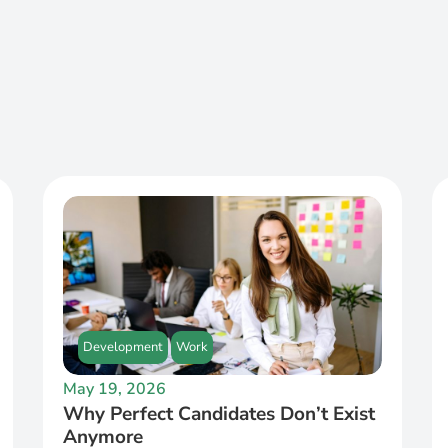
Development
Work
May 19, 2026
Why Perfect Candidates Don’t Exist
Anymore