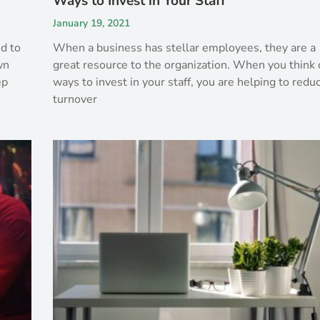
Ways to Invest in Your Staff
January 19, 2021
ed to
When a business has stellar employees, they are a
wn
great resource to the organization. When you think 
ep
ways to invest in your staff, you are helping to redu
turnover