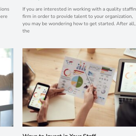
tions
If you are interested in working with a quality staffi
here
firm in order to provide talent to your organization,
you may be wondering how to get started. After all,
the