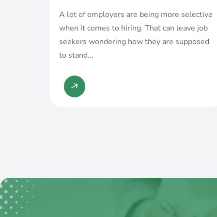
A lot of employers are being more selective
when it comes to hiring. That can leave job
seekers wondering how they are supposed
to stand...