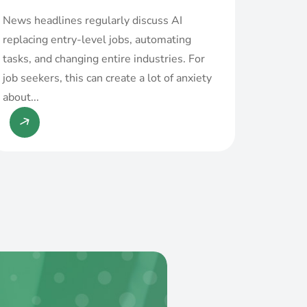
News headlines regularly discuss AI
replacing entry-level jobs, automating
tasks, and changing entire industries. For
job seekers, this can create a lot of anxiety
about...