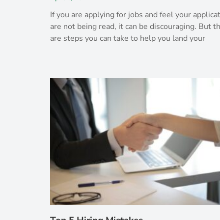
If you are applying for jobs and feel your applica
are not being read, it can be discouraging. But t
are steps you can take to help you land your