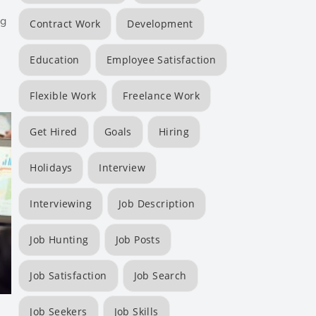
ng
Contract Work
Development
Education
Employee Satisfaction
Flexible Work
Freelance Work
Get Hired
Goals
Hiring
Holidays
Interview
Interviewing
Job Description
Job Hunting
Job Posts
Job Satisfaction
Job Search
Job Seekers
Job Skills