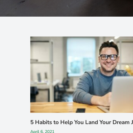
5 Habits to Help You Land Your Dream 
April 6, 2021