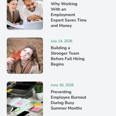
Why Working
With an
Employment
Expert Saves Time
and Money
July 14, 2026
Building a
Stronger Team
Before Fall Hiring
Begins
June 30, 2026
Preventing
Employee Burnout
During Busy
Summer Months