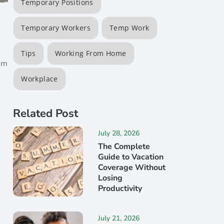
Temporary Positions
Temporary Workers
Temp Work
e
Tips
Working From Home
rom
Workplace
Related Post
July 28, 2026
The Complete
Guide to Vacation
Coverage Without
Losing
Productivity
July 21, 2026