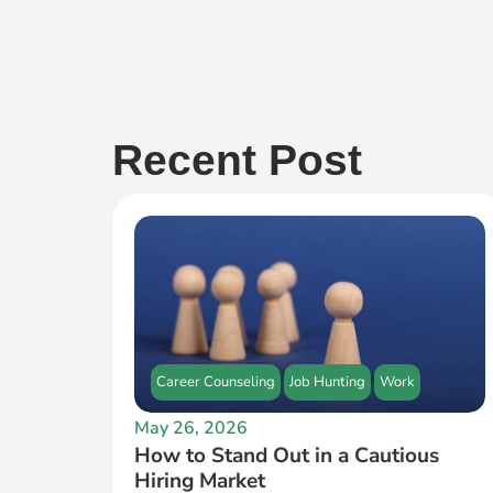
Recent Post
Career Counseling
Job Hunting
Work
May 26, 2026
How to Stand Out in a Cautious
Hiring Market