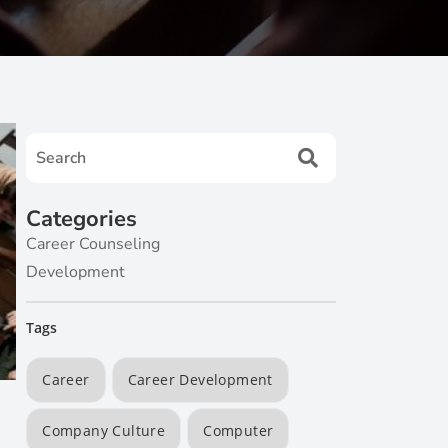
Categories
Career Counseling
Development
Tags
Career
Career Development
Company Culture
Computer