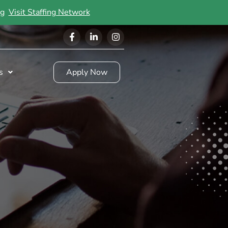
ing
Visit Staffing Network
s
Apply Now