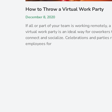
How to Throw a Virtual Work Party
December 8, 2020
If all or part of your team is working remotely, a
virtual work party is an ideal way for coworkers 
connect and socialize. Celebrations and parties
employees for