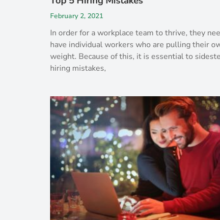
Top 5 Hiring Mistakes
February 2, 2021
In order for a workplace team to thrive, they ne
have individual workers who are pulling their o
weight. Because of this, it is essential to sidest
hiring mistakes,