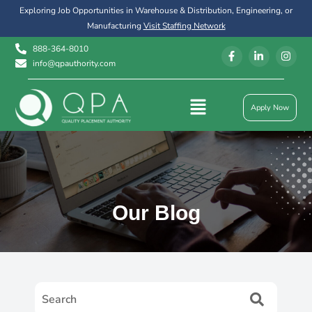
Exploring Job Opportunities in Warehouse & Distribution, Engineering, or
Manufacturing
Visit Staffing Network
888-364-8010
info@qpauthority.com
Apply Now
Our Blog