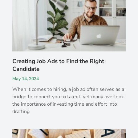
Creating Job Ads to Find the Right
Candidate
May 14, 2024
When it comes to hiring, a job ad often serves as a
bridge to connect you to talent, yet many overlook
the importance of investing time and effort into
drafting