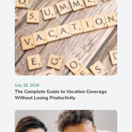
July 28, 2026
The Complete Guide to Vacation Coverage
Without Losing Productivity