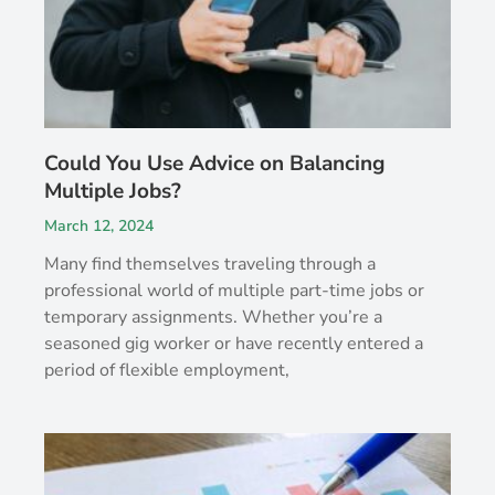
Could You Use Advice on Balancing
Multiple Jobs?
March 12, 2024
Many find themselves traveling through a
professional world of multiple part-time jobs or
temporary assignments. Whether you’re a
seasoned gig worker or have recently entered a
period of flexible employment,