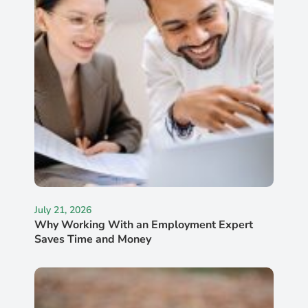
July 21, 2026
Why Working With an Employment Expert
Saves Time and Money