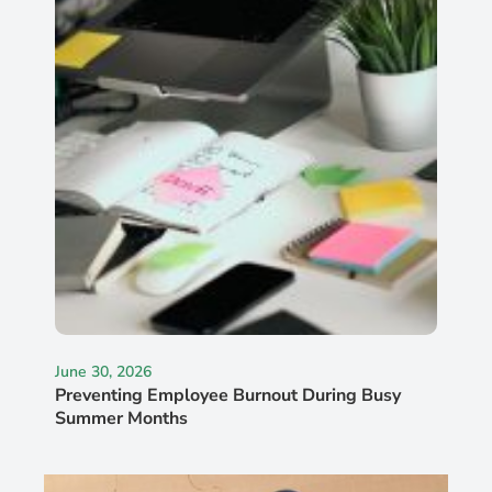
June 30, 2026
Preventing Employee Burnout During Busy
Summer Months