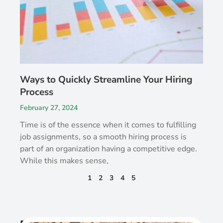
Ways to Quickly Streamline Your Hiring
Process
February 27, 2024
Time is of the essence when it comes to fulfilling
job assignments, so a smooth hiring process is
part of an organization having a competitive edge.
While this makes sense,
1
2
3
4
5