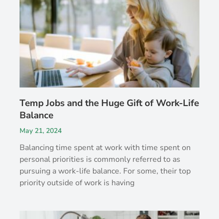
Temp Jobs and the Huge Gift of Work-Life
Balance
May 21, 2024
Balancing time spent at work with time spent on
personal priorities is commonly referred to as
pursuing a work-life balance. For some, their top
priority outside of work is having