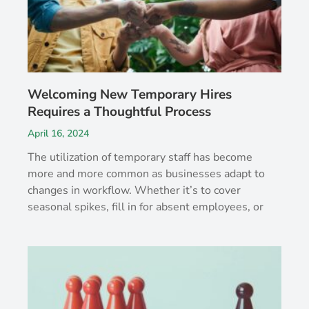
Welcoming New Temporary Hires
Requires a Thoughtful Process
April 16, 2024
The utilization of temporary staff has become
more and more common as businesses adapt to
changes in workflow. Whether it’s to cover
seasonal spikes, fill in for absent employees, or