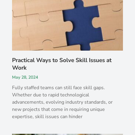
Practical Ways to Solve Skill Issues at
Work
May 28, 2024
Fully staffed teams can still face skill gaps.
Whether due to rapid technological
advancements, evolving industry standards, or
new projects that come in requiring unique
expertise, skill issues can hinder