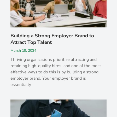
Building a Strong Employer Brand to
Attract Top Talent
March 19, 2024
Thriving organizations prioritize attracting and
retaining high-quality hires, and one of the most
effective ways to do this is by building a strong
employer brand. Your employer brand is
essentially