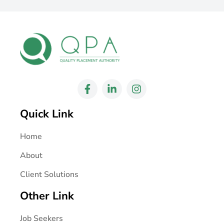
Quick Link
Home
About
Client Solutions
Other Link
Job Seekers