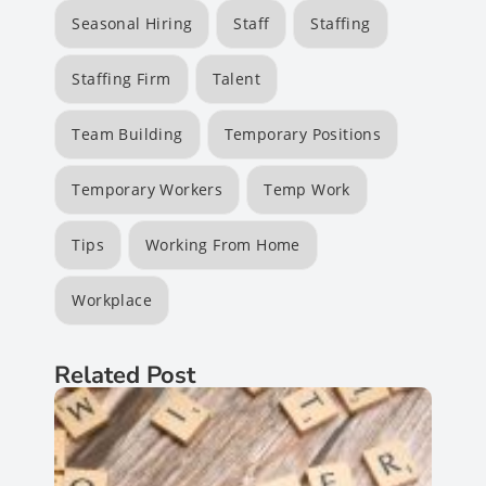
Seasonal Hiring
Staff
Staffing
Staffing Firm
Talent
Team Building
Temporary Positions
Temporary Workers
Temp Work
Tips
Working From Home
Workplace
Related Post