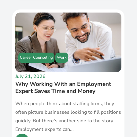
Career Counseling
Work
July 21, 2026
Why Working With an Employment
Expert Saves Time and Money
When people think about staffing firms, they
often picture businesses looking to fill positions
quickly. But there’s another side to the story.
Employment experts can...