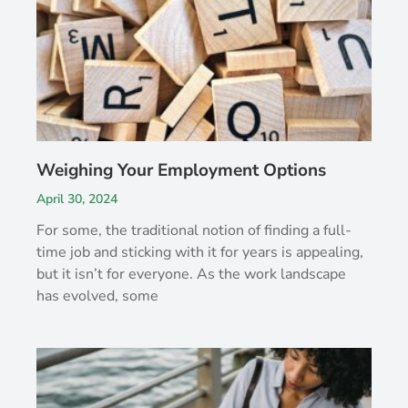
Weighing Your Employment Options
April 30, 2024
For some, the traditional notion of finding a full-
time job and sticking with it for years is appealing,
but it isn’t for everyone. As the work landscape
has evolved, some