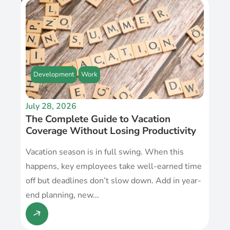
Recent Post
Development
Work
July 28, 2026
The Complete Guide to Vacation
Coverage Without Losing Productivity
Vacation season is in full swing. When this
happens, key employees take well-earned time
off but deadlines don’t slow down. Add in year-
end planning, new...