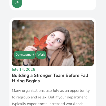
Development
Work
July 14, 2026
Building a Stronger Team Before Fall
Hiring Begins
Many organizations use July as an opportunity
to regroup and relax. But if your department
typically experiences increased workloads