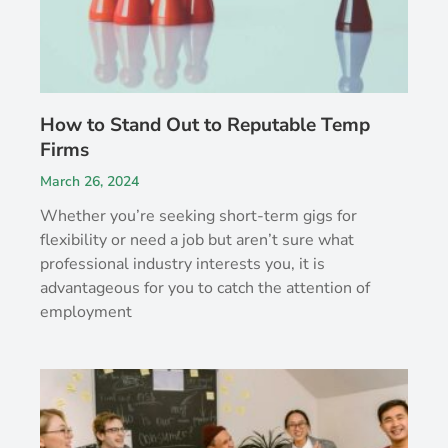
How to Stand Out to Reputable Temp
Firms
March 26, 2024
Whether you’re seeking short-term gigs for
flexibility or need a job but aren’t sure what
professional industry interests you, it is
advantageous for you to catch the attention of
employment