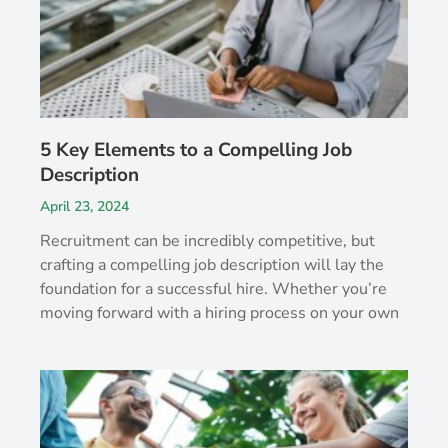
5 Key Elements to a Compelling Job
Description
April 23, 2024
Recruitment can be incredibly competitive, but
crafting a compelling job description will lay the
foundation for a successful hire. Whether you’re
moving forward with a hiring process on your own