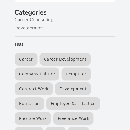
Categories
Career Counseling
Development
Tags
Career
Career Development
Company Culture
Computer
Contract Work
Development
Education
Employee Satisfaction
Flexible Work
Freelance Work