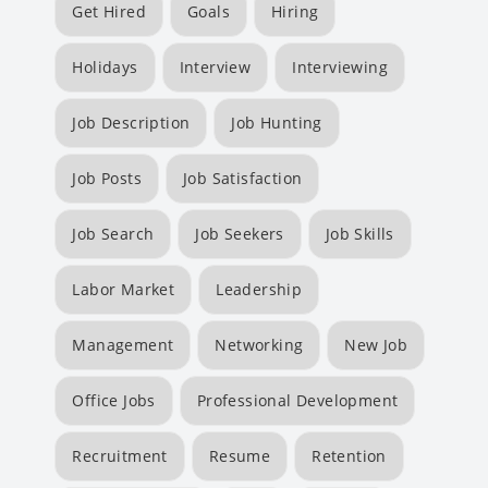
Get Hired
Goals
Hiring
Holidays
Interview
Interviewing
Job Description
Job Hunting
Job Posts
Job Satisfaction
Job Search
Job Seekers
Job Skills
Labor Market
Leadership
Management
Networking
New Job
Office Jobs
Professional Development
Recruitment
Resume
Retention