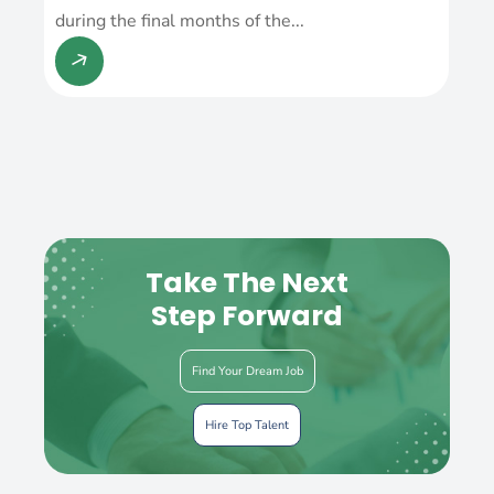
during the final months of the...
Take The Next
Step Forward
Find Your Dream Job
Hire Top Talent