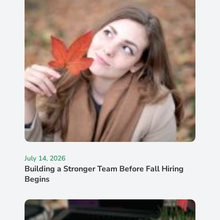
July 14, 2026
Building a Stronger Team Before Fall Hiring
Begins