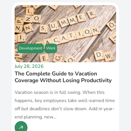
Development
Work
July 28, 2026
The Complete Guide to Vacation
Coverage Without Losing Productivity
Vacation season is in full swing. When this
happens, key employees take well-earned time
off but deadlines don’t slow down. Add in year-
end planning, new...