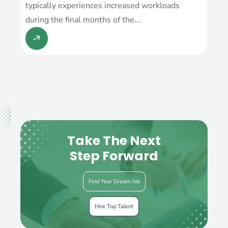
typically experiences increased workloads
during the final months of the...
Take The Next
Step Forward
Find Your Dream Job
Hire Top Talent