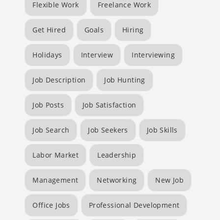
Flexible Work
Freelance Work
Get Hired
Goals
Hiring
Holidays
Interview
Interviewing
Job Description
Job Hunting
Job Posts
Job Satisfaction
Job Search
Job Seekers
Job Skills
Labor Market
Leadership
Management
Networking
New Job
Office Jobs
Professional Development