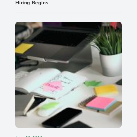
Hiring Begins