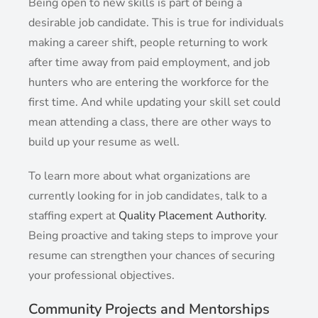
Being open to new skills is part of being a
desirable job candidate. This is true for individuals
making a career shift, people returning to work
after time away from paid employment, and job
hunters who are entering the workforce for the
first time. And while updating your skill set could
mean attending a class, there are other ways to
build up your resume as well.
To learn more about what organizations are
currently looking for in job candidates, talk to a
staffing expert at
Quality Placement Authority
.
Being proactive and taking steps to improve your
resume can strengthen your chances of securing
your professional objectives.
Community Projects and Mentorships