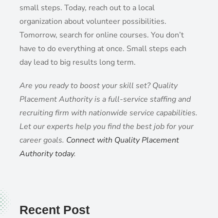
small steps. Today, reach out to a local
organization about volunteer possibilities.
Tomorrow, search for online courses. You don’t
have to do everything at once. Small steps each
day lead to big results long term.
Are you ready to boost your skill set? Quality
Placement Authority is a full-service staffing and
recruiting firm with nationwide service capabilities.
Let our experts help you find the best job for your
career goals.
Connect with Quality Placement
Authority today
.
Recent Post