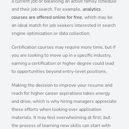
a current job or balancing an active family schedule
and their job search. For example,
analytics
courses are offered online for free
, which may be
an ideal match for job seekers interested in search
engine optimization or data collection.
Certification courses may require more time, but if
you are looking to move up in a specific industry,
earning a certification or higher degree could lead
to opportunities beyond entry-level positions.
Making the decision to improve your resume and
reach for higher career aspirations takes energy
and drive, which is why hiring managers appreciate
these efforts when looking over application
materials. It may feel overwhelming at first, but
the process of learning new skills can start with