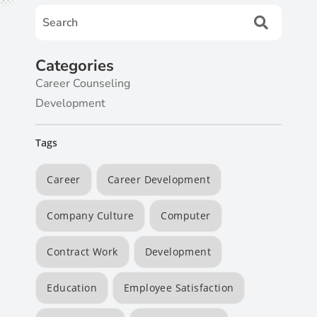
Categories
Career Counseling
Development
Tags
Career
Career Development
Company Culture
Computer
Contract Work
Development
Education
Employee Satisfaction