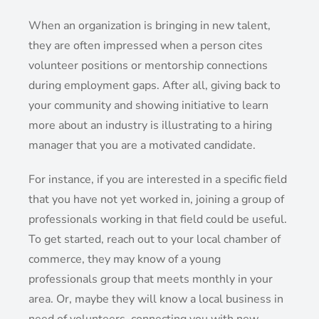
When an organization is bringing in new talent,
they are often impressed when a person cites
volunteer positions or mentorship connections
during employment gaps. After all, giving back to
your community and showing initiative to learn
more about an industry is illustrating to a hiring
manager that you are a motivated candidate.
For instance, if you are interested in a specific field
that you have not yet worked in, joining a group of
professionals working in that field could be useful.
To get started, reach out to your local chamber of
commerce, they may know of a young
professionals group that meets monthly in your
area. Or, maybe they will know a local business in
need of volunteers, connecting you with new