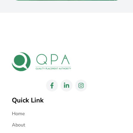
Quick Link
Home
About