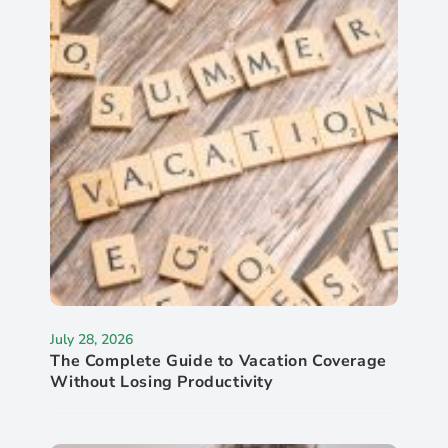
July 28, 2026
The Complete Guide to Vacation Coverage
Without Losing Productivity