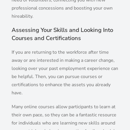
professional concessions and boosting your own
hireability.
Assessing Your Skills and Looking Into
Courses and Certifications
If you are returning to the workforce after time
away or are interested in making a career change,
looking over your past employment experience can
be helpful. Then, you can pursue courses or
certifications to enhance the assets you already
have.
Many online courses allow participants to learn at
their own pace, so they can be a fantastic resource
for individuals who are learning new skills around