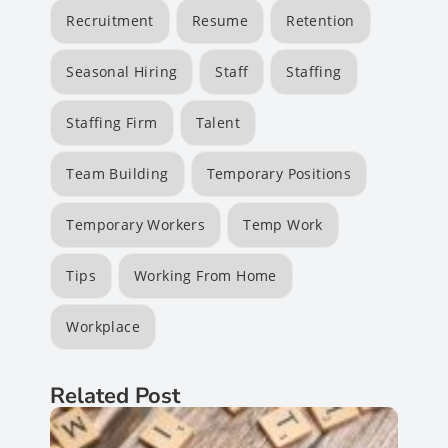
Recruitment
Resume
Retention
Seasonal Hiring
Staff
Staffing
Staffing Firm
Talent
Team Building
Temporary Positions
Temporary Workers
Temp Work
Tips
Working From Home
Workplace
Related Post