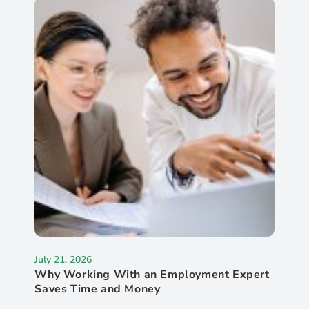
July 21, 2026
Why Working With an Employment Expert
Saves Time and Money