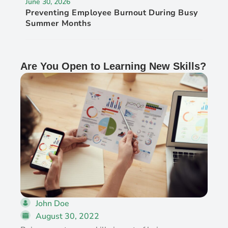
June 30, 2026
Preventing Employee Burnout During Busy
Summer Months
Are You Open to Learning New Skills?
John Doe
August 30, 2022