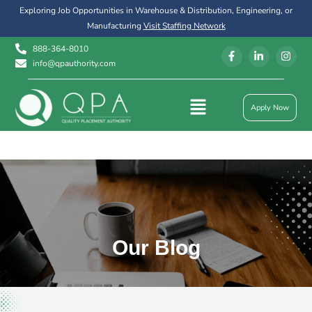
Exploring Job Opportunities in Warehouse & Distribution, Engineering, or
Manufacturing
Visit Staffing Network
888-364-8010
info@qpauthority.com
Apply Now
Our Blog