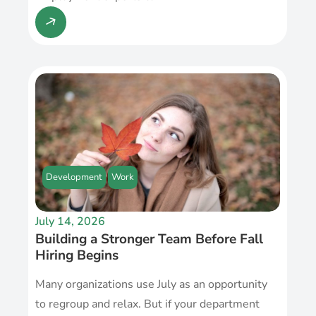
Development
Work
July 14, 2026
Building a Stronger Team Before Fall
Hiring Begins
Many organizations use July as an opportunity
to regroup and relax. But if your department