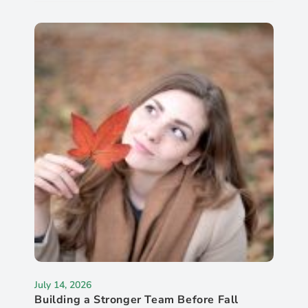
July 14, 2026
Building a Stronger Team Before Fall