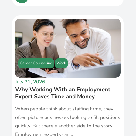
Career Counseling
Work
July 21, 2026
Why Working With an Employment
Expert Saves Time and Money
When people think about staffing firms, they
often picture businesses looking to fill positions
quickly. But there’s another side to the story.
Employment experts can...