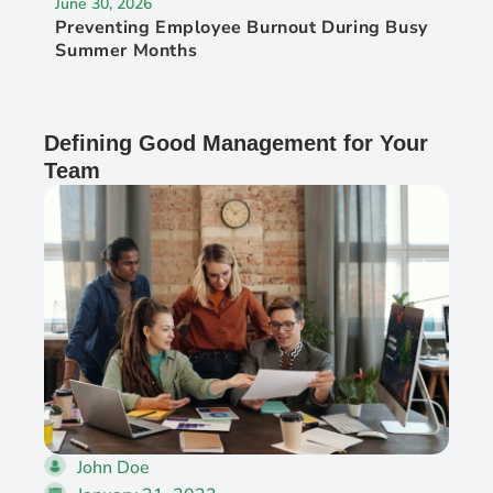
June 30, 2026
Preventing Employee Burnout During Busy
Summer Months
Defining Good Management for Your
Team
John Doe