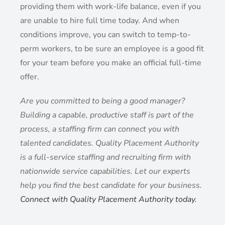
providing them with work-life balance, even if you
are unable to hire full time today. And when
conditions improve, you can switch to temp-to-
perm workers, to be sure an employee is a good fit
for your team before you make an official full-time
offer.
Are you committed to being a good manager?
Building a capable, productive staff is part of the
process, a staffing firm can connect you with
talented candidates. Quality Placement Authority
is a full-service staffing and recruiting firm with
nationwide service capabilities. Let our experts
help you find the best candidate for your business.
Connect with Quality Placement Authority today
.