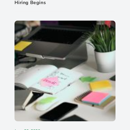
Hiring Begins