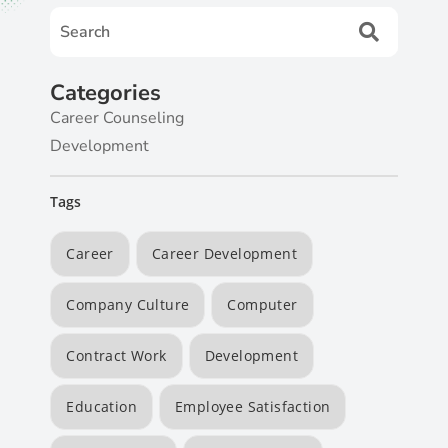
Categories
Career Counseling
Development
Tags
Career
Career Development
Company Culture
Computer
Contract Work
Development
Education
Employee Satisfaction