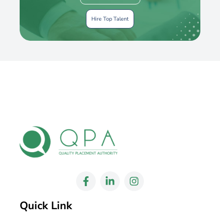
Hire Top Talent
Quick Link