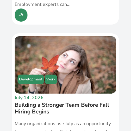
Employment experts can...
Development
Work
July 14, 2026
Building a Stronger Team Before Fall
Hiring Begins
Many organizations use July as an opportunity