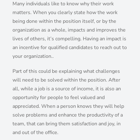
Many individuals like to know why their work
matters. When you clearly state how the work
being done within the position itself, or by the
organization as a whole, impacts and improves the
lives of others, it’s compelling. Having an impact is
an incentive for qualified candidates to reach out to
your organization..
Part of this could be explaining what challenges
will need to be solved within the position. After
all, while a job is a source of income, it is also an
opportunity for people to feel valued and
appreciated. When a person knows they will help
solve problems and enhance the productivity of a
team, that can bring them satisfaction and joy, in
and out of the office.