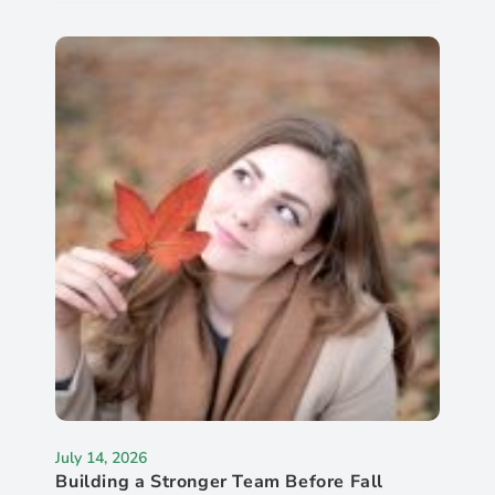
July 14, 2026
Building a Stronger Team Before Fall