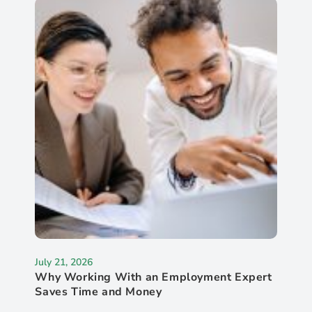
July 21, 2026
Why Working With an Employment Expert
Saves Time and Money