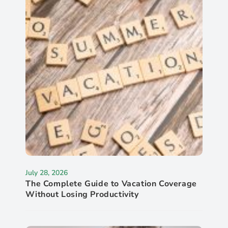
July 28, 2026
The Complete Guide to Vacation Coverage
Without Losing Productivity