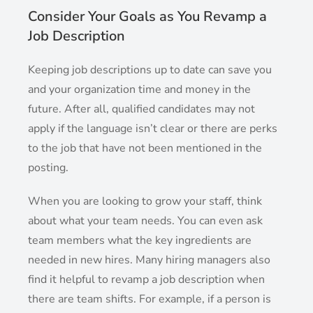
Consider Your Goals as You Revamp a
Job Description
Keeping job descriptions up to date can save you
and your organization time and money in the
future. After all, qualified candidates may not
apply if the language isn’t clear or there are perks
to the job that have not been mentioned in the
posting.
When you are looking to grow your staff, think
about what your team needs. You can even ask
team members what the key ingredients are
needed in new hires. Many hiring managers also
find it helpful to revamp a job description when
there are team shifts. For example, if a person is