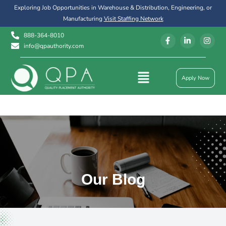
Exploring Job Opportunities in Warehouse & Distribution, Engineering, or
Manufacturing
Visit Staffing Network
888-364-8010
info@qpauthority.com
Apply Now
Our Blog