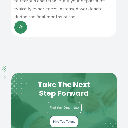
to regroup and relax. But if your department
typically experiences increased workloads
during the final months of the...
Take The Next
Step Forward
Find Your Dream Job
Hire Top Talent