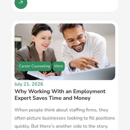
Career Counseling
Work
July 21, 2026
Why Working With an Employment
Expert Saves Time and Money
When people think about staffing firms, they
often picture businesses looking to fill positions
quickly. But there’s another side to the story.