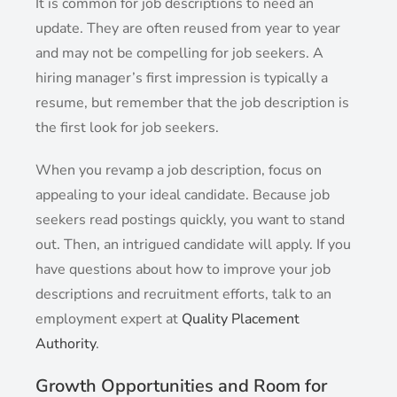
It is common for job descriptions to need an
update. They are often reused from year to year
and may not be compelling for job seekers. A
hiring manager’s first impression is typically a
resume, but remember that the job description is
the first look for job seekers.
When you revamp a job description, focus on
appealing to your ideal candidate. Because job
seekers read postings quickly, you want to stand
out. Then, an intrigued candidate will apply. If you
have questions about how to improve your job
descriptions and recruitment efforts, talk to an
employment expert at
Quality Placement
Authority
.
Growth Opportunities and Room for