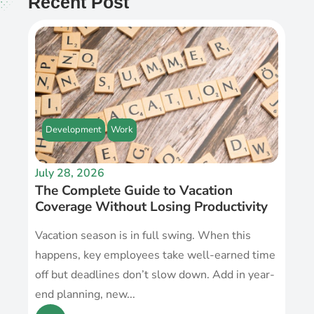
Recent Post
Development
Work
July 28, 2026
The Complete Guide to Vacation
Coverage Without Losing Productivity
Vacation season is in full swing. When this
happens, key employees take well-earned time
off but deadlines don’t slow down. Add in year-
end planning, new...