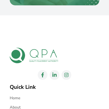
Quick Link
Home
About