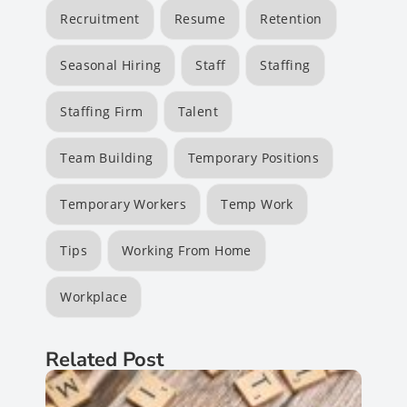
Recruitment
Resume
Retention
Seasonal Hiring
Staff
Staffing
Staffing Firm
Talent
Team Building
Temporary Positions
Temporary Workers
Temp Work
Tips
Working From Home
Workplace
Related Post