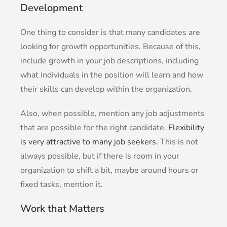
Development
One thing to consider is that many candidates are
looking for growth opportunities. Because of this,
include growth in your job descriptions, including
what individuals in the position will learn and how
their skills can develop within the organization.
Also, when possible, mention any job adjustments
that are possible for the right candidate.
Flexibility
is very attractive to many job seekers
. This is not
always possible, but if there is room in your
organization to shift a bit, maybe around hours or
fixed tasks, mention it.
Work that Matters