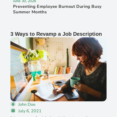
June 30, 2026
Preventing Employee Burnout During Busy
Summer Months
3 Ways to Revamp a Job Description
John Doe
July 6, 2021