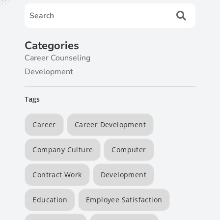
Categories
Career Counseling
Development
Tags
Career
Career Development
Company Culture
Computer
Contract Work
Development
Education
Employee Satisfaction