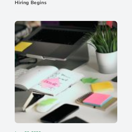
Hiring Begins