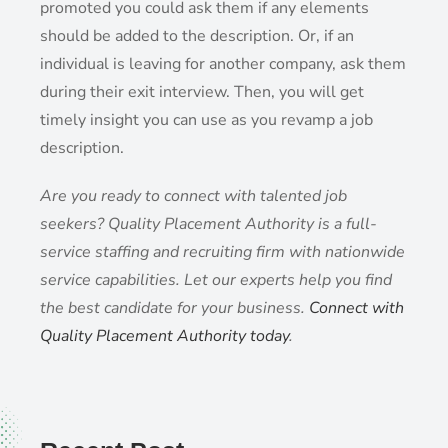
promoted you could ask them if any elements
should be added to the description. Or, if an
individual is leaving for another company, ask them
during their exit interview. Then, you will get
timely insight you can use as you revamp a job
description.
Are you ready to connect with talented job
seekers? Quality Placement Authority is a full-
service staffing and recruiting firm with nationwide
service capabilities. Let our experts help you find
the best candidate for your business.
Connect with
Quality Placement Authority today
.