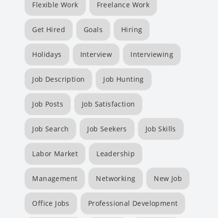
Flexible Work
Freelance Work
Get Hired
Goals
Hiring
Holidays
Interview
Interviewing
Job Description
Job Hunting
Job Posts
Job Satisfaction
Job Search
Job Seekers
Job Skills
Labor Market
Leadership
Management
Networking
New Job
Office Jobs
Professional Development