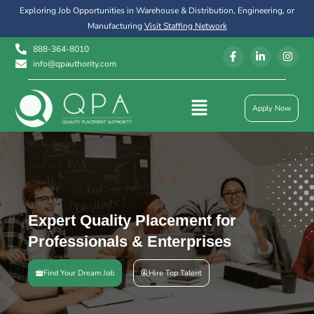
Exploring Job Opportunities in Warehouse & Distribution, Engineering, or
Manufacturing
Visit Staffing Network
888-364-8010
info@qpauthority.com
Apply Now
Expert Quality Placement for
Professionals & Enterprises
Find Your Dream Job
Hire Top Talent