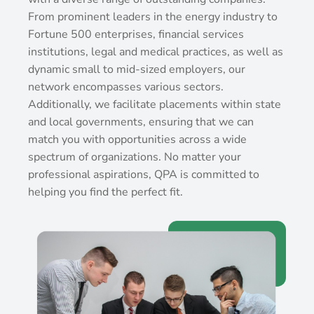
From prominent leaders in the energy industry to
Fortune 500 enterprises, financial services
institutions, legal and medical practices, as well as
dynamic small to mid-sized employers, our
network encompasses various sectors.
Additionally, we facilitate placements within state
and local governments, ensuring that we can
match you with opportunities across a wide
spectrum of organizations. No matter your
professional aspirations, QPA is committed to
helping you find the perfect fit.