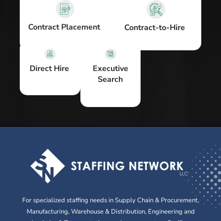
Contract Placement
Contract-to-Hire
Executive
Direct Hire
Search
For specialized staffing needs in Supply Chain & Procurement,
Manufacturing, Warehouse & Distribution, Engineering and