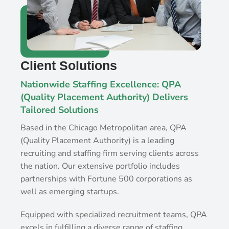
Client Solutions
Nationwide Staffing Excellence: QPA
(Quality Placement Authority) Delivers
Tailored Solutions
Based in the Chicago Metropolitan area, QPA
(Quality Placement Authority) is a leading
recruiting and staffing firm serving clients across
the nation. Our extensive portfolio includes
partnerships with Fortune 500 corporations as
well as emerging startups.
Equipped with specialized recruitment teams, QPA
excels in fulfilling a diverse range of staffing