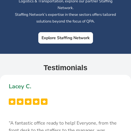
Logistics & Transportation, explore our partner Staffing
Network.
Staffing Network’s expertise in these sectors offers tailored
solutions beyond the focus of QPA.
Explore Staffing Network
Testimonials
Lacey C.
“A fantastic office ready to help! Everyone, from the
front desk to the staffers to the manager, was