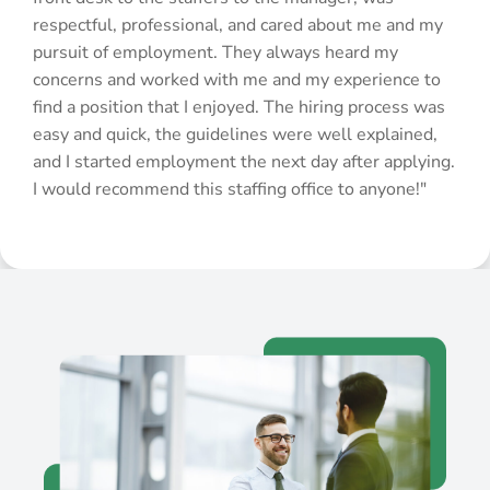
respectful, professional, and cared about me and my
pursuit of employment. They always heard my
concerns and worked with me and my experience to
find a position that I enjoyed. The hiring process was
easy and quick, the guidelines were well explained,
and I started employment the next day after applying.
I would recommend this staffing office to anyone!"