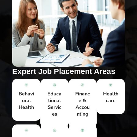
Expert Job Placement Areas
Behavi
Educa
Financ
Health
oral
tional
e &
care
Health
Servic
Accou
es
nting