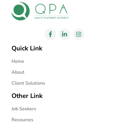
Quick Link
Home
About
Client Solutions
Other Link
Job Seekers
Resources